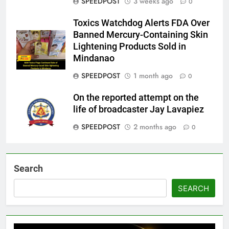
SPEEDPOST
3 weeks ago
0
Toxics Watchdog Alerts FDA Over
Banned Mercury-Containing Skin
Lightening Products Sold in
Mindanao
SPEEDPOST
1 month ago
0
On the reported attempt on the
life of broadcaster Jay Lavapiez
SPEEDPOST
2 months ago
0
Search
SEARCH