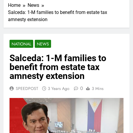
Home
News
Salceda: 1-M families to benefit from estate tax
amnesty extension
NATIONAL
NEWS
Salceda: 1-M families to
benefit from estate tax
amnesty extension
0
SPEEDPOST
3 Years Ago
3 Mins