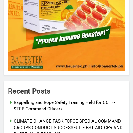
Recent Posts
Rappelling and Rope Safety Training Held for CCTF-
STEP Command Officers
5
Climate Change Task Force Leads
CLIMATE CHANGE TASK FORCE SPECIAL COMMAND
Multi-Sectoral Partnership Signing;
GROUPS CONDUCT SUCCESSFUL FIRST AID, CPR AND
Declares “Climate Action, NOW!”