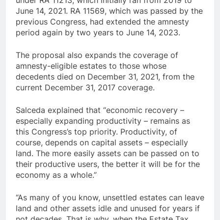
under RA 11213, which initially ran from 2019 to
June 14, 2021. RA 11569, which was passed by the
previous Congress, had extended the amnesty
period again by two years to June 14, 2023.
The proposal also expands the coverage of
amnesty-eligible estates to those whose
decedents died on December 31, 2021, from the
current December 31, 2017 coverage.
Salceda explained that “economic recovery –
especially expanding productivity – remains as
this Congress’s top priority. Productivity, of
course, depends on capital assets – especially
land. The more easily assets can be passed on to
their productive users, the better it will be for the
economy as a whole.”
“As many of you know, unsettled estates can leave
land and other assets idle and unused for years if
not decades. That is why, when the Estate Tax