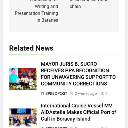
Writing and
chain
Presentation Training
in Batanes
Related News
MAYOR JURIS B. SUCRO
RECEIVES PPA RECOGNITION
FOR UNWAVERING SUPPORT TO
COMMUNITY CORRECTIONS
SPEEDPOST
2 weeks ago
0
International Cruise Vessel MV
AIDAstella Makes Official Port of
Call in Boracay Island