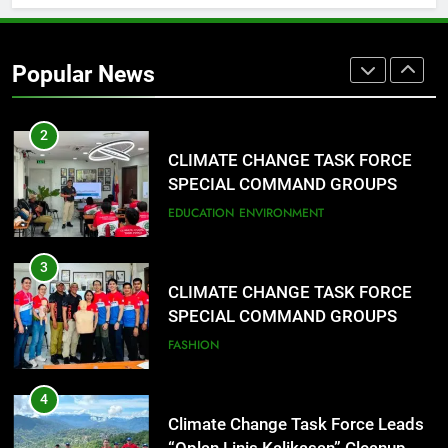
1
Rappelling and Rope Safety
Training Held for CCTF-STEP
Popular News
Command Officers
FASHION
2
CLIMATE CHANGE TASK FORCE
SPECIAL COMMAND GROUPS
CONDUCT SUCCESSFUL FIRST
EDUCATION
ENVIRONMENT
AID, CPR AND RAPPELLING
TRAINING
3
CLIMATE CHANGE TASK FORCE
SPECIAL COMMAND GROUPS
CONDUCT SUCCESSFUL FIRST
FASHION
AID, CPR AND RAPPELLING
TRAINING
4
Climate Change Task Force Leads