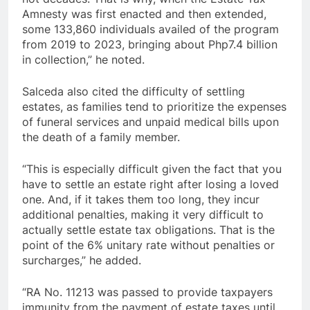
Amnesty was first enacted and then extended,
some 133,860 individuals availed of the program
from 2019 to 2023, bringing about Php7.4 billion
in collection,” he noted.
Salceda also cited the difficulty of settling
estates, as families tend to prioritize the expenses
of funeral services and unpaid medical bills upon
the death of a family member.
“This is especially difficult given the fact that you
have to settle an estate right after losing a loved
one. And, if it takes them too long, they incur
additional penalties, making it very difficult to
actually settle estate tax obligations. That is the
point of the 6% unitary rate without penalties or
surcharges,” he added.
“RA No. 11213 was passed to provide taxpayers
immunity from the payment of estate taxes until