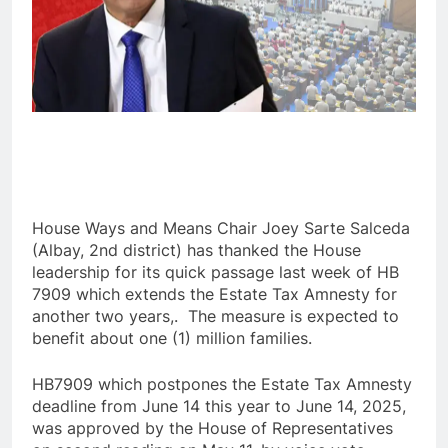
House Ways and Means Chair Joey Sarte Salceda
(Albay, 2nd district) has thanked the House
leadership for its quick passage last week of HB
7909 which extends the Estate Tax Amnesty for
another two years,. The measure is expected to
benefit about one (1) million families.
HB7909 which postpones the Estate Tax Amnesty
deadline from June 14 this year to June 14, 2025,
was approved by the House of Representatives