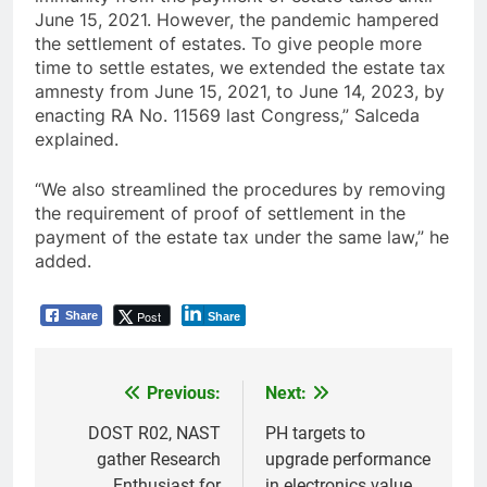
June 15, 2021. However, the pandemic hampered
the settlement of estates. To give people more
time to settle estates, we extended the estate tax
amnesty from June 15, 2021, to June 14, 2023, by
enacting RA No. 11569 last Congress,” Salceda
explained.
“We also streamlined the procedures by removing
the requirement of proof of settlement in the
payment of the estate tax under the same law,” he
added.
Post
Share
Share
Previous:
Next:
Post
navigation
DOST R02, NAST
PH targets to
gather Research
upgrade performance
Enthusiast for
in electronics value