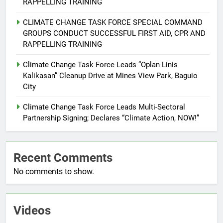
ENVIRONMENT
PRESS RELEASE
RAPPELLING TRAINING
CLIMATE CHANGE TASK FORCE SPECIAL COMMAND
6
GROUPS CONDUCT SUCCESSFUL FIRST AID, CPR AND
Rappelling and Rope Safety
RAPPELLING TRAINING
Training Held for CCTF-STEP
Command Officers
Climate Change Task Force Leads “Oplan Linis
FEATURES
PRESS RELEASE
Kalikasan” Cleanup Drive at Mines View Park, Baguio
City
7
RATILLA MEDICAL CLINIC &
Climate Change Task Force Leads Multi-Sectoral
ANIMAL BITE CENTER NOW OPEN
Partnership Signing; Declares “Climate Action, NOW!”
IN CAGAYAN DE ORO CAGAYAN
PRESS RELEASE
DE ORO CITY
Recent Comments
8
No comments to show.
DOST, CESB Unite Science and
Compassion in Delivering Relief
Assistance to Earthquake and
FEATURES
PRESS RELEASE
Typhoon-Affected Communities in
Videos
Sarangani