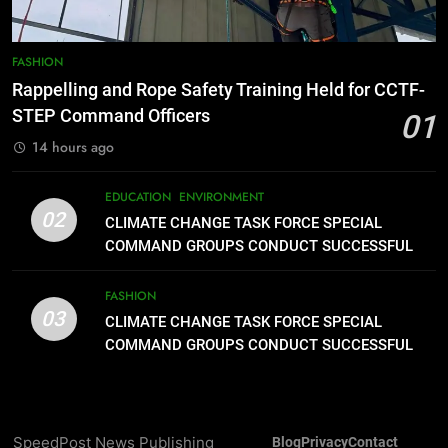
8
DOST, CESB Unite Science and
FASHION
Compassion in Delivering Relief
Rappelling and Rope Safety Training Held for CCTF-
Assistance to Earthquake and
FEATURES
PRESS RELEASE
STEP Command Officers
01
Typhoon-Affected Communities in
14 hours ago
Sarangani
1
Rappelling and Rope Safety
EDUCATION
ENVIRONMENT
Training Held for CCTF-STEP
02
CLIMATE CHANGE TASK FORCE SPECIAL
Command Officers
FASHION
COMMAND GROUPS CONDUCT SUCCESSFUL
FIRST AID, CPR AND RAPPELLING TRAINING
2
FASHION
03
CLIMATE CHANGE TASK FORCE
CLIMATE CHANGE TASK FORCE SPECIAL
SPECIAL COMMAND GROUPS
COMMAND GROUPS CONDUCT SUCCESSFUL
FIRST AID, CPR AND RAPPELLING TRAINING
CONDUCT SUCCESSFUL FIRST
EDUCATION
ENVIRONMENT
AID, CPR AND RAPPELLING
TRAINING
3
SpeedPost News Publishing
Blog
Privacy
Contact