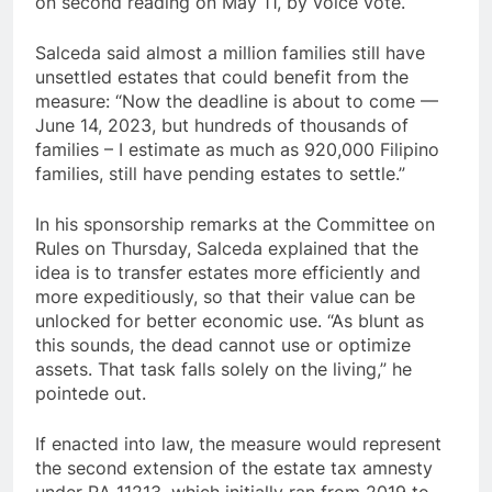
on second reading on May 11, by voice vote.
Salceda said almost a million families still have
unsettled estates that could benefit from the
measure: “Now the deadline is about to come —
June 14, 2023, but hundreds of thousands of
families – I estimate as much as 920,000 Filipino
families, still have pending estates to settle.”
In his sponsorship remarks at the Committee on
Rules on Thursday, Salceda explained that the
idea is to transfer estates more efficiently and
more expeditiously, so that their value can be
unlocked for better economic use. “As blunt as
this sounds, the dead cannot use or optimize
assets. That task falls solely on the living,” he
pointede out.
If enacted into law, the measure would represent
the second extension of the estate tax amnesty