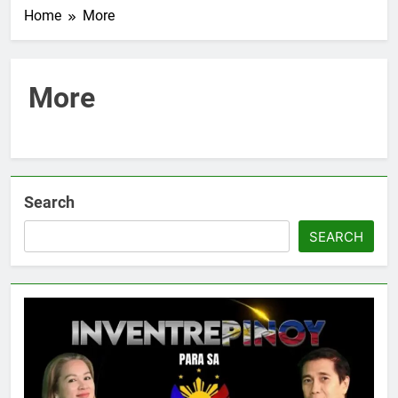
Home
More
More
Search
SEARCH