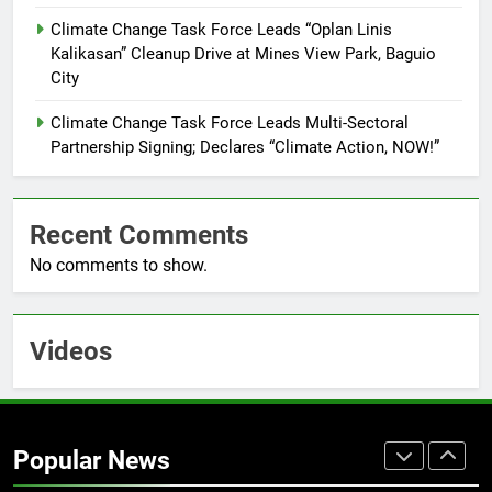
Training Held for CCTF-STEP
Command Officers
Climate Change Task Force Leads “Oplan Linis
FEATURES
PRESS RELEASE
Kalikasan” Cleanup Drive at Mines View Park, Baguio
City
7
RATILLA MEDICAL CLINIC &
Climate Change Task Force Leads Multi-Sectoral
ANIMAL BITE CENTER NOW OPEN
Partnership Signing; Declares “Climate Action, NOW!”
IN CAGAYAN DE ORO CAGAYAN
PRESS RELEASE
DE ORO CITY
Recent Comments
8
No comments to show.
DOST, CESB Unite Science and
Compassion in Delivering Relief
Assistance to Earthquake and
FEATURES
PRESS RELEASE
Typhoon-Affected Communities in
Videos
Sarangani
1
Rappelling and Rope Safety
Training Held for CCTF-STEP
Popular News
Command Officers
FASHION