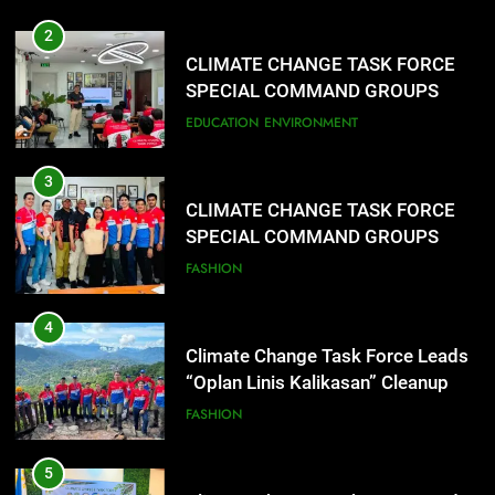
2
CLIMATE CHANGE TASK FORCE
SPECIAL COMMAND GROUPS
CONDUCT SUCCESSFUL FIRST
EDUCATION
ENVIRONMENT
AID, CPR AND RAPPELLING
TRAINING
3
CLIMATE CHANGE TASK FORCE
SPECIAL COMMAND GROUPS
CONDUCT SUCCESSFUL FIRST
FASHION
AID, CPR AND RAPPELLING
TRAINING
4
Climate Change Task Force Leads
“Oplan Linis Kalikasan” Cleanup
Drive at Mines View Park, Baguio
FASHION
City
5