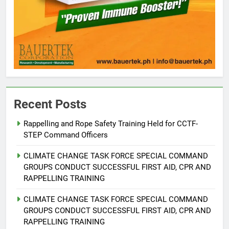
Recent Posts
Rappelling and Rope Safety Training Held for CCTF-
STEP Command Officers
5
Climate Change Task Force Leads
CLIMATE CHANGE TASK FORCE SPECIAL COMMAND
Multi-Sectoral Partnership Signing;
GROUPS CONDUCT SUCCESSFUL FIRST AID, CPR AND
Declares “Climate Action, NOW!”
ENVIRONMENT
PRESS RELEASE
RAPPELLING TRAINING
CLIMATE CHANGE TASK FORCE SPECIAL COMMAND
6
GROUPS CONDUCT SUCCESSFUL FIRST AID, CPR AND
Rappelling and Rope Safety
RAPPELLING TRAINING