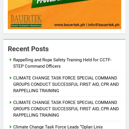
Recent Posts
5
Rappelling and Rope Safety Training Held for CCTF-
Climate Change Task Force Leads
STEP Command Officers
Multi-Sectoral Partnership Signing;
Declares “Climate Action, NOW!”
ENVIRONMENT
PRESS RELEASE
CLIMATE CHANGE TASK FORCE SPECIAL COMMAND
GROUPS CONDUCT SUCCESSFUL FIRST AID, CPR AND
RAPPELLING TRAINING
6
Rappelling and Rope Safety
CLIMATE CHANGE TASK FORCE SPECIAL COMMAND
Training Held for CCTF-STEP
GROUPS CONDUCT SUCCESSFUL FIRST AID, CPR AND
Command Officers
FEATURES
PRESS RELEASE
RAPPELLING TRAINING
Climate Change Task Force Leads “Oplan Linis