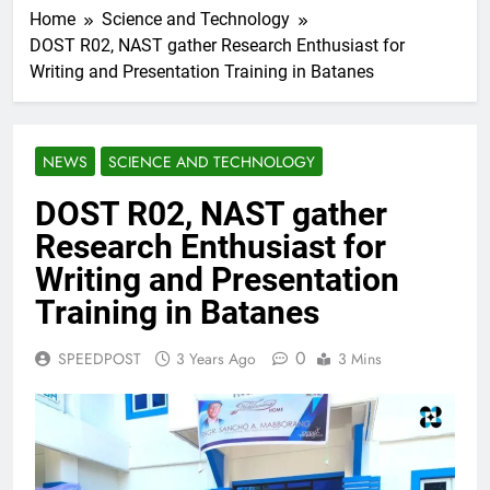
Home
Science and Technology
DOST R02, NAST gather Research Enthusiast for
Writing and Presentation Training in Batanes
NEWS
SCIENCE AND TECHNOLOGY
DOST R02, NAST gather
Research Enthusiast for
Writing and Presentation
Training in Batanes
0
SPEEDPOST
3 Years Ago
3 Mins