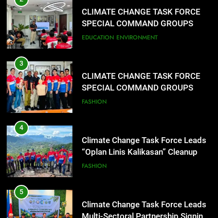
CONDUCT SUCCESSFUL FIRST
EDUCATION
ENVIRONMENT
AID, CPR AND RAPPELLING
TRAINING
3
CLIMATE CHANGE TASK FORCE
SPECIAL COMMAND GROUPS
CONDUCT SUCCESSFUL FIRST
FASHION
AID, CPR AND RAPPELLING
TRAINING
4
Climate Change Task Force Leads
“Oplan Linis Kalikasan” Cleanup
Drive at Mines View Park, Baguio
FASHION
City
5
Climate Change Task Force Leads
Multi-Sectoral Partnership Signing;
Declares “Climate Action, NOW!”
ENVIRONMENT
PRESS RELEASE