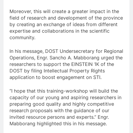
Moreover, this will create a greater impact in the
field of research and development of the province
by creating an exchange of ideas from different
expertise and collaborations in the scientific
community.
In his message, DOST Undersecretary for Regional
Operations, Engr. Sancho A. Mabborang urged the
researchers to support the EINSTEIN 1K of the
DOST by filing Intellectual Property Rights
application to boost engagement on STI.
“I hope that this training-workshop will build the
capacity of our young and aspiring researchers in
preparing good quality and highly competitive
research proposals with the guidance of our
invited resource persons and experts.” Engr.
Mabborang highlighted this in his message.