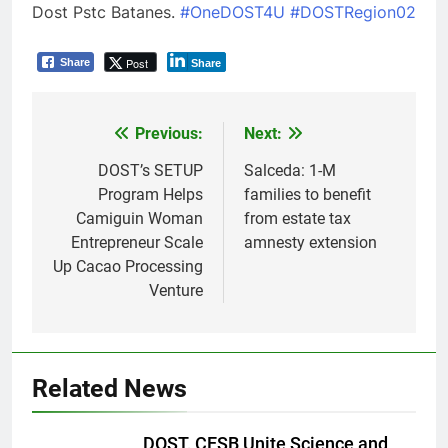
Dost Pstc Batanes.
#OneDOST4U
#DOSTRegion02
Post
Share
Share
Previous:
Next:
Post
navigation
DOST’s SETUP
Salceda: 1-M
Program Helps
families to benefit
Camiguin Woman
from estate tax
Entrepreneur Scale
amnesty extension
Up Cacao Processing
Venture
Related News
DOST, CESB Unite Science and