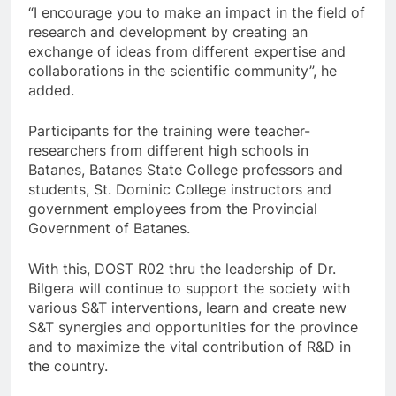
“I encourage you to make an impact in the field of
research and development by creating an
exchange of ideas from different expertise and
collaborations in the scientific community”, he
added.
Participants for the training were teacher-
researchers from different high schools in
Batanes, Batanes State College professors and
students, St. Dominic College instructors and
government employees from the Provincial
Government of Batanes.
With this, DOST R02 thru the leadership of Dr.
Bilgera will continue to support the society with
various S&T interventions, learn and create new
S&T synergies and opportunities for the province
and to maximize the vital contribution of R&D in
the country.