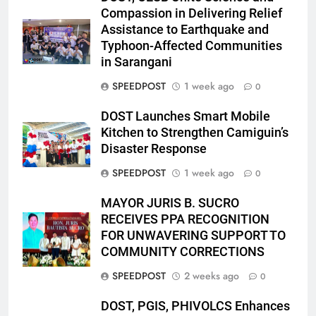
Compassion in Delivering Relief
Assistance to Earthquake and
Typhoon-Affected Communities
in Sarangani
SPEEDPOST
1 week ago
0
DOST Launches Smart Mobile
Kitchen to Strengthen Camiguin’s
Disaster Response
SPEEDPOST
1 week ago
0
MAYOR JURIS B. SUCRO
RECEIVES PPA RECOGNITION
FOR UNWAVERING SUPPORT TO
COMMUNITY CORRECTIONS
SPEEDPOST
2 weeks ago
0
DOST, PGIS, PHIVOLCS Enhances