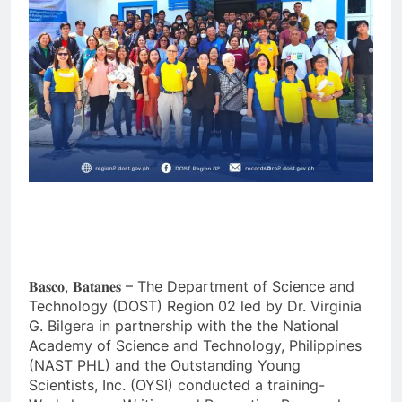
𝐁𝐚𝐬𝐜𝐨, 𝐁𝐚𝐭𝐚𝐧𝐞𝐬 – The Department of Science and
Technology (DOST) Region 02 led by Dr. Virginia
G. Bilgera in partnership with the the National
Academy of Science and Technology, Philippines
(NAST PHL) and the Outstanding Young
Scientists, Inc. (OYSI) conducted a training-