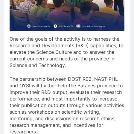
One of the goals of the activity is to harness the
Research and Developments (R&D) capabilities, to
elevate the Science Culture and to answer the
current concerns and needs of the province in
Science and Technology.
The partnership between DOST R02, NAST PHL
and OYSI will further help the Batanes province to
improve their R&D output, evaluate their research
performance, and most importantly to increase
their publication outputs through various activities
such as workshops on scientific writing,
mentoring, and discussions on research ethics,
research management, and incentives for
researchers.