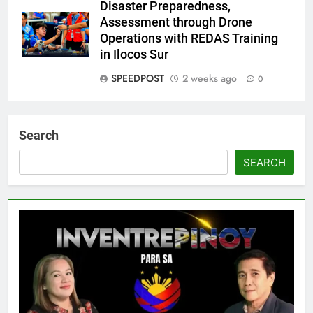
Disaster Preparedness,
Assessment through Drone
Operations with REDAS Training
in Ilocos Sur
SPEEDPOST
2 weeks ago
0
Search
SEARCH