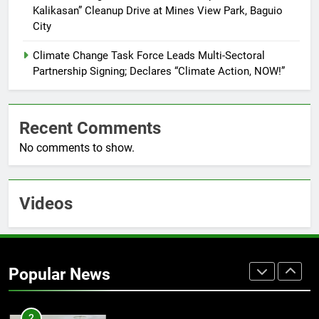
7
Kalikasan” Cleanup Drive at Mines View Park, Baguio
RATILLA MEDICAL CLINIC &
City
ANIMAL BITE CENTER NOW OPEN
IN CAGAYAN DE ORO CAGAYAN
Climate Change Task Force Leads Multi-Sectoral
PRESS RELEASE
DE ORO CITY
Partnership Signing; Declares “Climate Action, NOW!”
8
DOST, CESB Unite Science and
Recent Comments
Compassion in Delivering Relief
Assistance to Earthquake and
No comments to show.
FEATURES
PRESS RELEASE
Typhoon-Affected Communities in
Sarangani
1
Videos
Rappelling and Rope Safety
Training Held for CCTF-STEP
Command Officers
FASHION
Popular News
2
CLIMATE CHANGE TASK FORCE
SPECIAL COMMAND GROUPS