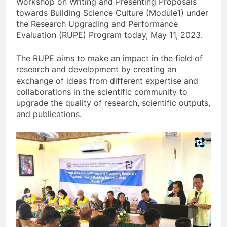
Workshop on Writing and Presenting Proposals
towards Building Science Culture (Module1) under
the Research Upgrading and Performance
Evaluation (RUPE) Program today, May 11, 2023.
The RUPE aims to make an impact in the field of
research and development by creating an
exchange of ideas from different expertise and
collaborations in the scientific community to
upgrade the quality of research, scientific outputs,
and publications.