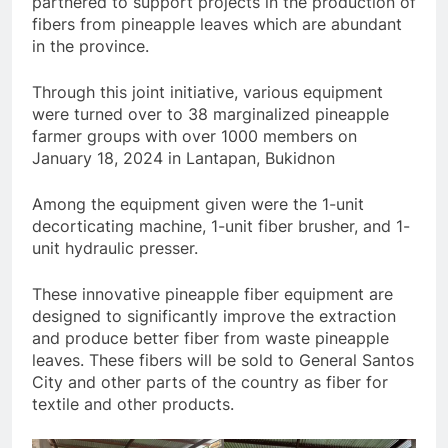
partnered to support projects in the production of
fibers from pineapple leaves which are abundant
in the province.
Through this joint initiative, various equipment
were turned over to 38 marginalized pineapple
farmer groups with over 1000 members on
January 18, 2024 in Lantapan, Bukidnon
Among the equipment given were the 1-unit
decorticating machine, 1-unit fiber brusher, and 1-
unit hydraulic presser.
These innovative pineapple fiber equipment are
designed to significantly improve the extraction
and produce better fiber from waste pineapple
leaves. These fibers will be sold to General Santos
City and other parts of the country as fiber for
textile and other products.