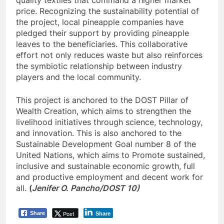
price. Recognizing the sustainability potential of
the project, local pineapple companies have
pledged their support by providing pineapple
leaves to the beneficiaries. This collaborative
effort not only reduces waste but also reinforces
the symbiotic relationship between industry
players and the local community.
This project is anchored to the DOST Pillar of
Wealth Creation, which aims to strengthen the
livelihood initiatives through science, technology,
and innovation. This is also anchored to the
Sustainable Development Goal number 8 of the
United Nations, which aims to Promote sustained,
inclusive and sustainable economic growth, full
and productive employment and decent work for
all.
(
Jenifer O. Pancho/DOST 10)
Post
Share
Share