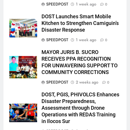
SPEEDPOST
1 week ago
0
DOST Launches Smart Mobile
Kitchen to Strengthen Camiguin’s
Disaster Response
SPEEDPOST
1 week ago
0
MAYOR JURIS B. SUCRO
RECEIVES PPA RECOGNITION
FOR UNWAVERING SUPPORT TO
COMMUNITY CORRECTIONS
SPEEDPOST
2 weeks ago
0
DOST, PGIS, PHIVOLCS Enhances
Disaster Preparedness,
Assessment through Drone
Operations with REDAS Training
in Ilocos Sur