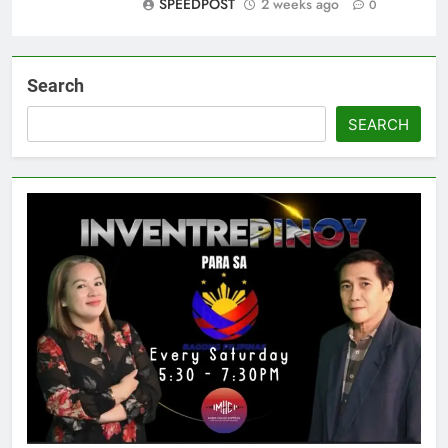
SPEEDPOST
2 weeks ago
0
Search
SEARCH