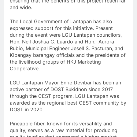
ensuring that the benefits of this project reach far
and wide.
The Local Government of Lantapan has also
expressed support for this initiative. Present
during the event were LGU Lantapan councilors,
Hon. Neil Joshua C. Luardo and Hon. Aurora
Rubio, Municipal Engineer Jesell S. Pacturan, and
Kibangay barangay officials and the presidents of
the livelihood groups of HKJ Marketing
Cooperative.
LGU Lantapan Mayor Enrie Devibar has been an
active partner of DOST Bukidnon since 2017
through the CEST program. LGU Lantapan was
awarded as the regional best CEST community by
DOST in 2020.
Pineapple fiber, known for its versatility and
quality, serves as a raw material for producing
quality textiles that command a higher market