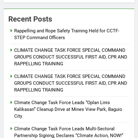
Recent Posts
5
Climate Change Task Force Leads
Rappelling and Rope Safety Training Held for CCTF-
Multi-Sectoral Partnership Signing;
STEP Command Officers
Declares “Climate Action, NOW!”
ENVIRONMENT
PRESS RELEASE
CLIMATE CHANGE TASK FORCE SPECIAL COMMAND
GROUPS CONDUCT SUCCESSFUL FIRST AID, CPR AND
6
RAPPELLING TRAINING
Rappelling and Rope Safety
Training Held for CCTF-STEP
CLIMATE CHANGE TASK FORCE SPECIAL COMMAND
Command Officers
FEATURES
PRESS RELEASE
GROUPS CONDUCT SUCCESSFUL FIRST AID, CPR AND
RAPPELLING TRAINING
7
Climate Change Task Force Leads “Oplan Linis
RATILLA MEDICAL CLINIC &
Kalikasan” Cleanup Drive at Mines View Park, Baguio
ANIMAL BITE CENTER NOW OPEN
City
IN CAGAYAN DE ORO CAGAYAN
PRESS RELEASE
Climate Change Task Force Leads Multi-Sectoral
DE ORO CITY
Partnership Signing; Declares “Climate Action, NOW!”