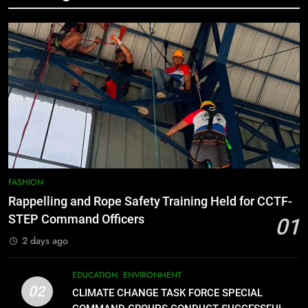
7
RATILLA MEDICAL CLINIC &
ANIMAL BITE CENTER NOW OPEN
IN CAGAYAN DE ORO CAGAYAN
PRESS RELEASE
DE ORO CITY
8
DOST, CESB Unite Science and
Compassion in Delivering Relief
Assistance to Earthquake and
FEATURES
PRESS RELEASE
Typhoon-Affected Communities in
FASHION
Sarangani
Rappelling and Rope Safety Training Held for CCTF-
1
STEP Command Officers
01
Rappelling and Rope Safety
Training Held for CCTF-STEP
2 days ago
Command Officers
FASHION
EDUCATION
ENVIRONMENT
02
CLIMATE CHANGE TASK FORCE SPECIAL
2