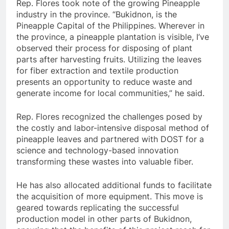
Rep. Flores took note of the growing Pineapple
industry in the province. “Bukidnon, is the
Pineapple Capital of the Philippines. Wherever in
the province, a pineapple plantation is visible, I’ve
observed their process for disposing of plant
parts after harvesting fruits. Utilizing the leaves
for fiber extraction and textile production
presents an opportunity to reduce waste and
generate income for local communities,” he said.
Rep. Flores recognized the challenges posed by
the costly and labor-intensive disposal method of
pineapple leaves and partnered with DOST for a
science and technology-based innovation
transforming these wastes into valuable fiber.
He has also allocated additional funds to facilitate
the acquisition of more equipment. This move is
geared towards replicating the successful
production model in other parts of Bukidnon,