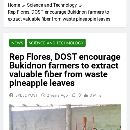
Home
Science and Technology
Rep Flores, DOST encourage Bukidnon farmers to
extract valuable fiber from waste pineapple leaves
NEWS
SCIENCE AND TECHNOLOGY
Rep Flores, DOST encourage
Bukidnon farmers to extract
valuable fiber from waste
pineapple leaves
0
SPEEDPOST
2 Years Ago
3 Mins