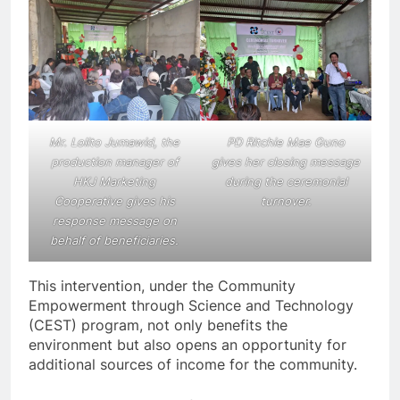
Mr. Lolito Jumawid, the
PD Ritchie Mae Guno
production manager of
gives her closing message
HKJ Marketing
during the ceremonial
Cooperative gives his
turnover.
response message on
behalf of beneficiaries.
This intervention, under the Community
Empowerment through Science and Technology
(CEST) program, not only benefits the
environment but also opens an opportunity for
additional sources of income for the community.