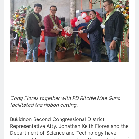
Cong Flores together with PD Ritchie Mae Guno
facilitated the ribbon cutting.
Bukidnon Second Congressional District
Representative Atty. Jonathan Keith Flores and the
Department of Science and Technology have