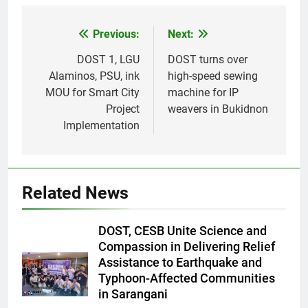
Previous:
Next:
Post
navigation
DOST 1, LGU
DOST turns over
Alaminos, PSU, ink
high-speed sewing
MOU for Smart City
machine for IP
Project
weavers in Bukidnon
Implementation
Related News
DOST, CESB Unite Science and
Compassion in Delivering Relief
Assistance to Earthquake and
Typhoon-Affected Communities
in Sarangani