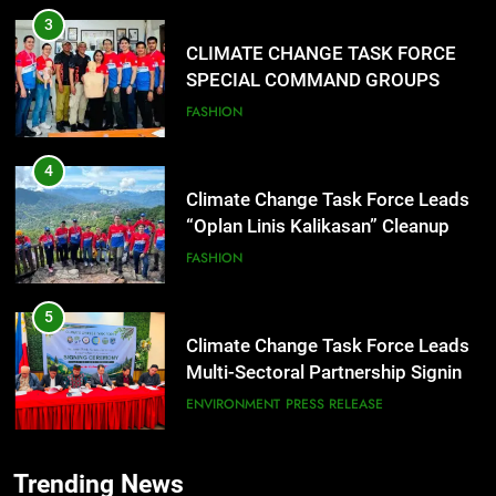
SPECIAL COMMAND GROUPS
CONDUCT SUCCESSFUL FIRST
FASHION
AID, CPR AND RAPPELLING
TRAINING
4
Climate Change Task Force Leads
“Oplan Linis Kalikasan” Cleanup
Drive at Mines View Park, Baguio
FASHION
City
5
Climate Change Task Force Leads
Multi-Sectoral Partnership Signing;
Declares “Climate Action, NOW!”
ENVIRONMENT
PRESS RELEASE
6
Rappelling and Rope Safety
Training Held for CCTF-STEP
Command Officers
FEATURES
PRESS RELEASE
Trending News