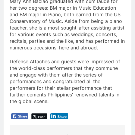
Mary Ann Baclao graduated with cum laude for
her two degrees: BM major in Music Education
and BM major in Piano, both earned from the UST
Conservatory of Music. Aside from being a piano
teacher, she is a most sought-after assisting artist
for various events such as weddings, concerts,
recitals, parties and the like, and has performed in
numerous occasions, here and abroad.
Defense Attaches and guests were impressed of
the world-class performers that they commune
and engage with them after the series of
performances and congratulated all the
performers for their stellar performance that
further cements Philippines’ renowned talents in
the global scene.
Post
Share
Share