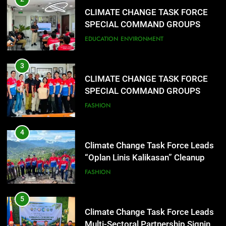
SPECIAL COMMAND GROUPS
CONDUCT SUCCESSFUL FIRST
EDUCATION
ENVIRONMENT
AID, CPR AND RAPPELLING
TRAINING
3
CLIMATE CHANGE TASK FORCE
SPECIAL COMMAND GROUPS
CONDUCT SUCCESSFUL FIRST
FASHION
AID, CPR AND RAPPELLING
TRAINING
4
Climate Change Task Force Leads
“Oplan Linis Kalikasan” Cleanup
Drive at Mines View Park, Baguio
FASHION
City
5
Climate Change Task Force Leads
Multi-Sectoral Partnership Signing;
Declares “Climate Action, NOW!”
ENVIRONMENT
PRESS RELEASE