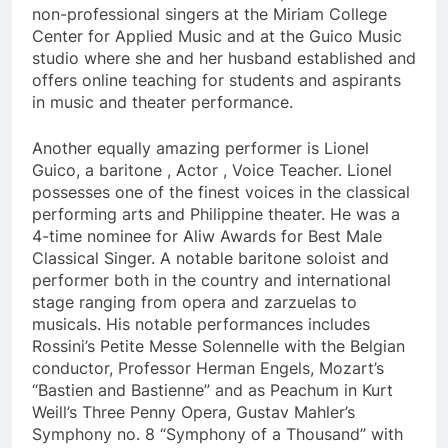
non-professional singers at the Miriam College
Center for Applied Music and at the Guico Music
studio where she and her husband established and
offers online teaching for students and aspirants
in music and theater performance.
Another equally amazing performer is Lionel
Guico, a baritone , Actor , Voice Teacher. Lionel
possesses one of the finest voices in the classical
performing arts and Philippine theater. He was a
4-time nominee for Aliw Awards for Best Male
Classical Singer. A notable baritone soloist and
performer both in the country and international
stage ranging from opera and zarzuelas to
musicals. His notable performances includes
Rossini’s Petite Messe Solennelle with the Belgian
conductor, Professor Herman Engels, Mozart’s
“Bastien and Bastienne” and as Peachum in Kurt
Weill’s Three Penny Opera, Gustav Mahler’s
Symphony no. 8 “Symphony of a Thousand” with