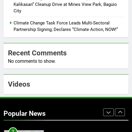
Kalikasan” Cleanup Drive at Mines View Park, Baguio
7
City
RATILLA MEDICAL CLINIC &
ANIMAL BITE CENTER NOW OPEN
Climate Change Task Force Leads Multi-Sectoral
IN CAGAYAN DE ORO CAGAYAN
PRESS RELEASE
Partnership Signing; Declares “Climate Action, NOW!”
DE ORO CITY
8
Recent Comments
DOST, CESB Unite Science and
Compassion in Delivering Relief
No comments to show.
Assistance to Earthquake and
FEATURES
PRESS RELEASE
Typhoon-Affected Communities in
Sarangani
Videos
1
Rappelling and Rope Safety
Training Held for CCTF-STEP
Command Officers
FASHION
Popular News
2
CLIMATE CHANGE TASK FORCE