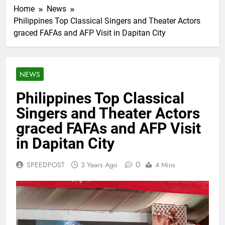
Home
News
Philippines Top Classical Singers and Theater Actors
graced FAFAs and AFP Visit in Dapitan City
NEWS
Philippines Top Classical
Singers and Theater Actors
graced FAFAs and AFP Visit
in Dapitan City
0
SPEEDPOST
3 Years Ago
4 Mins