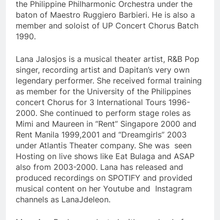
the Philippine Philharmonic Orchestra under the
baton of Maestro Ruggiero Barbieri. He is also a
member and soloist of UP Concert Chorus Batch
1990.
Lana Jalosjos is a musical theater artist, R&B Pop
singer, recording artist and Dapitan’s very own
legendary performer. She received formal training
as member for the University of the Philippines
concert Chorus for 3 International Tours 1996-
2000. She continued to perform stage roles as
Mimi and Maureen in “Rent” Singapore 2000 and
Rent Manila 1999,2001 and “Dreamgirls” 2003
under Atlantis Theater company. She was seen
Hosting on live shows like Eat Bulaga and ASAP
also from 2003-2000. Lana has released and
produced recordings on SPOTIFY and provided
musical content on her Youtube and Instagram
channels as LanaJdeleon.