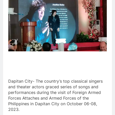
Dapitan City- The country’s top classical singers
and theater actors graced series of songs and
performances during the visit of Foreign Armed
Forces Attaches and Armed Forces of the
Philippines in Dapitan City on October 06-08,
2023.