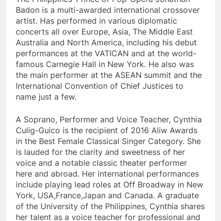
Badon is a multi-awarded international crossover
artist. Has performed in various diplomatic
concerts all over Europe, Asia, The Middle East
Australia and North America, including his debut
performances at the VATICAN and at the world-
famous Carnegie Hall in New York. He also was
the main performer at the ASEAN summit and the
International Convention of Chief Justices to
name just a few.
A Soprano, Performer and Voice Teacher, Cynthia
Culig-Guico is the recipient of 2016 Aliw Awards
in the Best Female Classical Singer Category. She
is lauded for the clarity and sweetness of her
voice and a notable classic theater performer
here and abroad. Her international performances
include playing lead roles at Off Broadway in New
York, USA,France,Japan and Canada. A graduate
of the University of the Philippines, Cynthia shares
her talent as a voice teacher for professional and