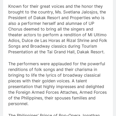
Known for their great voices and the honor they
brought to the country, Ms. Svetlana Jalosjos, the
President of Dakak Resort and Properties who is
also a performer herself and alumnae of UP
Chorus deemed to bring all the singers and
theater actors to perform a rendition of Mi Ultimo
Adios, Dulce de Las Horas at Rizal Shrine and Folk
Songs and Broadway classics during Tourism
Presentation at the Tai Grand Hall, Dakak Resort.
The performers were applauded for the powerful
renditions of folk songs and their charisma in
bringing to life the lyrics of broadway classical
pieces with their golden voices. A talent
presentation that highly impresses and delighted
the Foreign Armed Forces Attaches, Armed Forces
of the Philippines, their spouses families and
personnel.
The Philippines’ Prince of Pop-Opera Jonathan