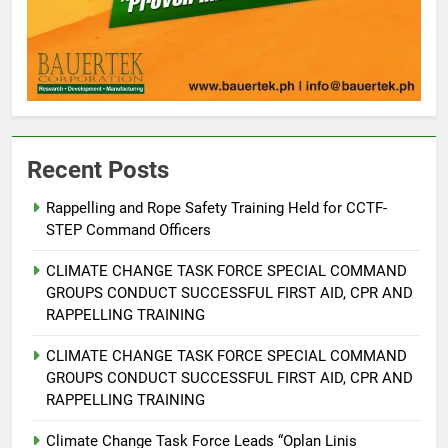
Recent Posts
5
Rappelling and Rope Safety Training Held for CCTF-
STEP Command Officers
Climate Change Task Force Leads
Multi-Sectoral Partnership Signing;
CLIMATE CHANGE TASK FORCE SPECIAL COMMAND
Declares “Climate Action, NOW!”
ENVIRONMENT
PRESS RELEASE
GROUPS CONDUCT SUCCESSFUL FIRST AID, CPR AND
RAPPELLING TRAINING
6
CLIMATE CHANGE TASK FORCE SPECIAL COMMAND
Rappelling and Rope Safety
GROUPS CONDUCT SUCCESSFUL FIRST AID, CPR AND
Training Held for CCTF-STEP
RAPPELLING TRAINING
Command Officers
FEATURES
PRESS RELEASE
Climate Change Task Force Leads “Oplan Linis