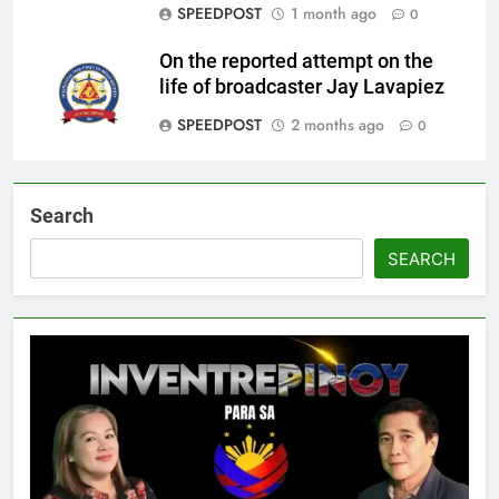
SPEEDPOST
1 month ago
0
On the reported attempt on the
life of broadcaster Jay Lavapiez
SPEEDPOST
2 months ago
0
Search
SEARCH