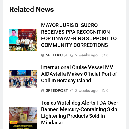
Related News
MAYOR JURIS B. SUCRO
RECEIVES PPA RECOGNITION
FOR UNWAVERING SUPPORT TO
COMMUNITY CORRECTIONS
SPEEDPOST
2 weeks ago
0
International Cruise Vessel MV
AIDAstella Makes Official Port of
Call in Boracay Island
SPEEDPOST
3 weeks ago
0
Toxics Watchdog Alerts FDA Over
Banned Mercury-Containing Skin
Lightening Products Sold in
Mindanao