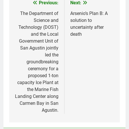
Previous:
Next:
Post
navigation
The Department of
Arsenio’s Plan B: A
Science and
solution to
Technology (DOST)
uncertainty after
and the Local
death
Government Unit of
San Agustin jointly
led the
groundbreaking
ceremony for a
proposed 1-ton
capacity Ice Plant at
the Marine Fish
Landing Center along
Carmen Bay in San
Agustin.