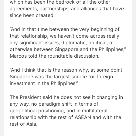
which has been the bedrock of all the other
agreements, partnerships, and alliances that have
since been created.
“And in that time between the very beginning of
that relationship, we haven’t come across really
any significant issues, diplomatic, political, or
otherwise between Singapore and the Philippines,”
Marcos told the roundtable discussion.
“And I think that is the reason why, at some point,
Singapore was the largest source for foreign
investment in the Philippines.”
The President said he does not see it changing in
any way, no paradigm shift in terms of
geopolitical positioning, and in multilateral
relationship with the rest of ASEAN and with the
rest of Asia.