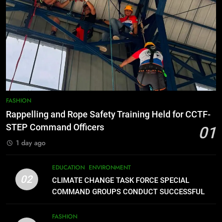
DE ORO CITY
8
DOST, CESB Unite Science and
Compassion in Delivering Relief
Assistance to Earthquake and
FEATURES
PRESS RELEASE
Typhoon-Affected Communities in
Sarangani
1
Rappelling and Rope Safety
FASHION
Training Held for CCTF-STEP
Rappelling and Rope Safety Training Held for CCTF-
Command Officers
FASHION
STEP Command Officers
01
1 day ago
2
CLIMATE CHANGE TASK FORCE
EDUCATION
ENVIRONMENT
SPECIAL COMMAND GROUPS
02
CLIMATE CHANGE TASK FORCE SPECIAL
CONDUCT SUCCESSFUL FIRST
EDUCATION
ENVIRONMENT
COMMAND GROUPS CONDUCT SUCCESSFUL
AID, CPR AND RAPPELLING
FIRST AID, CPR AND RAPPELLING TRAINING
TRAINING
FASHION
3