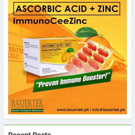
5
Climate Change Task Force Leads
Multi-Sectoral Partnership Signing;