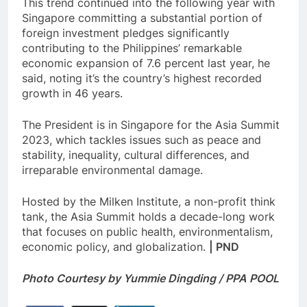
This trend continued into the following year with
Singapore committing a substantial portion of
foreign investment pledges significantly
contributing to the Philippines’ remarkable
economic expansion of 7.6 percent last year, he
said, noting it’s the country’s highest recorded
growth in 46 years.
The President is in Singapore for the Asia Summit
2023, which tackles issues such as peace and
stability, inequality, cultural differences, and
irreparable environmental damage.
Hosted by the Milken Institute, a non-profit think
tank, the Asia Summit holds a decade-long work
that focuses on public health, environmentalism,
economic policy, and globalization.
| PND
Photo Courtesy by Yummie Dingding / PPA POOL