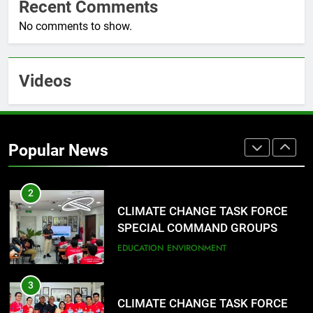
Recent Comments
Sarangani
1
No comments to show.
Rappelling and Rope Safety
Training Held for CCTF-STEP
Command Officers
FASHION
Videos
2
CLIMATE CHANGE TASK FORCE
SPECIAL COMMAND GROUPS
Popular News
CONDUCT SUCCESSFUL FIRST
EDUCATION
ENVIRONMENT
AID, CPR AND RAPPELLING
TRAINING
3
CLIMATE CHANGE TASK FORCE
SPECIAL COMMAND GROUPS
CONDUCT SUCCESSFUL FIRST
FASHION
AID, CPR AND RAPPELLING
TRAINING
4
Climate Change Task Force Leads