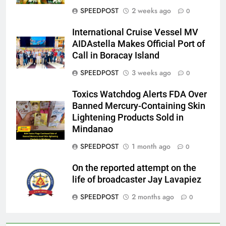
SPEEDPOST
2 weeks ago
0
International Cruise Vessel MV
AIDAstella Makes Official Port of
Call in Boracay Island
SPEEDPOST
3 weeks ago
0
Toxics Watchdog Alerts FDA Over
Banned Mercury-Containing Skin
Lightening Products Sold in
Mindanao
SPEEDPOST
1 month ago
0
On the reported attempt on the
life of broadcaster Jay Lavapiez
SPEEDPOST
2 months ago
0