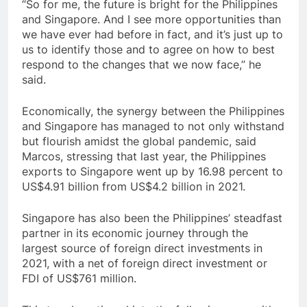
“So for me, the future is bright for the Philippines
and Singapore. And I see more opportunities than
we have ever had before in fact, and it’s just up to
us to identify those and to agree on how to best
respond to the changes that we now face,” he
said.
Economically, the synergy between the Philippines
and Singapore has managed to not only withstand
but flourish amidst the global pandemic, said
Marcos, stressing that last year, the Philippines
exports to Singapore went up by 16.98 percent to
US$4.91 billion from US$4.2 billion in 2021.
Singapore has also been the Philippines’ steadfast
partner in its economic journey through the
largest source of foreign direct investments in
2021, with a net of foreign direct investment or
FDI of US$761 million.