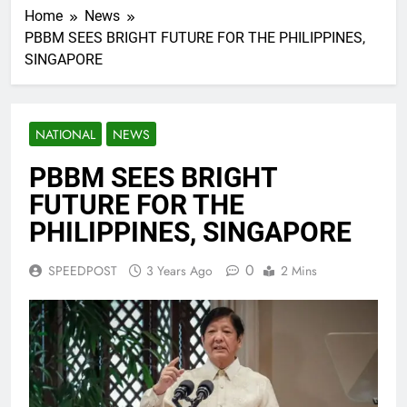
Home
News
PBBM SEES BRIGHT FUTURE FOR THE PHILIPPINES,
SINGAPORE
NATIONAL
NEWS
PBBM SEES BRIGHT
FUTURE FOR THE
PHILIPPINES, SINGAPORE
0
SPEEDPOST
3 Years Ago
2 Mins