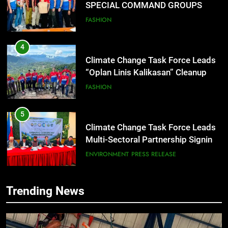
“Oplan Linis Kalikasan” Cleanup
Drive at Mines View Park, Baguio
FASHION
City
5
Climate Change Task Force Leads
Multi-Sectoral Partnership Signing;
Declares “Climate Action, NOW!”
ENVIRONMENT
PRESS RELEASE
6
Rappelling and Rope Safety
Training Held for CCTF-STEP
Command Officers
FEATURES
PRESS RELEASE
7
Trending News
RATILLA MEDICAL CLINIC &
ANIMAL BITE CENTER NOW OPEN
IN CAGAYAN DE ORO CAGAYAN
PRESS RELEASE