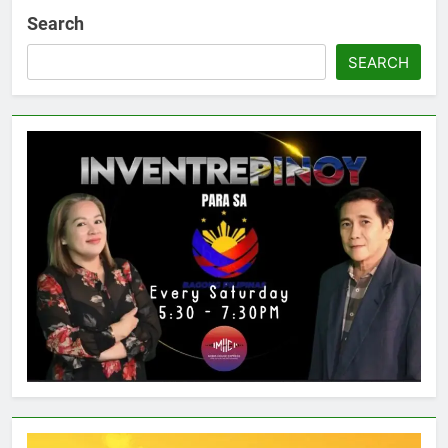
Search
SEARCH