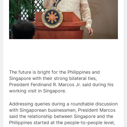
The future is bright for the Philippines and
Singapore with their strong bilateral ties,
President Ferdinand R. Marcos Jr. said during his
working visit in Singapore.
Addressing queries during a roundtable discussion
with Singaporean businessmen, President Marcos
said the relationship between Singapore and the
Philippines started at the people-to-people level,