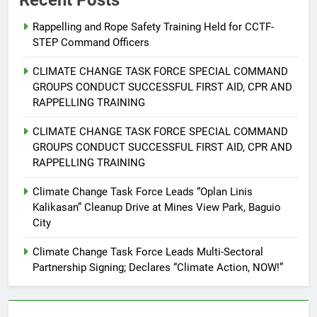
Recent Posts
Declares “Climate Action, NOW!”
ENVIRONMENT
PRESS RELEASE
Rappelling and Rope Safety Training Held for CCTF-
STEP Command Officers
6
Rappelling and Rope Safety
CLIMATE CHANGE TASK FORCE SPECIAL COMMAND
Training Held for CCTF-STEP
GROUPS CONDUCT SUCCESSFUL FIRST AID, CPR AND
Command Officers
RAPPELLING TRAINING
FEATURES
PRESS RELEASE
CLIMATE CHANGE TASK FORCE SPECIAL COMMAND
7
GROUPS CONDUCT SUCCESSFUL FIRST AID, CPR AND
RATILLA MEDICAL CLINIC &
RAPPELLING TRAINING
ANIMAL BITE CENTER NOW OPEN
Climate Change Task Force Leads “Oplan Linis
IN CAGAYAN DE ORO CAGAYAN
PRESS RELEASE
Kalikasan” Cleanup Drive at Mines View Park, Baguio
DE ORO CITY
City
8
Climate Change Task Force Leads Multi-Sectoral
DOST, CESB Unite Science and
Partnership Signing; Declares “Climate Action, NOW!”
Compassion in Delivering Relief
Assistance to Earthquake and
FEATURES
PRESS RELEASE
Typhoon-Affected Communities in