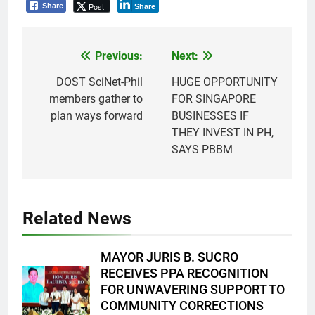
Post
Share
Share
Previous:
Next:
Post
navigation
DOST SciNet-Phil
HUGE OPPORTUNITY
members gather to
FOR SINGAPORE
plan ways forward
BUSINESSES IF
THEY INVEST IN PH,
SAYS PBBM
Related News
MAYOR JURIS B. SUCRO
RECEIVES PPA RECOGNITION
FOR UNWAVERING SUPPORT TO
COMMUNITY CORRECTIONS