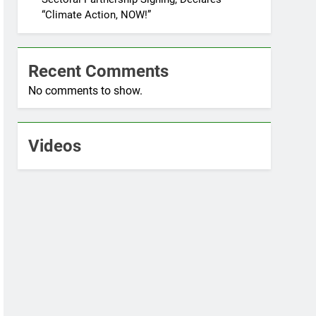
“Climate Action, NOW!”
Recent Comments
No comments to show.
Videos