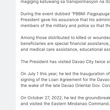
magiging katuwang sa transpormasyon na ito
During the event dubbed “PBBM: Pagpupuga
President gave his assurance that his adminis
members of the military and police so that th
Among those distributed to killed or wounded
beneficiaries are special financial assistance
and medical care assistance, educational as
The President has visited Davao City twice s
On July 1 this year, he led the Inauguration 
signing of the Loan Agreement for the Davao 
the wake of the late Davao Oriental Gov. Co
On October 27, 2022, he led the groundbreak
and visited the Eastern Mindanao Command.