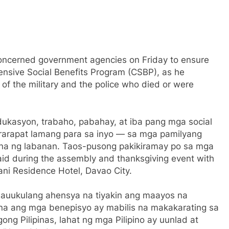
concerned government agencies on Friday to ensure
ensive Social Benefits Program (CSBP), as he
of the military and the police who died or were
dukasyon, trabaho, pabahay, at iba pang mga social
ararapat lamang para sa inyo — sa mga pamilyang
itna ng labanan. Taos-pusong pakikiramay po sa mga
aid during the assembly and thanksgiving event with
ani Residence Hotel, Davao City.
nauukulang ahensya na tiyakin ang maayos na
 na ang mga benepisyo ay mabilis na makakarating sa
 Pilipinas, lahat ng mga Pilipino ay uunlad at