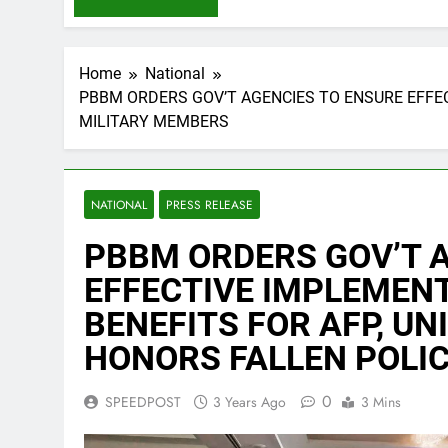
Home
National
PBBM ORDERS GOV’T AGENCIES TO ENSURE EFFEC
MILITARY MEMBERS
NATIONAL
PRESS RELEASE
PBBM ORDERS GOV’T 
EFFECTIVE IMPLEMENT
BENEFITS FOR AFP, U
HONORS FALLEN POLIC
0
SPEEDPOST
3 Years Ago
3 Mins