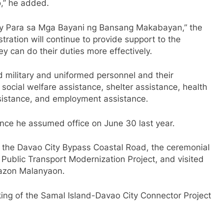
,” he added.
y Para sa Mga Bayani ng Bansang Makabayan,” the
tration will continue to provide support to the
ey can do their duties more effectively.
 military and uniformed personnel and their
, social welfare assistance, shelter assistance, health
sistance, and employment assistance.
ince he assumed office on June 30 last year.
of the Davao City Bypass Coastal Road, the ceremonial
Public Transport Modernization Project, and visited
razon Malanyaon.
ing of the Samal Island-Davao City Connector Project