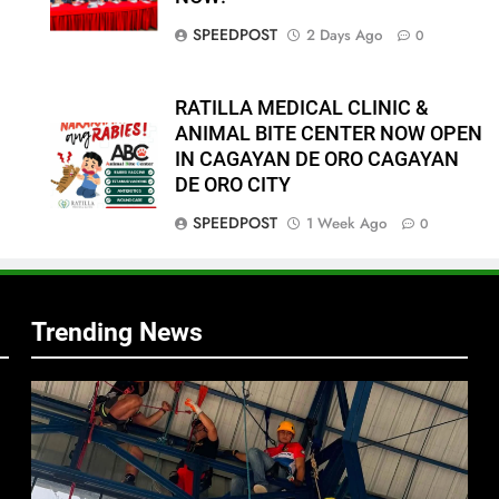
SPEEDPOST
2 Days Ago
0
RATILLA MEDICAL CLINIC &
ANIMAL BITE CENTER NOW OPEN
IN CAGAYAN DE ORO CAGAYAN
DE ORO CITY
f
SPEEDPOST
1 Week Ago
0
s
Trending News