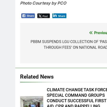
Photo Courtesy by PCO
Post
Share
Share
Previou
Post
navigation
PBBM SUSPENDS LGU COLLECTION OF ‘PAS
THROUGH FEES’ ON NATIONAL ROA
5
Climate Change Task Force
Leads Multi-Sectoral
Partnership Signing; Declares
ENVIRONMENT
PRESS RELEASE
Related News
“Climate Action, NOW!”
6
Rappelling and Rope Safety
CLIMATE CHANGE TASK FORC
Training Held for CCTF-STEP
SPECIAL COMMAND GROUPS
Command Officers
FEATURES
PRESS RELEASE
CONDUCT SUCCESSFUL FIRST
AID, CPR AND RAPPELLING