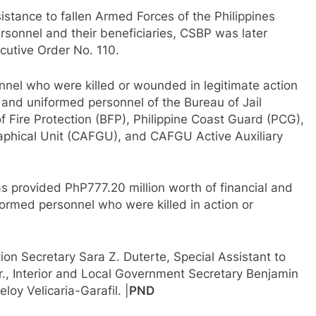
stance to fallen Armed Forces of the Philippines
rsonnel and their beneficiaries, CSBP was later
ecutive Order No. 110.
nnel who were killed or wounded in legitimate action
, and uniformed personnel of the Bureau of Jail
ire Protection (BFP), Philippine Coast Guard (PCG),
phical Unit (CAFGU), and CAFGU Active Auxiliary
s provided PhP777.20 million worth of financial and
iformed personnel who were killed in action or
on Secretary Sara Z. Duterte, Special Assistant to
., Interior and Local Government Secretary Benjamin
oy Velicaria-Garafil. |
PND