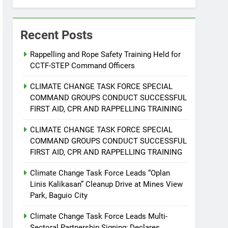
Recent Posts
Rappelling and Rope Safety Training Held for
CCTF-STEP Command Officers
CLIMATE CHANGE TASK FORCE SPECIAL
COMMAND GROUPS CONDUCT SUCCESSFUL
FIRST AID, CPR AND RAPPELLING TRAINING
CLIMATE CHANGE TASK FORCE SPECIAL
COMMAND GROUPS CONDUCT SUCCESSFUL
FIRST AID, CPR AND RAPPELLING TRAINING
Climate Change Task Force Leads “Oplan
Linis Kalikasan” Cleanup Drive at Mines View
Park, Baguio City
Climate Change Task Force Leads Multi-
Sectoral Partnership Signing; Declares