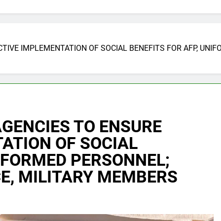
TIVE IMPLEMENTATION OF SOCIAL BENEFITS FOR AFP, UNI
AGENCIES TO ENSURE
ATION OF SOCIAL
NIFORMED PERSONNEL;
E, MILITARY MEMBERS