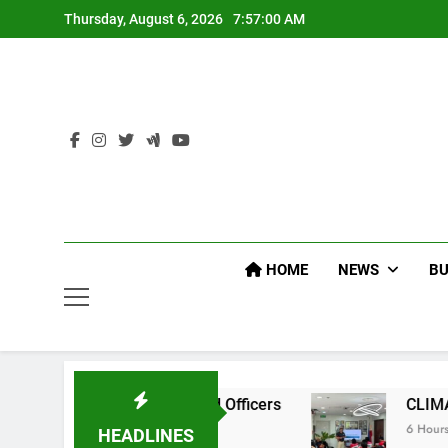
Skip
Thursday, August 6, 2026
7:57:01 AM
to
content
HOME
NEWS
BU
EP Command Officers
CLIMATE CHANGE TASK 
6 Hours Ago
HEADLINES