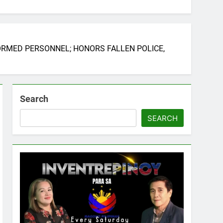
FORMED PERSONNEL; HONORS FALLEN POLICE,
Search
SEARCH