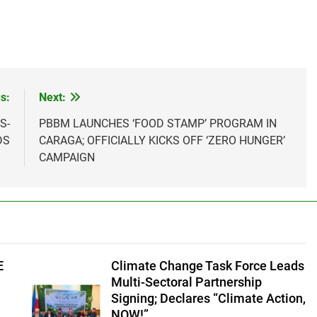
s:
Next:
S-
PBBM LAUNCHES ‘FOOD STAMP’ PROGRAM IN
DS
CARAGA; OFFICIALLY KICKS OFF ‘ZERO HUNGER’
CAMPAIGN
E
Climate Change Task Force Leads
Multi-Sectoral Partnership
Signing; Declares “Climate Action,
NOW!”