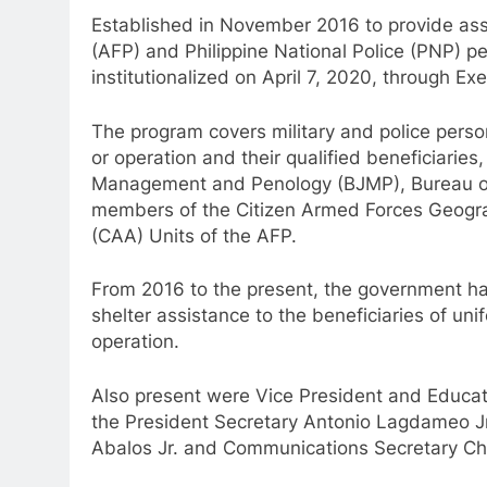
Established in November 2016 to provide assi
(AFP) and Philippine National Police (PNP) pe
institutionalized on April 7, 2020, through Ex
The program covers military and police perso
or operation and their qualified beneficiaries
Management and Penology (BJMP), Bureau of F
members of the Citizen Armed Forces Geogra
(CAA) Units of the AFP.
From 2016 to the present, the government ha
shelter assistance to the beneficiaries of un
operation.
Also present were Vice President and Educati
the President Secretary Antonio Lagdameo Jr
Abalos Jr. and Communications Secretary Chel