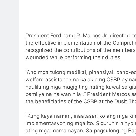
President Ferdinand R. Marcos Jr. directed 
the effective implementation of the Compreh
recognized the contributions of the members 
wounded while performing their duties.
“Ang mga tulong medikal, pinansiyal, pang-e
welfare assistance na kalakip ng CSBP ay n
naulila ng mga magigiting nating kawal sa g
pamilya na naiwan nila ,” President Marcos s
the beneficiaries of the CSBP at the Dusit Th
“Kung kaya naman, inaatasan ko ang mga ki
implementasyon ng mga ito. Siguruhin ninyo
ating mga mamamayan. Sa pagsulong ng Bagong