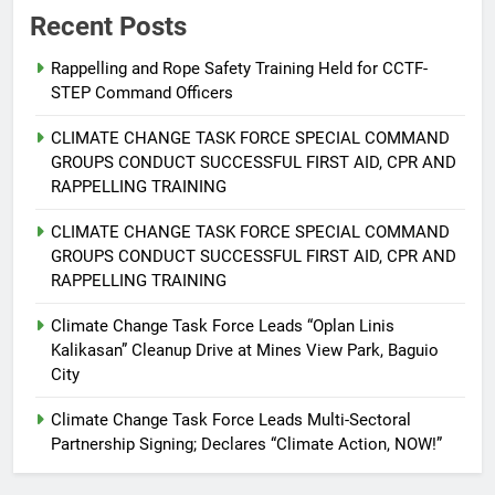
Recent Posts
Rappelling and Rope Safety Training Held for CCTF-
STEP Command Officers
5
Climate Change Task Force Leads
CLIMATE CHANGE TASK FORCE SPECIAL COMMAND
Multi-Sectoral Partnership Signing;
GROUPS CONDUCT SUCCESSFUL FIRST AID, CPR AND
Declares “Climate Action, NOW!”
ENVIRONMENT
PRESS RELEASE
RAPPELLING TRAINING
CLIMATE CHANGE TASK FORCE SPECIAL COMMAND
6
GROUPS CONDUCT SUCCESSFUL FIRST AID, CPR AND
Rappelling and Rope Safety
RAPPELLING TRAINING
Training Held for CCTF-STEP
Command Officers
Climate Change Task Force Leads “Oplan Linis
FEATURES
PRESS RELEASE
Kalikasan” Cleanup Drive at Mines View Park, Baguio
City
7
RATILLA MEDICAL CLINIC &
Climate Change Task Force Leads Multi-Sectoral
ANIMAL BITE CENTER NOW OPEN
Partnership Signing; Declares “Climate Action, NOW!”
IN CAGAYAN DE ORO CAGAYAN
PRESS RELEASE