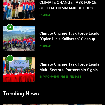
CLIMATE CHANGE TASK FORCE
SPECIAL COMMAND GROUPS
CONDUCT SUCCESSFUL FIRST
FASHION
AID, CPR AND RAPPELLING
TRAINING
4
Climate Change Task Force Leads
“Oplan Linis Kalikasan” Cleanup
Drive at Mines View Park, Baguio
FASHION
City
5
Climate Change Task Force Leads
Multi-Sectoral Partnership Signing;
Declares “Climate Action, NOW!”
ENVIRONMENT
PRESS RELEASE
6
Trending News
Rappelling and Rope Safety
Training Held for CCTF-STEP