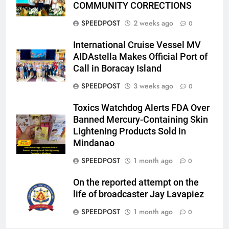
COMMUNITY CORRECTIONS
SPEEDPOST
2 weeks ago
0
International Cruise Vessel MV
AIDAstella Makes Official Port of
Call in Boracay Island
SPEEDPOST
3 weeks ago
0
Toxics Watchdog Alerts FDA Over
Banned Mercury-Containing Skin
Lightening Products Sold in
Mindanao
SPEEDPOST
1 month ago
0
On the reported attempt on the
life of broadcaster Jay Lavapiez
SPEEDPOST
1 month ago
0