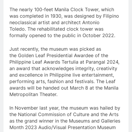
The nearly 100-feet Manila Clock Tower, which
was completed in 1930, was designed by Filipino
neoclassical artist and architect Antonio
Toledo. The rehabilitated clock tower was
formally opened to the public in October 2022.
Just recently, the museum was picked as
the Golden Leaf Presidential Awardee of the
Philippine Leaf Awards Tertulia at Parangal 2024,
an award that acknowledges integrity, creativity
and excellence in Philippine live entertainment,
performing arts, fashion and festivals. The Leaf
awards will be handed out March 8 at the Manila
Metropolitan Theater.
In November last year, the museum was hailed by
the National Commission of Culture and the Arts
as the grand winner in the Museums and Galleries
Month 2023 Audio/Visual Presentation Museum