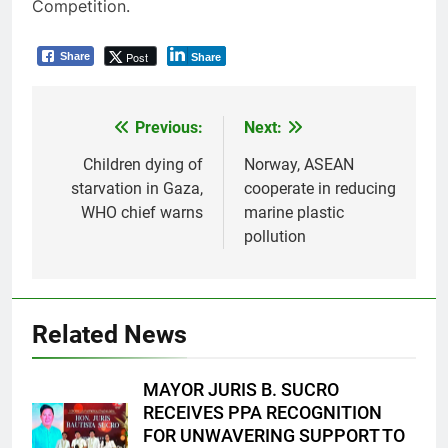
Competition.
Post
Share
Share
Previous:
Next:
Post
navigation
Children dying of
Norway, ASEAN
starvation in Gaza,
cooperate in reducing
WHO chief warns
marine plastic
pollution
Related News
MAYOR JURIS B. SUCRO
RECEIVES PPA RECOGNITION
FOR UNWAVERING SUPPORT TO