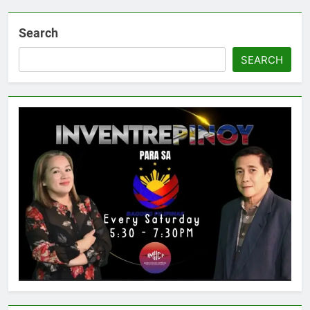
Search
SEARCH