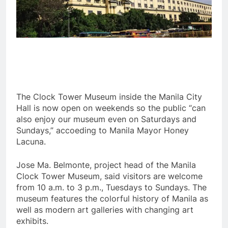
The Clock Tower Museum inside the Manila City
Hall is now open on weekends so the public “can
also enjoy our museum even on Saturdays and
Sundays,” accoeding to Manila Mayor Honey
Lacuna.
Jose Ma. Belmonte, project head of the Manila
Clock Tower Museum, said visitors are welcome
from 10 a.m. to 3 p.m., Tuesdays to Sundays. The
museum features the colorful history of Manila as
well as modern art galleries with changing art
exhibits.