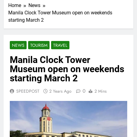
Home
News
Manila Clock Tower Museum open on weekends
starting March 2
NEWS
TOURISM
TRAVEL
Manila Clock Tower
Museum open on weekends
starting March 2
0
SPEEDPOST
2 Years Ago
2 Mins