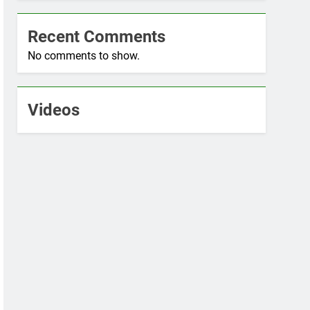
Recent Comments
No comments to show.
Videos