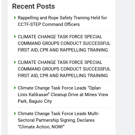
Recent Posts
Rappelling and Rope Safety Training Held for
CCTF-STEP Command Officers
CLIMATE CHANGE TASK FORCE SPECIAL
COMMAND GROUPS CONDUCT SUCCESSFUL
FIRST AID, CPR AND RAPPELLING TRAINING
CLIMATE CHANGE TASK FORCE SPECIAL
COMMAND GROUPS CONDUCT SUCCESSFUL
FIRST AID, CPR AND RAPPELLING TRAINING
Climate Change Task Force Leads “Oplan
Linis Kalikasan” Cleanup Drive at Mines View
Park, Baguio City
Climate Change Task Force Leads Multi-
Sectoral Partnership Signing; Declares
“Climate Action, NOW!”