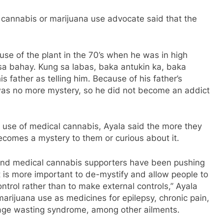
annabis or marijuana use advocate said that the
 use of the plant in the 70’s when he was in high
 sa bahay. Kung sa labas, baka antukin ka, baka
 father as telling him. Because of his father’s
 was no more mystery, so he did not become an addict
 use of medical cannabis, Ayala said the more they
 becomes a mystery to them or curious about it.
and medical cannabis supporters have been pushing
“It is more important to de-mystify and allow people to
ntrol rather than to make external controls,” Ayala
marijuana use as medicines for epilepsy, chronic pain,
 age wasting syndrome, among other ailments.