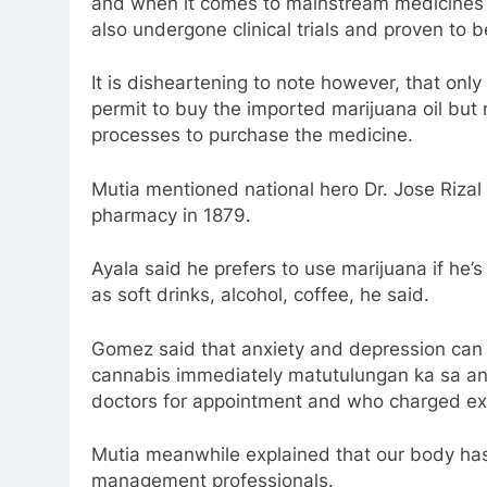
and when it comes to mainstream medicines o
also undergone clinical trials and proven to b
It is disheartening to note however, that on
permit to buy the imported marijuana oil but
processes to purchase the medicine.
Mutia mentioned national hero Dr. Jose Riza
pharmacy in 1879.
Ayala said he prefers to use marijuana if he’s
as soft drinks, alcohol, coffee, he said.
Gomez said that anxiety and depression can 
cannabis immediately matutulungan ka sa anxi
doctors for appointment and who charged exo
Mutia meanwhile explained that our body ha
management professionals.