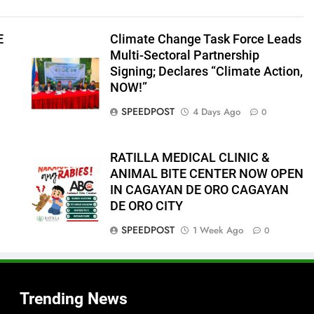
E
Climate Change Task Force Leads
Multi-Sectoral Partnership
Signing; Declares “Climate Action,
NOW!”
SPEEDPOST
4 Days Ago
0
RATILLA MEDICAL CLINIC &
ANIMAL BITE CENTER NOW OPEN
IN CAGAYAN DE ORO CAGAYAN
f
DE ORO CITY
SPEEDPOST
1 Week Ago
0
s
Trending News