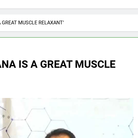
 A GREAT MUSCLE RELAXANT’
ANA IS A GREAT MUSCLE