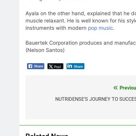
Ayala on the other hand, explained that he d
muscle relaxant. He is well known for his st
instruments with modern
pop music
.
Bauertek Corporation produces and manufac
(Nelson Santos)
Post
Share
Share
Previou
Post
navigation
NUTRIDENSE’S JOURNEY TO SUCCE
5
Climate Change Task Force
Leads Multi-Sectoral
Partnership Signing; Declares
ENVIRONMENT
PRESS RELEASE
“Climate Action, NOW!”