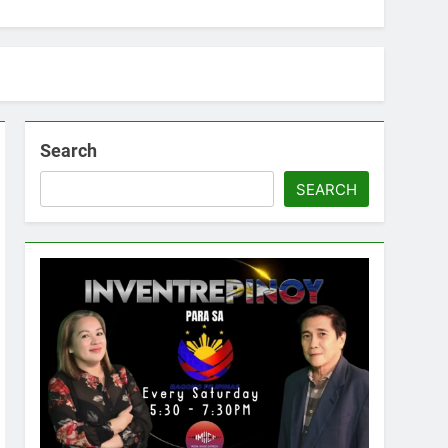
Search
SEARCH