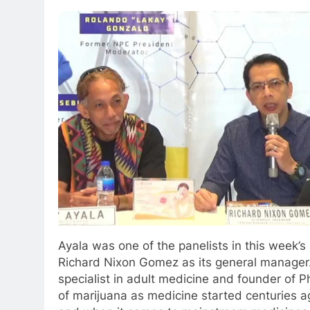
Ayala was one of the panelists in this week’
Richard Nixon Gomez as its general manager.
specialist in adult medicine and founder of 
of marijuana as medicine started centuries a