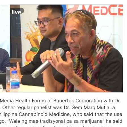
s Media Health Forum of Bauertek Corporation with Dr.
 Other regular panelist was Dr. Gem Marq Mutia, a
Philippine Cannabinoid Medicine, who said that the use
go. “Wala ng mas tradisyonal pa sa marijuana” he said