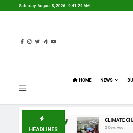
Skip
Saturday, August 8, 2026
9:41:25 AM
to
content
HOME
NEWS
BU
d Officers
CLIMATE CHANGE TASK FORCE SP
2 Days Ago
HEADLINES