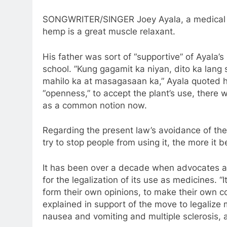
SONGWRITER/SINGER Joey Ayala, a medical c
hemp is a great muscle relaxant.
His father was sort of “supportive” of Ayala’s
school. ”Kung gagamit ka niyan, dito ka lang
mahilo ka at masagasaan ka,” Ayala quoted his
“openness,” to accept the plant’s use, there
as a common notion now.
Regarding the present law’s avoidance of the
try to stop people from using it, the more it
It has been over a decade when advocates 
for the legalization of its use as medicines. 
form their own opinions, to make their own co
explained in support of the move to legalize 
nausea and vomiting and multiple sclerosis,