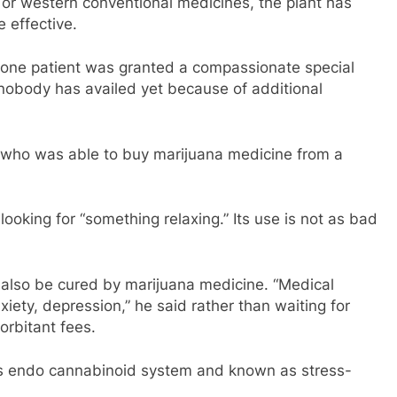
r western conventional medicines, the plant has
e effective.
ly one patient was granted a compassionate special
 nobody has availed yet because of additional
l who was able to buy marijuana medicine from a
 looking for “something relaxing.” Its use is not as bad
also be cured by marijuana medicine. “Medical
ety, depression,” he said rather than waiting for
rbitant fees.
s endo cannabinoid system and known as stress-