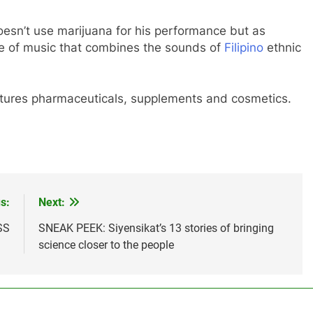
oesn’t use marijuana for his performance but as
yle of music that combines the sounds of
Filipino
ethnic
tures pharmaceuticals, supplements and cosmetics.
s:
Next:
SS
SNEAK PEEK: Siyensikat’s 13 stories of bringing
science closer to the people