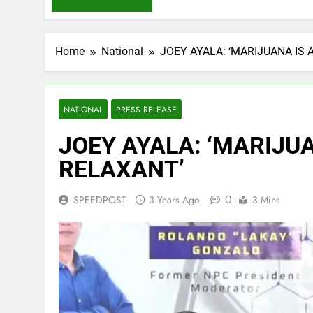
Home
National
JOEY AYALA: ‘MARIJUANA IS
NATIONAL
PRESS RELEASE
JOEY AYALA: ‘MARIJU
RELAXANT’
0
SPEEDPOST
3 Years Ago
3 Mins