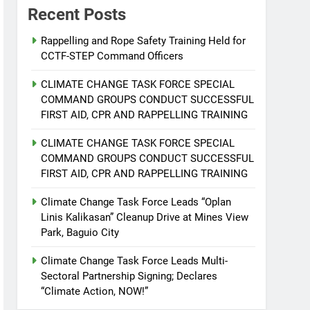
Recent Posts
Rappelling and Rope Safety Training Held for
CCTF-STEP Command Officers
CLIMATE CHANGE TASK FORCE SPECIAL
COMMAND GROUPS CONDUCT SUCCESSFUL
FIRST AID, CPR AND RAPPELLING TRAINING
CLIMATE CHANGE TASK FORCE SPECIAL
COMMAND GROUPS CONDUCT SUCCESSFUL
FIRST AID, CPR AND RAPPELLING TRAINING
Climate Change Task Force Leads “Oplan
Linis Kalikasan” Cleanup Drive at Mines View
Park, Baguio City
Climate Change Task Force Leads Multi-
Sectoral Partnership Signing; Declares
“Climate Action, NOW!”