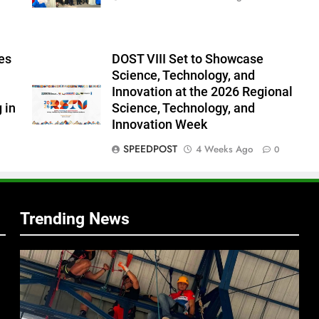
es
DOST VIII Set to Showcase
Science, Technology, and
Innovation at the 2026 Regional
 in
Science, Technology, and
Innovation Week
f
SPEEDPOST
4 Weeks Ago
0
s
Trending News