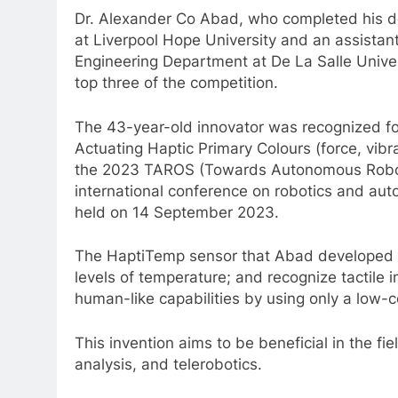
Dr. Alexander Co Abad, who completed his d
at Liverpool Hope University and an assistan
Engineering Department at De La Salle Universi
top three of the competition.
The 43-year-old innovator was recognized for
Actuating Haptic Primary Colours (force, vib
the 2023 TAROS (Towards Autonomous Roboti
international conference on robotics and a
held on 14 September 2023.
The HaptiTemp sensor that Abad developed is
levels of temperature; and recognize tactile
human-like capabilities by using only a low-c
This invention aims to be beneficial in the fi
analysis, and telerobotics.