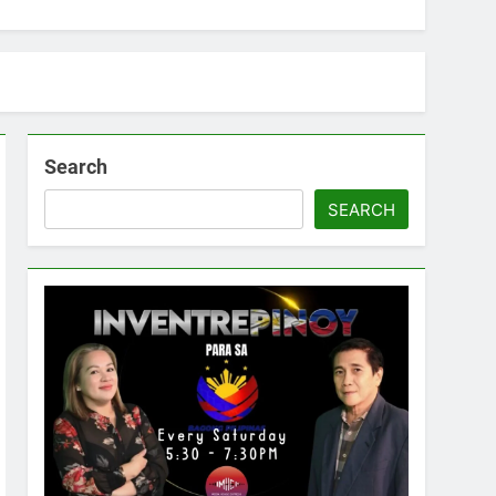
Search
SEARCH