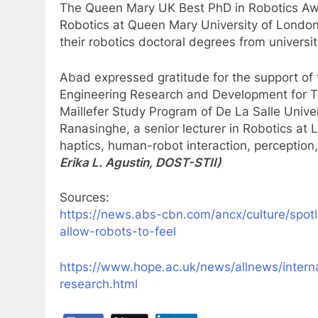
The Queen Mary UK Best PhD in Robotics Aw
Robotics at Queen Mary University of London
their robotics doctoral degrees from universit
Abad expressed gratitude for the support of
Engineering Research and Development for T
Maillefer Study Program of De La Salle Univer
Ranasinghe, a senior lecturer in Robotics at
haptics, human-robot interaction, perceptio
Erika L. Agustin, DOST-STII)
Sources:
https://news.abs-cbn.com/ancx/culture/spotli
allow-robots-to-feel
https://www.hope.ac.uk/news/allnews/interna
research.html