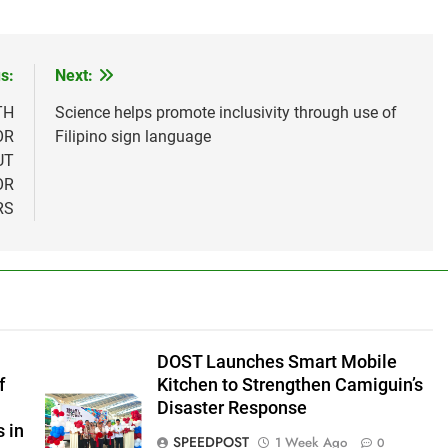
s:
Next:
TH
Science helps promote inclusivity through use of
OR
Filipino sign language
UT
OR
RS
DOST Launches Smart Mobile
f
Kitchen to Strengthen Camiguin’s
Disaster Response
 in
SPEEDPOST
1 Week Ago
0