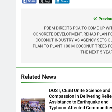
Post
Share
Share
Previou
Post
navigation
PBBM DIRECTS PCA TO COME UP WI
CONCRETE DEVELOPMENT, REHAB PLAN F
COCONUT INDUSTRY AS AGENCY SETS O
PLAN TO PLANT 100 M COCONUT TREES F
THE NEXT 5 YEA
5
Climate Change Task Force
Leads Multi-Sectoral
Related News
Partnership Signing; Declares
ENVIRONMENT
PRESS RELEASE
“Climate Action, NOW!”
6
DOST, CESB Unite Science and
Rappelling and Rope Safety
Compassion in Delivering Relie
Training Held for CCTF-STEP
Assistance to Earthquake and
Command Officers
FEATURES
PRESS RELEASE
Typhoon-Affected Communities