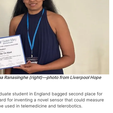
dha Ranasinghe (right)—photo from Liverpool Hope
raduate student in England bagged second place for
d for inventing a novel sensor that could measure
be used in telemedicine and telerobotics.