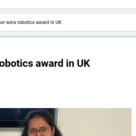
sor wins robotics award in UK
robotics award in UK