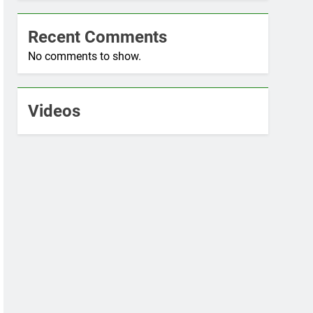
Recent Comments
No comments to show.
Videos