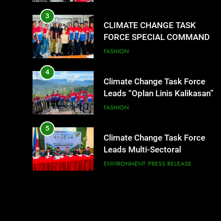
SUCCESSFUL FIRST AID, CPR
AND RAPPELLING TRAINING
3
CLIMATE CHANGE TASK
FORCE SPECIAL COMMAND
GROUPS CONDUCT
FASHION
SUCCESSFUL FIRST AID, CPR
AND RAPPELLING TRAINING
4
Climate Change Task Force
Leads “Oplan Linis Kalikasan”
Cleanup Drive at Mines View
FASHION
Park, Baguio City
5
Climate Change Task Force
Leads Multi-Sectoral
Partnership Signing; Declares
ENVIRONMENT
PRESS RELEASE
“Climate Action, NOW!”
6
Rappelling and Rope Safety
Training Held for CCTF-STEP
Command Officers
FEATURES
PRESS RELEASE