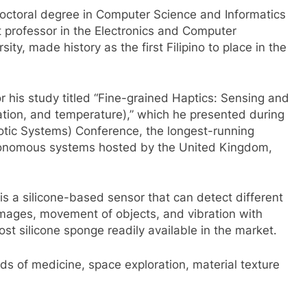
octoral degree in Computer Science and Informatics
t professor in the Electronics and Computer
ty, made history as the first Filipino to place in the
 his study titled “Fine-grained Haptics: Sensing and
ration, and temperature),” which he presented during
c Systems) Conference, the longest-running
utonomous systems hosted by the United Kingdom,
 a silicone-based sensor that can detect different
 images, movement of objects, and vibration with
ost silicone sponge readily available in the market.
elds of medicine, space exploration, material texture