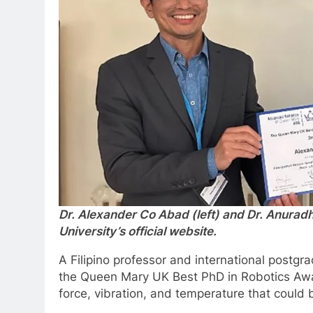
Dr. Alexander Co Abad (left) and Dr. Anura
University’s official website.
A Filipino professor and international postg
the Queen Mary UK Best PhD in Robotics Awar
force, vibration, and temperature that could 