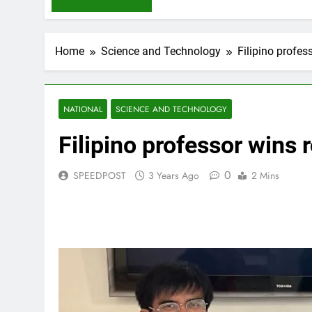
Home
Science and Technology
Filipino profes
NATIONAL
SCIENCE AND TECHNOLOGY
Filipino professor wins 
0
SPEEDPOST
3 Years Ago
2 Mins