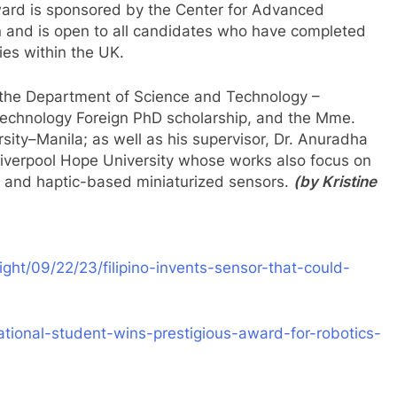
ard is sponsored by the Center for Advanced
 and is open to all candidates who have completed
ies within the UK.
 the Department of Science and Technology –
echnology Foreign PhD scholarship, and the Mme.
sity–Manila; as well as his supervisor, Dr. Anuradha
 Liverpool Hope University whose works also focus on
n, and haptic-based miniaturized sensors.
(by Kristine
ght/09/22/23/filipino-invents-sensor-that-could-
tional-student-wins-prestigious-award-for-robotics-