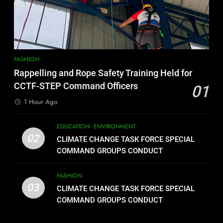
FASHION
Rappelling and Rope Safety Training Held for
CCTF-STEP Command Officers
01
1 Hour Ago
EDUCATION
ENVIRONMENT
02
CLIMATE CHANGE TASK FORCE SPECIAL
COMMAND GROUPS CONDUCT
SUCCESSFUL FIRST AID, CPR AND
RAPPELLING TRAINING
FASHION
03
CLIMATE CHANGE TASK FORCE SPECIAL
COMMAND GROUPS CONDUCT
SUCCESSFUL FIRST AID, CPR AND