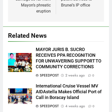
Mayon’s phreatic
Brunei’s IP office
eruption
Related News
MAYOR JURIS B. SUCRO
RECEIVES PPA RECOGNITION
FOR UNWAVERING SUPPORT TO
COMMUNITY CORRECTIONS
SPEEDPOST
2 weeks ago
0
International Cruise Vessel MV
AIDAstella Makes Official Port of
Call in Boracay Island
SPEEDPOST
4 weeks ago
0