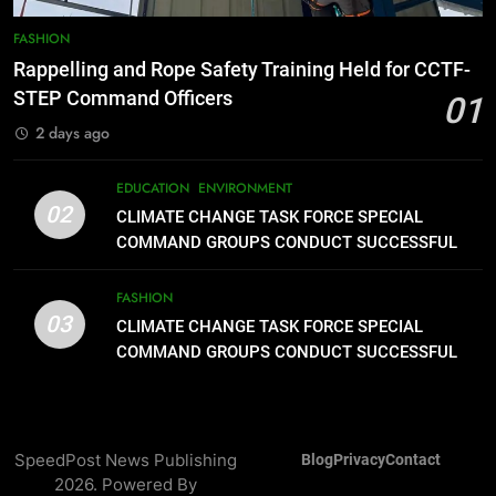
8
DOST, CESB Unite Science and
FASHION
Compassion in Delivering Relief
Rappelling and Rope Safety Training Held for CCTF-
Assistance to Earthquake and
FEATURES
PRESS RELEASE
STEP Command Officers
01
Typhoon-Affected Communities in
2 days ago
Sarangani
1
Rappelling and Rope Safety
EDUCATION
ENVIRONMENT
Training Held for CCTF-STEP
02
CLIMATE CHANGE TASK FORCE SPECIAL
Command Officers
FASHION
COMMAND GROUPS CONDUCT SUCCESSFUL
FIRST AID, CPR AND RAPPELLING TRAINING
2
FASHION
03
CLIMATE CHANGE TASK FORCE
CLIMATE CHANGE TASK FORCE SPECIAL
SPECIAL COMMAND GROUPS
COMMAND GROUPS CONDUCT SUCCESSFUL
FIRST AID, CPR AND RAPPELLING TRAINING
CONDUCT SUCCESSFUL FIRST
EDUCATION
ENVIRONMENT
AID, CPR AND RAPPELLING
TRAINING
3
SpeedPost News Publishing
Blog
Privacy
Contact
CLIMATE CHANGE TASK FORCE
2026. Powered By