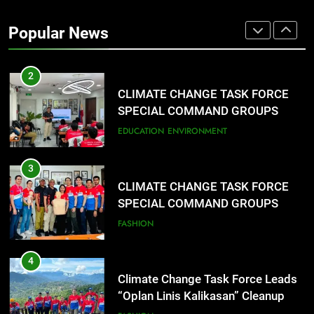
Rappelling and Rope Safety
Training Held for CCTF-STEP
Popular News
Command Officers
FASHION
2
CLIMATE CHANGE TASK FORCE
SPECIAL COMMAND GROUPS
CONDUCT SUCCESSFUL FIRST
EDUCATION
ENVIRONMENT
AID, CPR AND RAPPELLING
TRAINING
3
CLIMATE CHANGE TASK FORCE
SPECIAL COMMAND GROUPS
CONDUCT SUCCESSFUL FIRST
FASHION
AID, CPR AND RAPPELLING
TRAINING
4
Climate Change Task Force Leads
“Oplan Linis Kalikasan” Cleanup
Drive at Mines View Park, Baguio