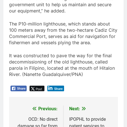
government unit to help us maintain and secure
our equipment,” he added.
The P10-million lighthouse, which stands about
100 meters away from the two-hectare Cadiz City
Commercial Port, serves as aid for navigation for
fishermen and vessels plying the area.
It was constructed to pave the way for the final
decommissioning of the old lighthouse, called
parola in Filipino, located at the mouth of Hitalon
River. (Nanette Guadalquiver/PNA)
Post
Share
Share
Previous:
Next:
Post
navigation
OCD: No direct
IPOPHL to provide
damage so far from
patent services to