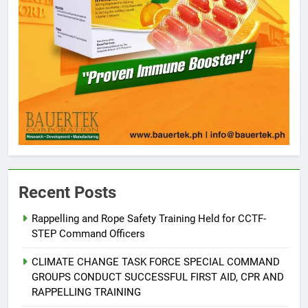
Recent Posts
Rappelling and Rope Safety Training Held for CCTF-
STEP Command Officers
5
Climate Change Task Force Leads
CLIMATE CHANGE TASK FORCE SPECIAL COMMAND
Multi-Sectoral Partnership Signing;
GROUPS CONDUCT SUCCESSFUL FIRST AID, CPR AND
Declares “Climate Action, NOW!”
ENVIRONMENT
PRESS RELEASE
RAPPELLING TRAINING