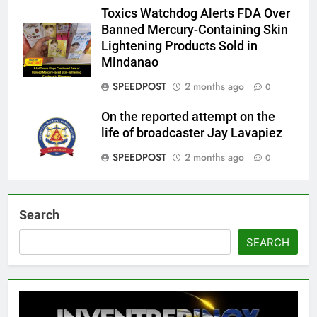
Toxics Watchdog Alerts FDA Over
Banned Mercury-Containing Skin
Lightening Products Sold in
Mindanao
SPEEDPOST
2 months ago
0
On the reported attempt on the
life of broadcaster Jay Lavapiez
SPEEDPOST
2 months ago
0
Search
SEARCH