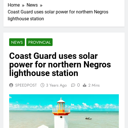
Home
News
Coast Guard uses solar power for northern Negros
lighthouse station
NEWS
PROVINCIAL
Coast Guard uses solar
power for northern Negros
lighthouse station
0
SPEEDPOST
3 Years Ago
2 Mins