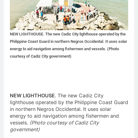
NEW LIGHTHOUSE. The new Cadiz City lighthouse operated by the
Philippine Coast Guard in northern Negros Occidental. It uses solar
energy to aid navigation among fishermen and vessels. (Photo
courtesy of Cadiz City government)
NEW LIGHTHOUSE
. The new Cadiz City
lighthouse operated by the Philippine Coast Guard
in northern Negros Occidental. It uses solar
energy to aid navigation among fishermen and
vessels.
(Photo courtesy of Cadiz City
government)