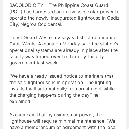
BACOLOD CITY – The Philippine Coast Guard
(PCG) has harnessed and now uses solar power to
operate the newly-inaugurated lighthouse in Cadiz
City, Negros Occidental.
Coast Guard Western Visayas district commander
Capt. Weniel Azcuna on Monday said the station’s
operational systems are already in place after the
facility was turned over to them by the city
government last week.
“We have already issued notice to mariners that
the said lighthouse is in operation. The lighting
installed will automatically turn on at night while
the charging happens during the day,” he
explained.
Azcuna said that by using solar power, the
lighthouse will require minimal maintenance. “We
have a memorandum of agreement with the local