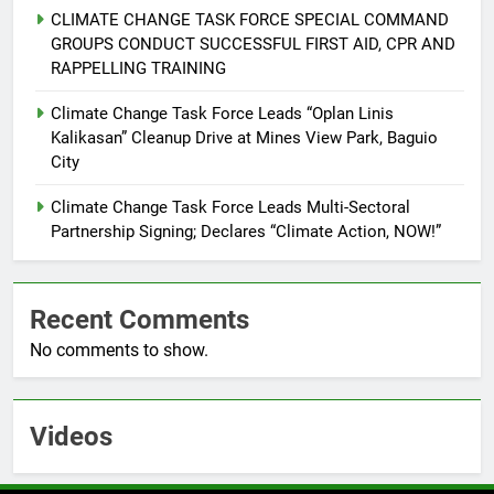
CLIMATE CHANGE TASK FORCE SPECIAL COMMAND
6
GROUPS CONDUCT SUCCESSFUL FIRST AID, CPR AND
Rappelling and Rope Safety
RAPPELLING TRAINING
Training Held for CCTF-STEP
Command Officers
Climate Change Task Force Leads “Oplan Linis
FEATURES
PRESS RELEASE
Kalikasan” Cleanup Drive at Mines View Park, Baguio
City
7
RATILLA MEDICAL CLINIC &
Climate Change Task Force Leads Multi-Sectoral
ANIMAL BITE CENTER NOW OPEN
Partnership Signing; Declares “Climate Action, NOW!”
IN CAGAYAN DE ORO CAGAYAN
PRESS RELEASE
DE ORO CITY
Recent Comments
8
No comments to show.
DOST, CESB Unite Science and
Compassion in Delivering Relief
Assistance to Earthquake and
FEATURES
PRESS RELEASE
Typhoon-Affected Communities in
Videos
Sarangani
1