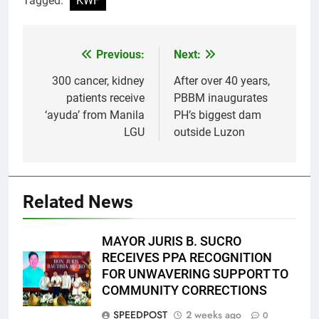
Tagged:
KWF
Previous:
Next:
Post
navigation
300 cancer, kidney
After over 40 years,
patients receive
PBBM inaugurates
‘ayuda’ from Manila
PH’s biggest dam
LGU
outside Luzon
Related News
MAYOR JURIS B. SUCRO
RECEIVES PPA RECOGNITION
FOR UNWAVERING SUPPORT TO
COMMUNITY CORRECTIONS
SPEEDPOST
2 weeks ago
0