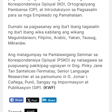
Korespondensiya Opisyal (KO), Ortograpiyang
Pambansa (OP), at Introduksiyon sa Pagsasalin
para sa mga Empleado ng Pamahalaan.
Dumalo sa pagsasanay ang iba’t ibang tagasalin
ng iba’t ibang wika kabilang ang wikang
Maguindanaon, Filipino, Arabic, Yakan, Tausug,
Mëranáw.
Ang matagumpay na Panlalawigang Seminar sa
Korespondensiya Opisyal (PSKO) ay naisagawa sa
puspusang pakikipag-ugnayan ni Gng. Pinky Jane
Tan Santelices-Tenmatay, Senior Language
Researcher at sa pamumuno ni G. Jomar I.
Cañega, Punò, Sangay ng Impormasyon at
Publikasyon (SIP).
(KWF)
Post
Share
Share