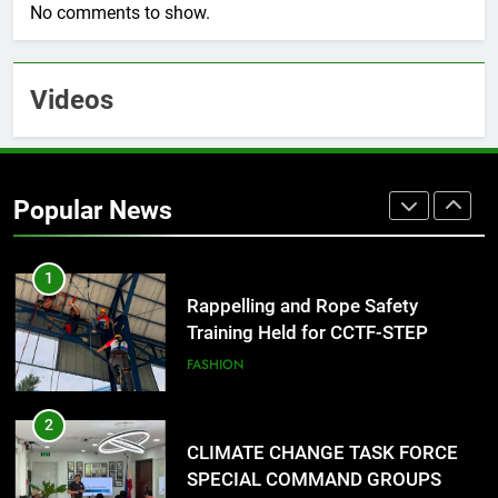
No comments to show.
DOST, CESB Unite Science and
Compassion in Delivering Relief
Assistance to Earthquake and
FEATURES
PRESS RELEASE
Videos
Typhoon-Affected Communities in
Sarangani
1
Rappelling and Rope Safety
Training Held for CCTF-STEP
Popular News
Command Officers
FASHION
2
CLIMATE CHANGE TASK FORCE
SPECIAL COMMAND GROUPS
CONDUCT SUCCESSFUL FIRST
EDUCATION
ENVIRONMENT
AID, CPR AND RAPPELLING
TRAINING
3
CLIMATE CHANGE TASK FORCE
SPECIAL COMMAND GROUPS