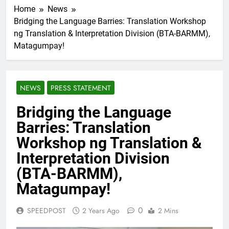
Home
News
Bridging the Language Barries: Translation Workshop
ng Translation & Interpretation Division (BTA-BARMM),
Matagumpay!
NEWS
PRESS STATEMENT
Bridging the Language
Barries: Translation
Workshop ng Translation &
Interpretation Division
(BTA-BARMM),
Matagumpay!
0
SPEEDPOST
2 Years Ago
2 Mins