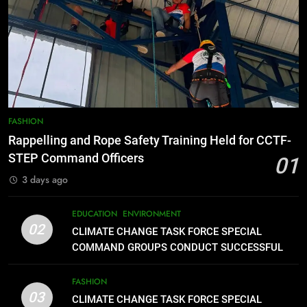
7
RATILLA MEDICAL CLINIC &
ANIMAL BITE CENTER NOW OPEN
IN CAGAYAN DE ORO CAGAYAN
PRESS RELEASE
DE ORO CITY
8
DOST, CESB Unite Science and
FASHION
Compassion in Delivering Relief
Rappelling and Rope Safety Training Held for CCTF-
Assistance to Earthquake and
FEATURES
PRESS RELEASE
STEP Command Officers
01
Typhoon-Affected Communities in
3 days ago
Sarangani
1
Rappelling and Rope Safety
EDUCATION
ENVIRONMENT
Training Held for CCTF-STEP
02
CLIMATE CHANGE TASK FORCE SPECIAL
Command Officers
FASHION
COMMAND GROUPS CONDUCT SUCCESSFUL
FIRST AID, CPR AND RAPPELLING TRAINING
FASHION
2
03
CLIMATE CHANGE TASK FORCE SPECIAL
CLIMATE CHANGE TASK FORCE