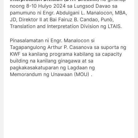
noong 8-10 Hulyo 2024 sa Lungsod Davao sa
pamumuno ni Engr. Abdulgani L. Manalocon, MBA,
JD, Direktor II at Bai Fairuz B. Candao, Punò,
Translation and Interpretation Division ng LTAIS.
Pinasalamatan ni Engr. Manalocon si
Tagapangulong Arthur P. Casanova sa suporta ng
KWF sa kanilang programa kabilang sa capacity
building na kanilang ginagawa at sa
pagkakasakatuparan ng Lagdaan ng
Memorandum ng Unawaan (MOU) .