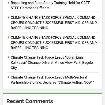
Rappelling and Rope Safety Training Held for CCTF-
STEP Command Officers
5
Climate Change Task Force Leads
CLIMATE CHANGE TASK FORCE SPECIAL COMMAND
Multi-Sectoral Partnership Signing;
GROUPS CONDUCT SUCCESSFUL FIRST AID, CPR AND
Declares “Climate Action, NOW!”
RAPPELLING TRAINING
ENVIRONMENT
PRESS RELEASE
CLIMATE CHANGE TASK FORCE SPECIAL COMMAND
6
GROUPS CONDUCT SUCCESSFUL FIRST AID, CPR AND
Rappelling and Rope Safety
RAPPELLING TRAINING
Training Held for CCTF-STEP
Climate Change Task Force Leads “Oplan Linis
Command Officers
FEATURES
PRESS RELEASE
Kalikasan” Cleanup Drive at Mines View Park, Baguio
City
7
Climate Change Task Force Leads Multi-Sectoral
RATILLA MEDICAL CLINIC &
Partnership Signing; Declares “Climate Action, NOW!”
ANIMAL BITE CENTER NOW OPEN
IN CAGAYAN DE ORO CAGAYAN
PRESS RELEASE
DE ORO CITY
Recent Comments
8