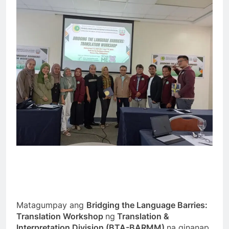
Matagumpay ang
Bridging the Language Barries:
Translation Workshop
ng
Translation &
Interpretation Division (BTA-BARMM)
na ginanap