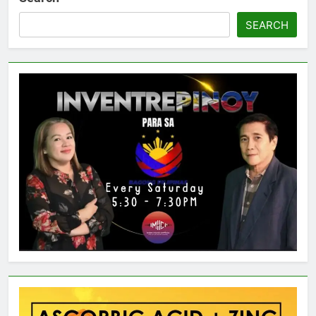
SEARCH