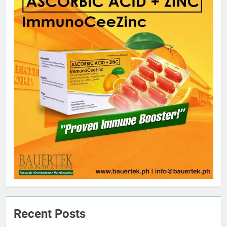
Recent Posts