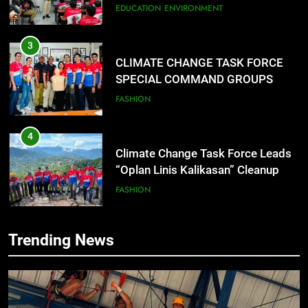
CONDUCT SUCCESSFUL FIRST
FASHION
AID, CPR AND RAPPELLING
TRAINING
4
Climate Change Task Force Leads
“Oplan Linis Kalikasan” Cleanup
Drive at Mines View Park, Baguio
FASHION
City
5
Climate Change Task Force Leads
Multi-Sectoral Partnership Signing;
Declares “Climate Action, NOW!”
ENVIRONMENT
PRESS RELEASE
6
Trending News
Rappelling and Rope Safety
Training Held for CCTF-STEP
Command Officers
FEATURES
PRESS RELEASE