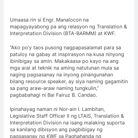
Umaasa rin si Engr. Manalocon na
mapagyayabong pa ang relasyon ng Translation &
Interpretation Division (BTA-BARMM) at KWF.
“Ako po’y taos pusong nagpapasalamat para sa
patuloy na gabay at inspirasyon na kusa ninyong
ibinibigay sa amin. Makakaasa po kayo na ang
mga aral at teknik na aming natutunan mula sa
naging pagsasanay na inyong pinangunahan
bilang resource speaker, ay siya naming gagamitin
sa pang araw-araw naming tungkulin,”
pagbabahagi ni Bai Fairuz B. Candao.
Ipinahayag naman ni Nor-ain I. Lambitan,
Legislative Staff Officer II ng LTAIS, Translation &
Interpretation Division na isang malaking suporta
sa kanilang dibisyon ang pagbibigay ng
pagsasanay ng KWF sa Paghahanda ng