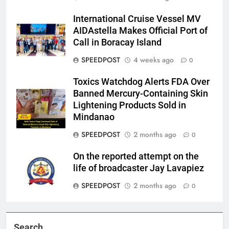
International Cruise Vessel MV
AIDAstella Makes Official Port of
Call in Boracay Island
SPEEDPOST
4 weeks ago
0
Toxics Watchdog Alerts FDA Over
Banned Mercury-Containing Skin
Lightening Products Sold in
Mindanao
SPEEDPOST
2 months ago
0
On the reported attempt on the
life of broadcaster Jay Lavapiez
SPEEDPOST
2 months ago
0
Search