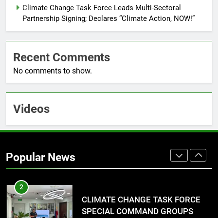
RATILLA MEDICAL CLINIC &
Climate Change Task Force Leads Multi-Sectoral
ANIMAL BITE CENTER NOW OPEN
Partnership Signing; Declares “Climate Action, NOW!”
IN CAGAYAN DE ORO CAGAYAN
PRESS RELEASE
DE ORO CITY
Recent Comments
8
No comments to show.
DOST, CESB Unite Science and
Compassion in Delivering Relief
Assistance to Earthquake and
FEATURES
PRESS RELEASE
Typhoon-Affected Communities in
Videos
Sarangani
1
Rappelling and Rope Safety
Training Held for CCTF-STEP
Popular News
Command Officers
FASHION
2
CLIMATE CHANGE TASK FORCE
SPECIAL COMMAND GROUPS