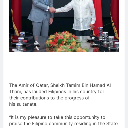
The Amir of Qatar, Sheikh Tamim Bin Hamad Al
Thani, has lauded Filipinos in his country for
their contributions to the progress of
his sultanate.
“It is my pleasure to take this opportunity to
praise the Filipino community residing in the State