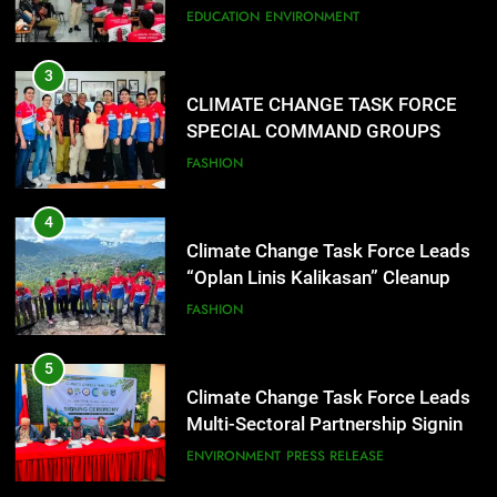
CONDUCT SUCCESSFUL FIRST
EDUCATION
ENVIRONMENT
AID, CPR AND RAPPELLING
TRAINING
3
CLIMATE CHANGE TASK FORCE
SPECIAL COMMAND GROUPS
CONDUCT SUCCESSFUL FIRST
FASHION
AID, CPR AND RAPPELLING
TRAINING
4
Climate Change Task Force Leads
“Oplan Linis Kalikasan” Cleanup
Drive at Mines View Park, Baguio
FASHION
City
5
Climate Change Task Force Leads
Multi-Sectoral Partnership Signing;
Declares “Climate Action, NOW!”
ENVIRONMENT
PRESS RELEASE