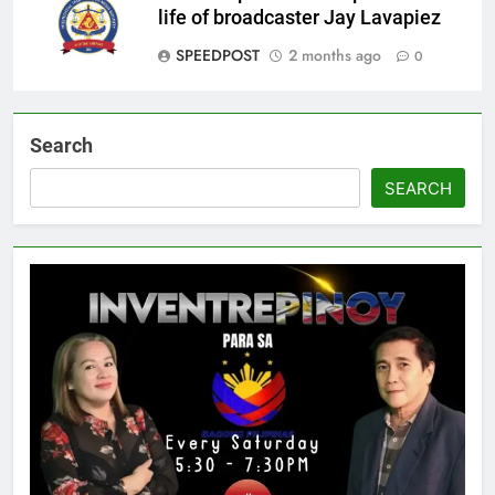
life of broadcaster Jay Lavapiez
SPEEDPOST
2 months ago
0
Search
SEARCH