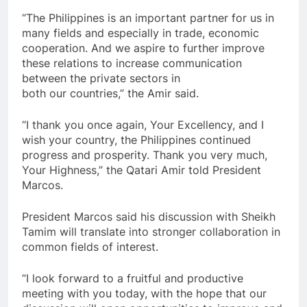
“The Philippines is an important partner for us in
many fields and especially in trade, economic
cooperation. And we aspire to further improve
these relations to increase communication
between the private sectors in
both our countries,” the Amir said.
“I thank you once again, Your Excellency, and I
wish your country, the Philippines continued
progress and prosperity. Thank you very much,
Your Highness,” the Qatari Amir told President
Marcos.
President Marcos said his discussion with Sheikh
Tamim will translate into stronger collaboration in
common fields of interest.
“I look forward to a fruitful and productive
meeting with you today, with the hope that our