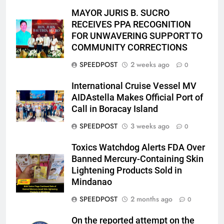
MAYOR JURIS B. SUCRO
RECEIVES PPA RECOGNITION
FOR UNWAVERING SUPPORT TO
COMMUNITY CORRECTIONS
SPEEDPOST
2 weeks ago
0
International Cruise Vessel MV
AIDAstella Makes Official Port of
Call in Boracay Island
SPEEDPOST
3 weeks ago
0
Toxics Watchdog Alerts FDA Over
Banned Mercury-Containing Skin
Lightening Products Sold in
Mindanao
SPEEDPOST
2 months ago
0
On the reported attempt on the