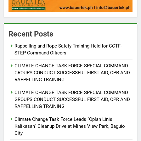
Recent Posts
Rappelling and Rope Safety Training Held for CCTF-
STEP Command Officers
5
Climate Change Task Force Leads
CLIMATE CHANGE TASK FORCE SPECIAL COMMAND
Multi-Sectoral Partnership Signing;
GROUPS CONDUCT SUCCESSFUL FIRST AID, CPR AND
Declares “Climate Action, NOW!”
ENVIRONMENT
PRESS RELEASE
RAPPELLING TRAINING
CLIMATE CHANGE TASK FORCE SPECIAL COMMAND
6
GROUPS CONDUCT SUCCESSFUL FIRST AID, CPR AND
Rappelling and Rope Safety
RAPPELLING TRAINING
Training Held for CCTF-STEP
Command Officers
Climate Change Task Force Leads “Oplan Linis
FEATURES
PRESS RELEASE
Kalikasan” Cleanup Drive at Mines View Park, Baguio
City
7