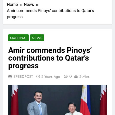
Home
News
Amir commends Pinoys’ contributions to Qatar’s
progress
NATIONAL
NEWS
Amir commends Pinoys’
contributions to Qatar’s
progress
0
SPEEDPOST
2 Years Ago
2 Mins