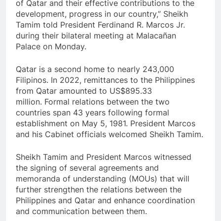
of Qatar and their effective contributions to the
development, progress in our country,” Sheikh
Tamim told President Ferdinand R. Marcos Jr.
during their bilateral meeting at Malacañan
Palace on Monday.
Qatar is a second home to nearly 243,000
Filipinos. In 2022, remittances to the Philippines
from Qatar amounted to US$895.33
million. Formal relations between the two
countries span 43 years following formal
establishment on May 5, 1981. President Marcos
and his Cabinet officials welcomed Sheikh Tamim.
Sheikh Tamim and President Marcos witnessed
the signing of several agreements and
memoranda of understanding (MOUs) that will
further strengthen the relations between the
Philippines and Qatar and enhance coordination
and communication between them.