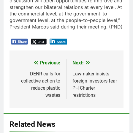
discussion will open opportunities to improve and
strengthen our bilateral relations at every level. At
the commercial level, at the government-to-
government level, at the people-to-people level,”
President Marcos said during their meeting. (PND)
Post
Share
Share
Previous:
Next:
Post
navigation
DENR calls for
Lawmaker insists
collective action to
foreign investors fear
reduce plastic
PH Charter
wastes
restrictions
Related News