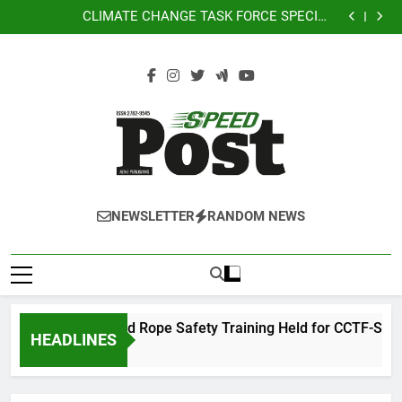
Rappelling and Rope Safety Training Held for CCTF-
Skip
City
STEP Command Officers
CLIMATE CHANGE TASK FORCE SPECIAL
to
COMMAND GROUPS CONDUCT SUCCESSFUL FIRST
CLIMATE CHANGE TASK FORCE SPECIAL
AID, CPR AND RAPPELLING TRAINING
COMMAND GROUPS CONDUCT SUCCESSFUL FIRST
Climate Change Task Force Leads “Oplan Linis
content
AID, CPR AND RAPPELLING TRAINING
Kalikasan” Cleanup Drive at Mines View Park, Baguio
Rappelling and Rope Safety Training Held for CCTF-
City
STEP Command Officers
CLIMATE CHANGE TASK FORCE SPECIAL
COMMAND GROUPS CONDUCT SUCCESSFUL FIRST
CLIMATE CHANGE TASK FORCE SPECIAL
AID, CPR AND RAPPELLING TRAINING
COMMAND GROUPS CONDUCT SUCCESSFUL FIRST
Climate Change Task Force Leads “Oplan Linis
AID, CPR AND RAPPELLING TRAINING
Kalikasan” Cleanup Drive at Mines View Park, Baguio
City
SPEEDPOST
SPEEDPOST NEWS PUBLISHING
NEWSLETTER
RANDOM NEWS
NEWS
PUBLISHING
Rappelling and Rope Safety Training Held for CCTF-STEP 
HEADLINES
2 Days Ago