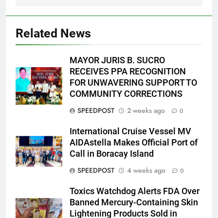
Related News
MAYOR JURIS B. SUCRO
RECEIVES PPA RECOGNITION
FOR UNWAVERING SUPPORT TO
COMMUNITY CORRECTIONS
SPEEDPOST
2 weeks ago
0
International Cruise Vessel MV
AIDAstella Makes Official Port of
Call in Boracay Island
SPEEDPOST
4 weeks ago
0
Toxics Watchdog Alerts FDA Over
Banned Mercury-Containing Skin
Lightening Products Sold in