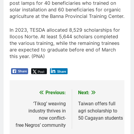
post lamps for 40 beneficiaries who trained on
solar installation and 60 beneficiaries for organic
agriculture at the Banna Provincial Training Center.
In 2023, TESDA allocated 8,529 scholarships for
Ilocos Norte. At least 5,644 scholars completed
the various training, while the remaining trainees
are expected to graduate before end of March
this year. (PNA)
Post
Share
Share
Previous:
Next:
Post
navigation
‘Tikog’ weaving
Taiwan offers full
industry thrives in
agri scholarship to
now conflict-
50 Cagayan students
free Negros’ community