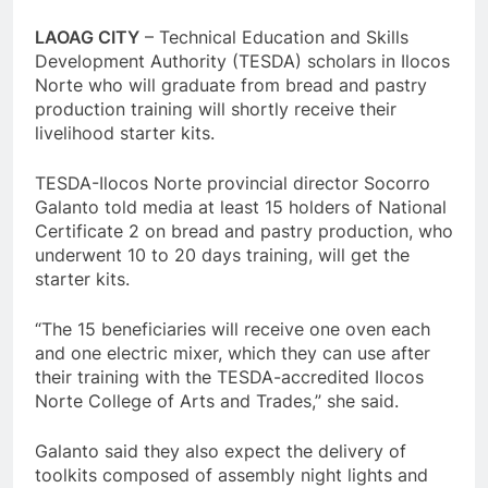
LAOAG CITY
– Technical Education and Skills
Development Authority (TESDA) scholars in Ilocos
Norte who will graduate from bread and pastry
production training will shortly receive their
livelihood starter kits.
TESDA-Ilocos Norte provincial director Socorro
Galanto told media at least 15 holders of National
Certificate 2 on bread and pastry production, who
underwent 10 to 20 days training, will get the
starter kits.
“The 15 beneficiaries will receive one oven each
and one electric mixer, which they can use after
their training with the TESDA-accredited Ilocos
Norte College of Arts and Trades,” she said.
Galanto said they also expect the delivery of
toolkits composed of assembly night lights and