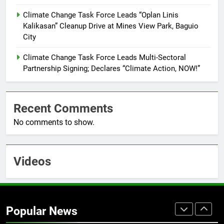
Training Held for CCTF-STEP
Command Officers
Climate Change Task Force Leads “Oplan Linis
FEATURES
PRESS RELEASE
Kalikasan” Cleanup Drive at Mines View Park, Baguio
City
7
RATILLA MEDICAL CLINIC &
Climate Change Task Force Leads Multi-Sectoral
ANIMAL BITE CENTER NOW OPEN
Partnership Signing; Declares “Climate Action, NOW!”
IN CAGAYAN DE ORO CAGAYAN
PRESS RELEASE
DE ORO CITY
Recent Comments
8
No comments to show.
DOST, CESB Unite Science and
Compassion in Delivering Relief
Assistance to Earthquake and
FEATURES
PRESS RELEASE
Typhoon-Affected Communities in
Videos
Sarangani
1
Rappelling and Rope Safety
Training Held for CCTF-STEP
Popular News
Command Officers
FASHION