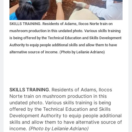
SKILLS TRAINING. Residents of Adams, Ilocos Norte train on
mushroom production in this undated photo. Various skills training
is being offered by the Technical Education and Skills Development
Authority to equip people additional skills and allow them to have
alternative source of income. (Photo by Leilanie Adriano)
SKILLS TRAINING
. Residents of Adams, Ilocos
Norte train on mushroom production in this
undated photo. Various skills training is being
offered by the Technical Education and Skills
Development Authority to equip people additional
skills and allow them to have alternative source of
income.
(Photo by Leilanie Adriano)