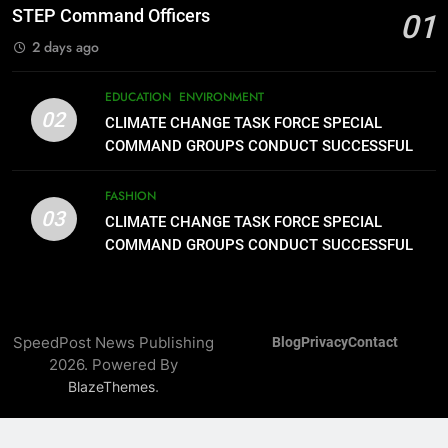
Assistance to Earthquake and
FEATURES
PRESS RELEASE
STEP Command Officers
01
Typhoon-Affected Communities in
2 days ago
Sarangani
1
Rappelling and Rope Safety
EDUCATION
ENVIRONMENT
Training Held for CCTF-STEP
02
CLIMATE CHANGE TASK FORCE SPECIAL
Command Officers
FASHION
COMMAND GROUPS CONDUCT SUCCESSFUL
FIRST AID, CPR AND RAPPELLING TRAINING
2
FASHION
03
CLIMATE CHANGE TASK FORCE
CLIMATE CHANGE TASK FORCE SPECIAL
SPECIAL COMMAND GROUPS
COMMAND GROUPS CONDUCT SUCCESSFUL
FIRST AID, CPR AND RAPPELLING TRAINING
CONDUCT SUCCESSFUL FIRST
EDUCATION
ENVIRONMENT
AID, CPR AND RAPPELLING
TRAINING
3
SpeedPost News Publishing
Blog
Privacy
Contact
CLIMATE CHANGE TASK FORCE
2026. Powered By
SPECIAL COMMAND GROUPS
.
BlazeThemes
CONDUCT SUCCESSFUL FIRST
FASHION
AID, CPR AND RAPPELLING