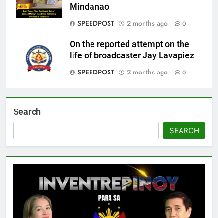
Mindanao
SPEEDPOST
2 months ago
0
On the reported attempt on the
life of broadcaster Jay Lavapiez
SPEEDPOST
2 months ago
0
Search
SEARCH