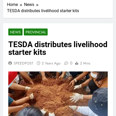
Home
News
TESDA distributes livelihood starter kits
NEWS
PROVINCIAL
TESDA distributes livelihood
starter kits
0
SPEEDPOST
2 Years Ago
2 Mins