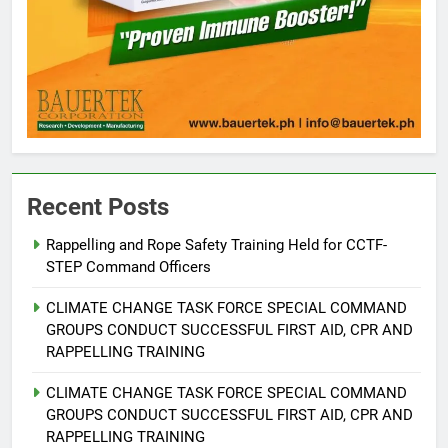
Recent Posts
Rappelling and Rope Safety Training Held for CCTF-
STEP Command Officers
5
Climate Change Task Force Leads
CLIMATE CHANGE TASK FORCE SPECIAL COMMAND
Multi-Sectoral Partnership Signing;
GROUPS CONDUCT SUCCESSFUL FIRST AID, CPR AND
Declares “Climate Action, NOW!”
ENVIRONMENT
PRESS RELEASE
RAPPELLING TRAINING
CLIMATE CHANGE TASK FORCE SPECIAL COMMAND
6
GROUPS CONDUCT SUCCESSFUL FIRST AID, CPR AND
Rappelling and Rope Safety
RAPPELLING TRAINING