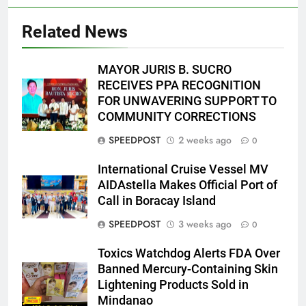
Related News
MAYOR JURIS B. SUCRO
RECEIVES PPA RECOGNITION
FOR UNWAVERING SUPPORT TO
COMMUNITY CORRECTIONS
SPEEDPOST
2 weeks ago
0
International Cruise Vessel MV
AIDAstella Makes Official Port of
Call in Boracay Island
SPEEDPOST
3 weeks ago
0
Toxics Watchdog Alerts FDA Over
Banned Mercury-Containing Skin
Lightening Products Sold in
Mindanao