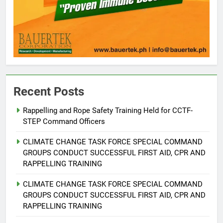
Recent Posts
Rappelling and Rope Safety Training Held for CCTF-
STEP Command Officers
5
Climate Change Task Force Leads
CLIMATE CHANGE TASK FORCE SPECIAL COMMAND
Multi-Sectoral Partnership Signing;
GROUPS CONDUCT SUCCESSFUL FIRST AID, CPR AND
Declares “Climate Action, NOW!”
ENVIRONMENT
PRESS RELEASE
RAPPELLING TRAINING
CLIMATE CHANGE TASK FORCE SPECIAL COMMAND
6
GROUPS CONDUCT SUCCESSFUL FIRST AID, CPR AND
Rappelling and Rope Safety
RAPPELLING TRAINING
Training Held for CCTF-STEP