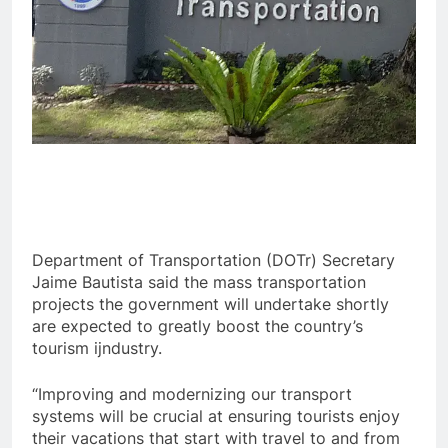
Department of Transportation (DOTr) Secretary
Jaime Bautista said the mass transportation
projects the government will undertake shortly
are expected to greatly boost the country’s
tourism ijndustry.
“Improving and modernizing our transport
systems will be crucial at ensuring tourists enjoy
their vacations that start with travel to and from