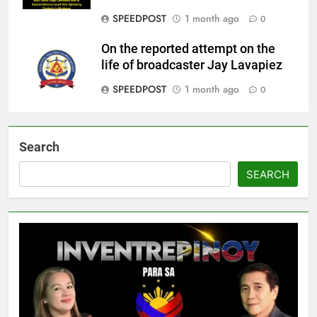
SPEEDPOST
1 month ago
0
On the reported attempt on the
life of broadcaster Jay Lavapiez
SPEEDPOST
1 month ago
0
Search
SEARCH