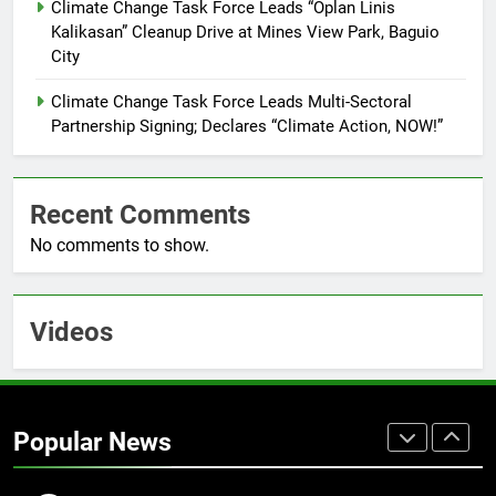
Command Officers
Climate Change Task Force Leads “Oplan Linis
FEATURES
PRESS RELEASE
Kalikasan” Cleanup Drive at Mines View Park, Baguio
City
7
RATILLA MEDICAL CLINIC &
Climate Change Task Force Leads Multi-Sectoral
ANIMAL BITE CENTER NOW OPEN
Partnership Signing; Declares “Climate Action, NOW!”
IN CAGAYAN DE ORO CAGAYAN
PRESS RELEASE
DE ORO CITY
Recent Comments
8
No comments to show.
DOST, CESB Unite Science and
Compassion in Delivering Relief
Assistance to Earthquake and
FEATURES
PRESS RELEASE
Typhoon-Affected Communities in
Videos
Sarangani
1
Rappelling and Rope Safety
Training Held for CCTF-STEP
Popular News
Command Officers
FASHION