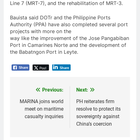
Line 7 (MRT-7), and the rehabilitation of MRT-3.
Bauista said DOTr and the Philippine Ports
Authority (PPA) have also completed several port
projects with more on the
way like the improvement of the Jose Pangabiban
Port in Camarines Norte and the development of
the Babatngon Port in Leyte.
Post
Share
Share
Previous:
Next:
Post
navigation
MARINA joins world
PH reiterates firm
meet on maritime
resolve to protect its
casualty inquiries
sovereignty against
China’s coercion