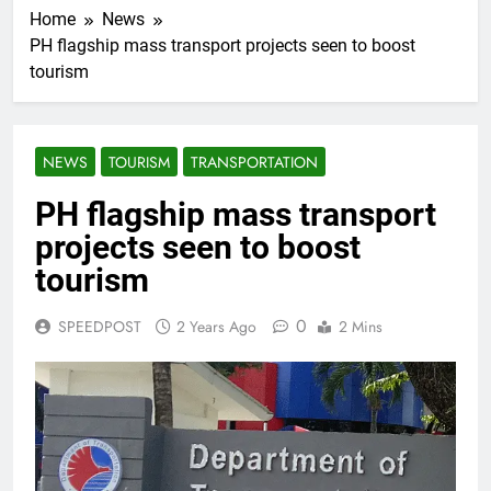
Home
News
PH flagship mass transport projects seen to boost
tourism
NEWS
TOURISM
TRANSPORTATION
PH flagship mass transport
projects seen to boost
tourism
0
SPEEDPOST
2 Years Ago
2 Mins