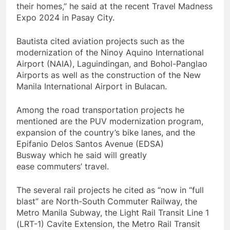
their homes,” he said at the recent Travel Madness
Expo 2024 in Pasay City.
Bautista cited aviation projects such as the
modernization of the Ninoy Aquino International
Airport (NAIA), Laguindingan, and Bohol-Panglao
Airports as well as the construction of the New
Manila International Airport in Bulacan.
Among the road transportation projects he
mentioned are the PUV modernization program,
expansion of the country’s bike lanes, and the
Epifanio Delos Santos Avenue (EDSA)
Busway which he said will greatly
ease commuters’ travel.
The several rail projects he cited as “now in “full
blast” are North-South Commuter Railway, the
Metro Manila Subway, the Light Rail Transit Line 1
(LRT-1) Cavite Extension, the Metro Rail Transit