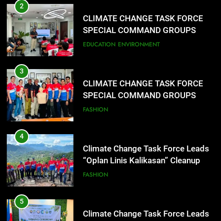
2
CLIMATE CHANGE TASK FORCE
SPECIAL COMMAND GROUPS
CONDUCT SUCCESSFUL FIRST
EDUCATION
ENVIRONMENT
AID, CPR AND RAPPELLING
TRAINING
3
CLIMATE CHANGE TASK FORCE
SPECIAL COMMAND GROUPS
CONDUCT SUCCESSFUL FIRST
FASHION
AID, CPR AND RAPPELLING
TRAINING
4
Climate Change Task Force Leads
“Oplan Linis Kalikasan” Cleanup
Drive at Mines View Park, Baguio
FASHION
City
5
Climate Change Task Force Leads