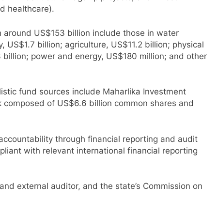
d healthcare).
h around US$153 billion include those in water
, US$1.7 billion; agriculture, US$11.2 billion; physical
3 billion; power and energy, US$180 million; and other
listic fund sources include Maharlika Investment
tock composed of US$6.6 billion common shares and
countability through financial reporting and audit
iant with relevant international financial reporting
l and external auditor, and the state’s Commission on