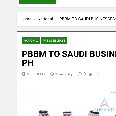
Home
National
PBBM TO SAUDI BUSINESSES:
NATIONAL
PRESS RELEASE
PBBM TO SAUDI BUSIN
PH
0
SPEEDPOST
3 Years Ago
3 Mins