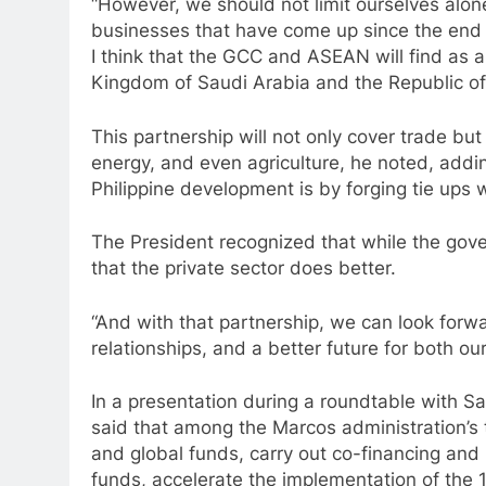
“However, we should not limit ourselves alon
businesses that have come up since the end
I think that the GCC and ASEAN will find as a 
Kingdom of Saudi Arabia and the Republic of t
This partnership will not only cover trade bu
energy, and even agriculture, he noted, addin
Philippine development is by forging tie ups w
The President recognized that while the gove
that the private sector does better.
“And with that partnership, we can look forwa
relationships, and a better future for both our
In a presentation during a roundtable with 
said that among the Marcos administration’s th
and global funds, carry out co-financing an
funds, accelerate the implementation of the 19