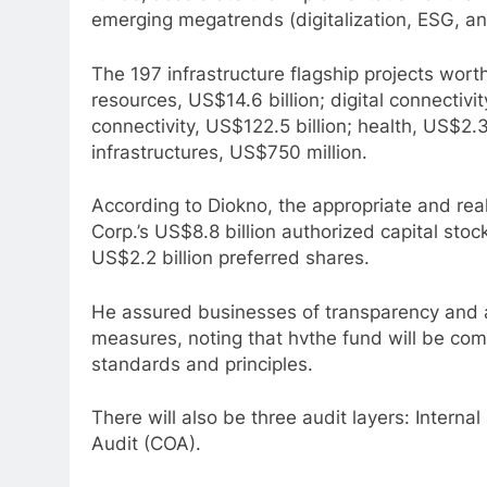
emerging megatrends (digitalization, ESG, an
The 197 infrastructure flagship projects wort
resources, US$14.6 billion; digital connectivity
connectivity, US$122.5 billion; health, US$2.
infrastructures, US$750 million.
According to Diokno, the appropriate and rea
Corp.’s US$8.8 billion authorized capital s
US$2.2 billion preferred shares.
He assured businesses of transparency and ac
measures, noting that hvthe fund will be compl
standards and principles.
There will also be three audit layers: Interna
Audit (COA).