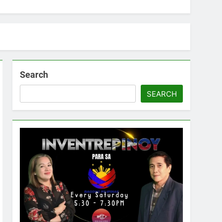
Search
SEARCH