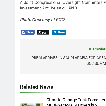
A Joint Congressional Oversight Committee wi
Investment Act, he said. |
PND
Photo Courtesy of PCO
Post
Share
Share
Previou
Post
navigation
PBBM ARRIVES IN SAUDI ARABIA FOR ASEA
GCC SUMM
5
RATILLA MEDICAL CLINIC &
ANIMAL BITE CENTER NOW
OPEN IN CAGAYAN DE ORO
PRESS RELEASE
Related News
CAGAYAN DE ORO CITY
6
DOST, CESB Unite Science and
Climate Change Task Force Le
Compassion in Delivering Relie
Multi-Sectoral Partnership