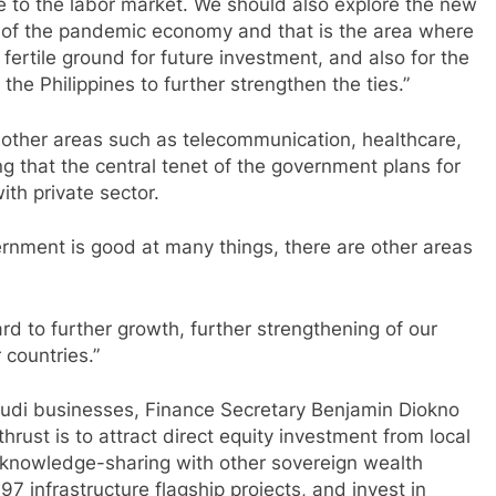
e to the labor market. We should also explore the new
 of the pandemic economy and that is the area where
fertile ground for future investment, and also for the
he Philippines to further strengthen the ties.”
t other areas such as telecommunication, healthcare,
g that the central tenet of the government plans for
ith private sector.
rnment is good at many things, there are other areas
rd to further growth, further strengthening of our
 countries.”
Saudi businesses, Finance Secretary Benjamin Diokno
rust is to attract direct equity investment from local
d knowledge-sharing with other sovereign wealth
7 infrastructure flagship projects, and invest in