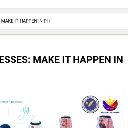
 MAKE IT HAPPEN IN PH
ESSES: MAKE IT HAPPEN IN