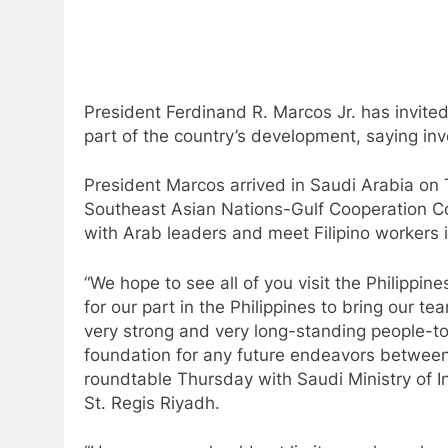
President Ferdinand R. Marcos Jr. has invited
part of the country’s development, saying inv
President Marcos arrived in Saudi Arabia on T
Southeast Asian Nations-Gulf Cooperation C
with Arab leaders and meet Filipino workers 
“We hope to see all of you visit the Philippin
for our part in the Philippines to bring our 
very strong and very long-standing people-to
foundation for any future endeavors between
roundtable Thursday with Saudi Ministry of 
St. Regis Riyadh.