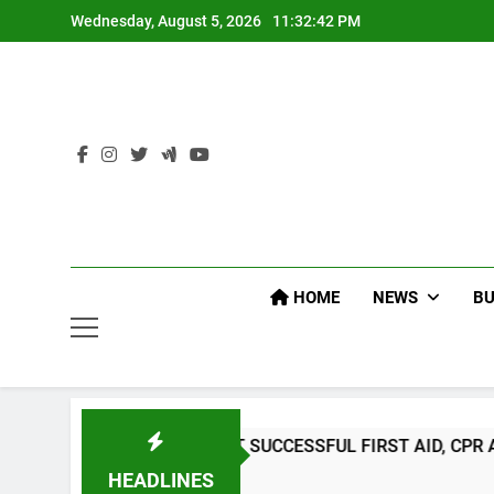
Skip
Wednesday, August 5, 2026
11:32:43 PM
to
content
HOME
NEWS
BU
CONDUCT SUCCESSFUL FIRST AID, CPR AND RAPPELLING T
HEADLINES