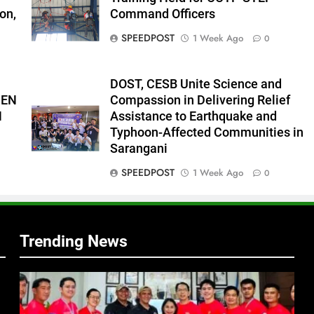
on,
Command Officers
s
SPEEDPOST
1 Week Ago
0
DOST, CESB Unite Science and
PEN
Compassion in Delivering Relief
N
Assistance to Earthquake and
Typhoon-Affected Communities in
Sarangani
SPEEDPOST
1 Week Ago
0
Trending News