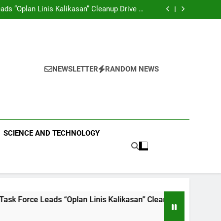
RCE SPECIAL COMMAND GROUPS CONDUCT
IRST AID, CPR AND RAPPELLING TRAINING
ds “Oplan Linis Kalikasan” Cleanup Drive at
Mines View Park, Baguio City
e Leads Multi-Sectoral Partnership Signing;
Declares “Climate Action, NOW!”
aining Held for CCTF-STEP Command Officers
RCE SPECIAL COMMAND GROUPS CONDUCT
IRST AID, CPR AND RAPPELLING TRAINING
ds “Oplan Linis Kalikasan” Cleanup Drive at
Mines View Park, Baguio City
e Leads Multi-Sectoral Partnership Signing;
Declares “Climate Action, NOW!”
aining Held for CCTF-STEP Command Officers
NEWSLETTER
RANDOM NEWS
 PUBLISHING
SCIENCE AND TECHNOLOGY
lan Linis Kalikasan” Cleanup Drive at Mines View Park, Bagui