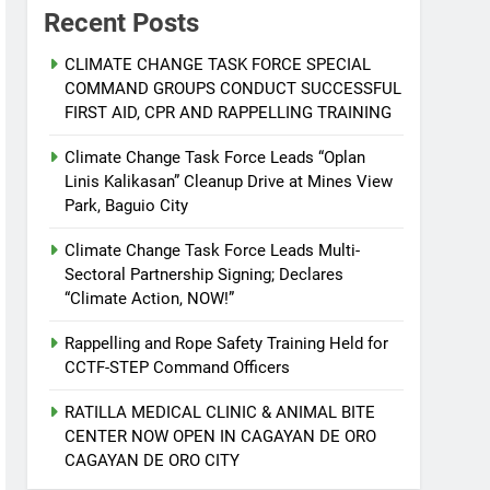
Recent Posts
CLIMATE CHANGE TASK FORCE SPECIAL
COMMAND GROUPS CONDUCT SUCCESSFUL
FIRST AID, CPR AND RAPPELLING TRAINING
Climate Change Task Force Leads “Oplan
Linis Kalikasan” Cleanup Drive at Mines View
Park, Baguio City
Climate Change Task Force Leads Multi-
Sectoral Partnership Signing; Declares
“Climate Action, NOW!”
Rappelling and Rope Safety Training Held for
CCTF-STEP Command Officers
RATILLA MEDICAL CLINIC & ANIMAL BITE
CENTER NOW OPEN IN CAGAYAN DE ORO
CAGAYAN DE ORO CITY