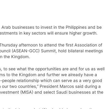
 Arab businesses to invest in the Philippines and be
estments in key sectors will ensure higher growth.
hursday afternoon to attend the first Association of
ouncil (ASEAN-GCC) Summit, hold bilateral meetings
in the Kingdom.
es, to see what the opportunities are and for us as well
teams to the Kingdom and further we already have a
-people relationship which can serve as a very good
 our two countries,” President Marcos said during a
Investment (MISA) and select Saudi businesses at the