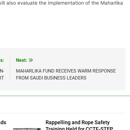
ll also evaluate the implementation of the Maharlika
s:
Next:
N-
MAHARLIKA FUND RECEIVES WARM RESPONSE
IT
FROM SAUDI BUSINESS LEADERS
ads
Rappelling and Rope Safety
f
Training Held for CCTF-STEP