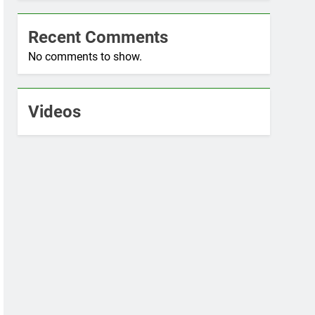
Recent Comments
No comments to show.
Videos