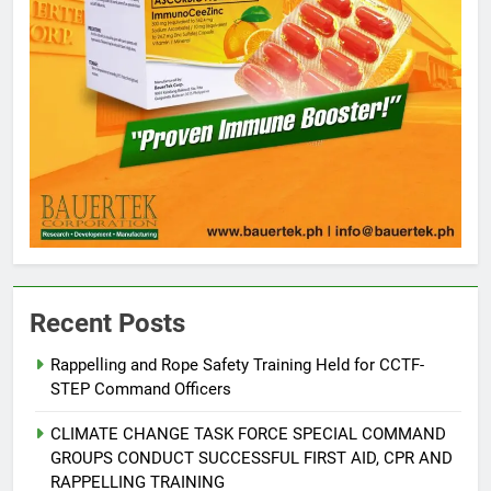
Recent Posts
Rappelling and Rope Safety Training Held for CCTF-
STEP Command Officers
5
Climate Change Task Force Leads
CLIMATE CHANGE TASK FORCE SPECIAL COMMAND
Multi-Sectoral Partnership Signing;
GROUPS CONDUCT SUCCESSFUL FIRST AID, CPR AND
Declares “Climate Action, NOW!”
ENVIRONMENT
PRESS RELEASE
RAPPELLING TRAINING