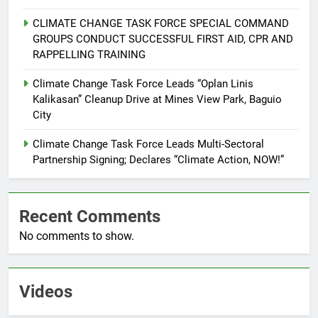
CLIMATE CHANGE TASK FORCE SPECIAL COMMAND
6
GROUPS CONDUCT SUCCESSFUL FIRST AID, CPR AND
Rappelling and Rope Safety
RAPPELLING TRAINING
Training Held for CCTF-STEP
Command Officers
Climate Change Task Force Leads “Oplan Linis
FEATURES
PRESS RELEASE
Kalikasan” Cleanup Drive at Mines View Park, Baguio
City
7
RATILLA MEDICAL CLINIC &
Climate Change Task Force Leads Multi-Sectoral
ANIMAL BITE CENTER NOW OPEN
Partnership Signing; Declares “Climate Action, NOW!”
IN CAGAYAN DE ORO CAGAYAN
PRESS RELEASE
DE ORO CITY
Recent Comments
8
No comments to show.
DOST, CESB Unite Science and
Compassion in Delivering Relief
Assistance to Earthquake and
FEATURES
PRESS RELEASE
Typhoon-Affected Communities in
Videos
Sarangani
1