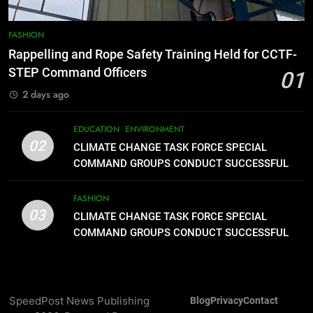
8
DOST, CESB Unite Science and
FASHION
Compassion in Delivering Relief
Rappelling and Rope Safety Training Held for CCTF-
Assistance to Earthquake and
FEATURES
PRESS RELEASE
STEP Command Officers
01
Typhoon-Affected Communities in
2 days ago
Sarangani
1
Rappelling and Rope Safety
EDUCATION
ENVIRONMENT
Training Held for CCTF-STEP
02
CLIMATE CHANGE TASK FORCE SPECIAL
Command Officers
FASHION
COMMAND GROUPS CONDUCT SUCCESSFUL
FIRST AID, CPR AND RAPPELLING TRAINING
2
FASHION
03
CLIMATE CHANGE TASK FORCE
CLIMATE CHANGE TASK FORCE SPECIAL
SPECIAL COMMAND GROUPS
COMMAND GROUPS CONDUCT SUCCESSFUL
FIRST AID, CPR AND RAPPELLING TRAINING
CONDUCT SUCCESSFUL FIRST
EDUCATION
ENVIRONMENT
AID, CPR AND RAPPELLING
TRAINING
3
SpeedPost News Publishing
Blog
Privacy
Contact
CLIMATE CHANGE TASK FORCE