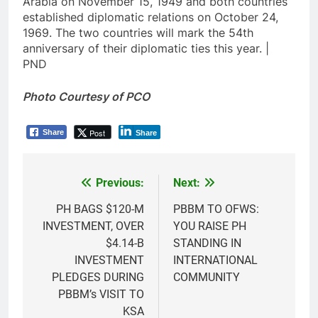
Arabia on November 15, 1949 and both countries
established diplomatic relations on October 24,
1969. The two countries will mark the 54th
anniversary of their diplomatic ties this year. |
PND
Photo Courtesy of PCO
Post
Share
Share
Previous:
Next:
Post
navigation
PH BAGS $120-M
PBBM TO OFWS:
INVESTMENT, OVER
YOU RAISE PH
$4.14-B
STANDING IN
INVESTMENT
INTERNATIONAL
PLEDGES DURING
COMMUNITY
PBBM’s VISIT TO
KSA