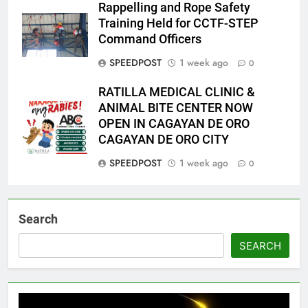
Rappelling and Rope Safety
Training Held for CCTF-STEP
Command Officers
SPEEDPOST
1 week ago
0
RATILLA MEDICAL CLINIC &
ANIMAL BITE CENTER NOW
OPEN IN CAGAYAN DE ORO
CAGAYAN DE ORO CITY
SPEEDPOST
1 week ago
0
Search
SEARCH