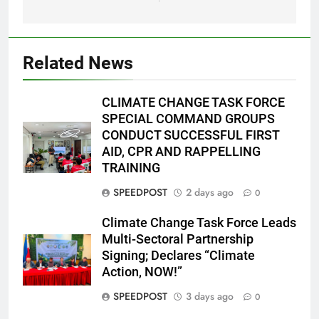
Related News
CLIMATE CHANGE TASK FORCE
SPECIAL COMMAND GROUPS
CONDUCT SUCCESSFUL FIRST
AID, CPR AND RAPPELLING
TRAINING
SPEEDPOST
2 days ago
0
Climate Change Task Force Leads
Multi-Sectoral Partnership
Signing; Declares “Climate
Action, NOW!”
SPEEDPOST
3 days ago
0