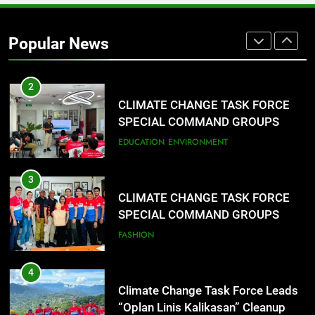
Rappelling and Rope Safety
Training Held for CCTF-STEP
Popular News
Command Officers
FASHION
2
CLIMATE CHANGE TASK FORCE
SPECIAL COMMAND GROUPS
CONDUCT SUCCESSFUL FIRST
EDUCATION
ENVIRONMENT
AID, CPR AND RAPPELLING
TRAINING
3
CLIMATE CHANGE TASK FORCE
SPECIAL COMMAND GROUPS
CONDUCT SUCCESSFUL FIRST
FASHION
AID, CPR AND RAPPELLING
TRAINING
4
Climate Change Task Force Leads
“Oplan Linis Kalikasan” Cleanup