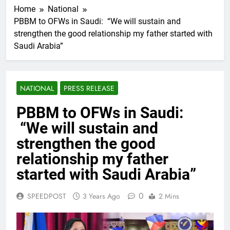
Home
National
PBBM to OFWs in Saudi: “We will sustain and
strengthen the good relationship my father started with
Saudi Arabia”
NATIONAL
PRESS RELEASE
PBBM to OFWs in Saudi:
“We will sustain and
strengthen the good
relationship my father
started with Saudi Arabia”
0
SPEEDPOST
3 Years Ago
2 Mins