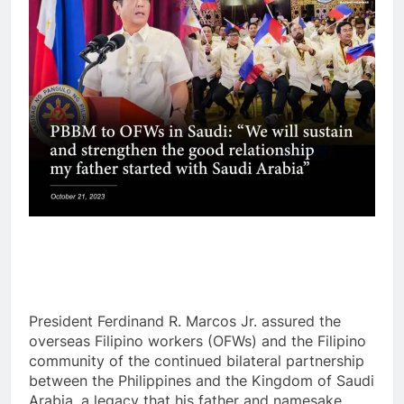
President Ferdinand R. Marcos Jr. assured the
overseas Filipino workers (OFWs) and the Filipino
community of the continued bilateral partnership
between the Philippines and the Kingdom of Saudi
Arabia, a legacy that his father and namesake,