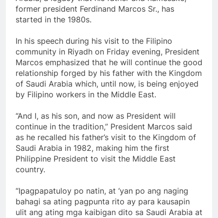
former president Ferdinand Marcos Sr., has
started in the 1980s.
In his speech during his visit to the Filipino
community in Riyadh on Friday evening, President
Marcos emphasized that he will continue the good
relationship forged by his father with the Kingdom
of Saudi Arabia which, until now, is being enjoyed
by Filipino workers in the Middle East.
“And I, as his son, and now as President will
continue in the tradition,” President Marcos said
as he recalled his father’s visit to the Kingdom of
Saudi Arabia in 1982, making him the first
Philippine President to visit the Middle East
country.
“Ipagpapatuloy po natin, at ‘yan po ang naging
bahagi sa ating pagpunta rito ay para kausapin
ulit ang ating mga kaibigan dito sa Saudi Arabia at