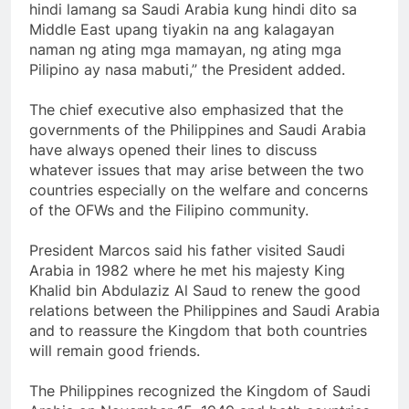
hindi lamang sa Saudi Arabia kung hindi dito sa
Middle East upang tiyakin na ang kalagayan
naman ng ating mga mamayan, ng ating mga
Pilipino ay nasa mabuti,” the President added.
The chief executive also emphasized that the
governments of the Philippines and Saudi Arabia
have always opened their lines to discuss
whatever issues that may arise between the two
countries especially on the welfare and concerns
of the OFWs and the Filipino community.
President Marcos said his father visited Saudi
Arabia in 1982 where he met his majesty King
Khalid bin Abdulaziz Al Saud to renew the good
relations between the Philippines and Saudi Arabia
and to reassure the Kingdom that both countries
will remain good friends.
The Philippines recognized the Kingdom of Saudi