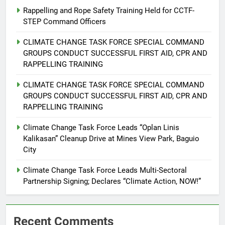
Multi-Sectoral Partnership Signing;
Rappelling and Rope Safety Training Held for CCTF-
STEP Command Officers
Declares “Climate Action, NOW!”
ENVIRONMENT
PRESS RELEASE
CLIMATE CHANGE TASK FORCE SPECIAL COMMAND
6
GROUPS CONDUCT SUCCESSFUL FIRST AID, CPR AND
RAPPELLING TRAINING
Rappelling and Rope Safety
Training Held for CCTF-STEP
CLIMATE CHANGE TASK FORCE SPECIAL COMMAND
Command Officers
FEATURES
PRESS RELEASE
GROUPS CONDUCT SUCCESSFUL FIRST AID, CPR AND
RAPPELLING TRAINING
7
Climate Change Task Force Leads “Oplan Linis
RATILLA MEDICAL CLINIC &
Kalikasan” Cleanup Drive at Mines View Park, Baguio
ANIMAL BITE CENTER NOW OPEN
City
IN CAGAYAN DE ORO CAGAYAN
PRESS RELEASE
DE ORO CITY
Climate Change Task Force Leads Multi-Sectoral
Partnership Signing; Declares “Climate Action, NOW!”
8
DOST, CESB Unite Science and
Compassion in Delivering Relief
Recent Comments
Assistance to Earthquake and
FEATURES
PRESS RELEASE