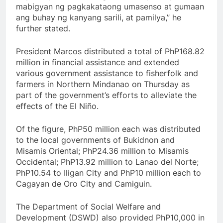
mabigyan ng pagkakataong umasenso at gumaan
ang buhay ng kanyang sarili, at pamilya,” he
further stated.
President Marcos distributed a total of PhP168.82
million in financial assistance and extended
various government assistance to fisherfolk and
farmers in Northern Mindanao on Thursday as
part of the government’s efforts to alleviate the
effects of the El Niño.
Of the figure, PhP50 million each was distributed
to the local governments of Bukidnon and
Misamis Oriental; PhP24.36 million to Misamis
Occidental; PhP13.92 million to Lanao del Norte;
PhP10.54 to Iligan City and PhP10 million each to
Cagayan de Oro City and Camiguin.
The Department of Social Welfare and
Development (DSWD) also provided PhP10,000 in