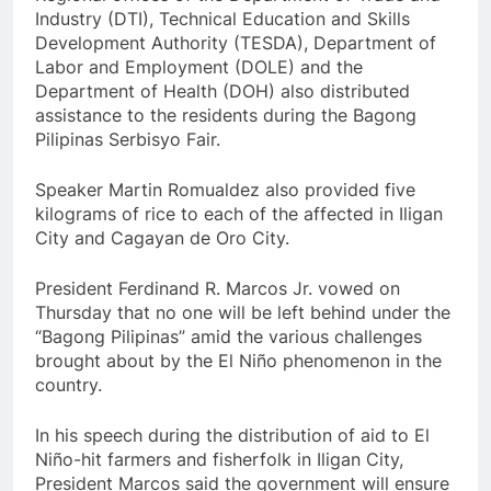
Industry (DTI), Technical Education and Skills
Development Authority (TESDA), Department of
Labor and Employment (DOLE) and the
Department of Health (DOH) also distributed
assistance to the residents during the Bagong
Pilipinas Serbisyo Fair.
Speaker Martin Romualdez also provided five
kilograms of rice to each of the affected in Iligan
City and Cagayan de Oro City.
President Ferdinand R. Marcos Jr. vowed on
Thursday that no one will be left behind under the
“Bagong Pilipinas” amid the various challenges
brought about by the El Niño phenomenon in the
country.
In his speech during the distribution of aid to El
Niño-hit farmers and fisherfolk in Iligan City,
President Marcos said the government will ensure