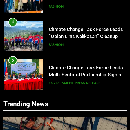
Climate Change Task Force Leads
“Oplan Linis Kalikasan” Cleanup
Drive at Mines View Park, Baguio
FASHION
City
5
Climate Change Task Force Leads
Multi-Sectoral Partnership Signing;
Declares “Climate Action, NOW!”
ENVIRONMENT
PRESS RELEASE
6
Rappelling and Rope Safety
Training Held for CCTF-STEP
Command Officers
FEATURES
PRESS RELEASE
Trending News
7
RATILLA MEDICAL CLINIC &
ANIMAL BITE CENTER NOW OPEN