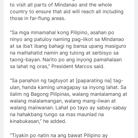
to visit all parts of Mindanao and the whole
country to ensure that aid will reach all including
those in far-flung areas.
“Sa mga minamahal kong Pilipino, asahan po
ninyo ang patuloy naming pag-iikot sa Mindanao
at sa iba’t ibang bahagi ng bansa upang masiguro
na maihahatid namin ang tulong at serbisyo sa
taong-bayan. Narito po ang inyong pamahalaan
sa lahat ng oras,” President Marcos said.
“Sa panahon ng tagtuyot at [paparating na] tag-
ulan, handa kaming umagapay sa inyong lahat. Sa
ilalim ng Bagong Pilipinas, walang manlalamang at
walang malalamangan, walang mang-iiwan at
walang maiiwanan. Lahat po tayo ay sabay-sabay
na hahakbang tungo sa mas maunlad na
kinabukasan,” he added.
“Tiyakin po natin na ang bawat Pilipino ay