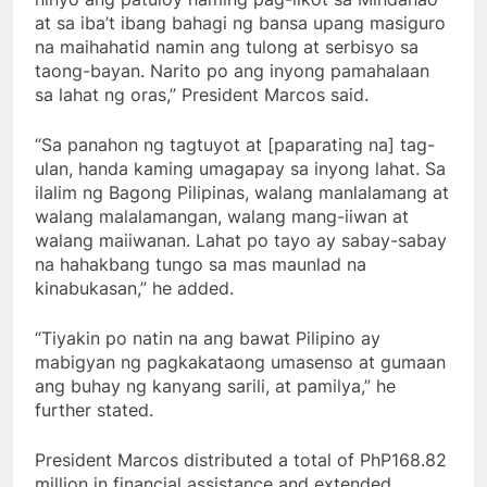
at sa iba’t ibang bahagi ng bansa upang masiguro
na maihahatid namin ang tulong at serbisyo sa
taong-bayan. Narito po ang inyong pamahalaan
sa lahat ng oras,” President Marcos said.
“Sa panahon ng tagtuyot at [paparating na] tag-
ulan, handa kaming umagapay sa inyong lahat. Sa
ilalim ng Bagong Pilipinas, walang manlalamang at
walang malalamangan, walang mang-iiwan at
walang maiiwanan. Lahat po tayo ay sabay-sabay
na hahakbang tungo sa mas maunlad na
kinabukasan,” he added.
“Tiyakin po natin na ang bawat Pilipino ay
mabigyan ng pagkakataong umasenso at gumaan
ang buhay ng kanyang sarili, at pamilya,” he
further stated.
President Marcos distributed a total of PhP168.82
million in financial assistance and extended