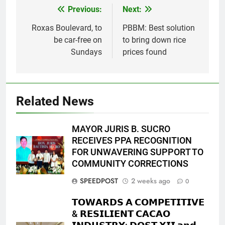
Previous:
Next:
Post
navigation
Roxas Boulevard, to
PBBM: Best solution
be car-free on
to bring down rice
Sundays
prices found
Related News
MAYOR JURIS B. SUCRO
RECEIVES PPA RECOGNITION
FOR UNWAVERING SUPPORT TO
COMMUNITY CORRECTIONS
SPEEDPOST
2 weeks ago
0
𝗧𝗢𝗪𝗔𝗥𝗗𝗦 𝗔 𝗖𝗢𝗠𝗣𝗘𝗧𝗜𝗧𝗜𝗩𝗘
& 𝗥𝗘𝗦𝗜𝗟𝗜𝗘𝗡𝗧 𝗖𝗔𝗖𝗔𝗢