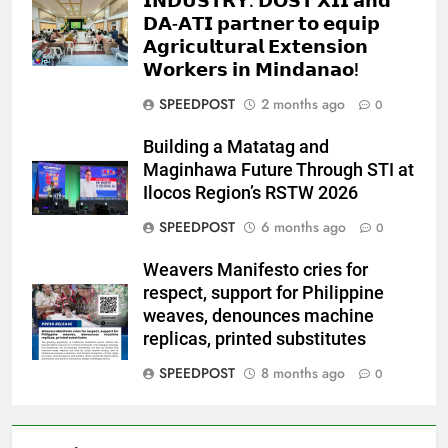
𝗜𝗡𝗗𝗨𝗦𝗧𝗥𝗬: 𝗗𝗢𝗦𝗧 𝗫𝗜𝗜 𝗮𝗻𝗱
𝗗𝗔-𝗔𝗧𝗜 𝗽𝗮𝗿𝘁𝗻𝗲𝗿 𝘁𝗼 𝗲𝗾𝘂𝗶𝗽
𝗔𝗴𝗿𝗶𝗰𝘂𝗹𝘁𝘂𝗿𝗮𝗹 𝗘𝘅𝘁𝗲𝗻𝘀𝗶𝗼𝗻
𝗪𝗼𝗿𝗸𝗲𝗿𝘀 𝗶𝗻 𝗠𝗶𝗻𝗱𝗮𝗻𝗮𝗼!
SPEEDPOST
2 months ago
0
Building a Matatag and
Maginhawa Future Through STI at
Ilocos Region’s RSTW 2026
SPEEDPOST
6 months ago
0
Weavers Manifesto cries for
respect, support for Philippine
weaves, denounces machine
replicas, printed substitutes
SPEEDPOST
8 months ago
0