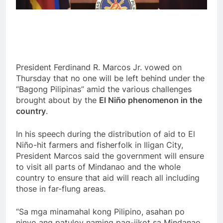
President Ferdinand R. Marcos Jr. vowed on
Thursday that no one will be left behind under the
“Bagong Pilipinas” amid the various challenges
brought about by the
El Niño phenomenon in the
country
.
In his speech during the distribution of aid to El
Niño-hit farmers and fisherfolk in Iligan City,
President Marcos said the government will ensure
to visit all parts of Mindanao and the whole
country to ensure that aid will reach all including
those in far-flung areas.
“Sa mga minamahal kong Pilipino, asahan po
ninyo ang patuloy naming pag-iikot sa Mindanao