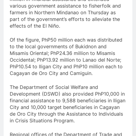
various government assistance to fisherfolk and
farmers in Northern Mindanao on Thursday as
part of the government’s efforts to alleviate the
effects of the El Niño.
Of the figure, PhP50 million each was distributed
to the local governments of Bukidnon and
Misamis Oriental; PhP24.36 million to Misamis
Occidental; PhP13.92 million to Lanao del Norte;
PhP10.54 to Iligan City and PhP10 million each to
Cagayan de Oro City and Camiguin.
The Department of Social Welfare and
Development (DSWD) also provided PhP10,000 in
financial assistance to 9,588 beneficiaries in Iligan
City and 10,000 target beneficiaries in Cagayan
de Oro City through the Assistance to Individuals
in Crisis Situations Program.
Regional offices of the Department of Trade and