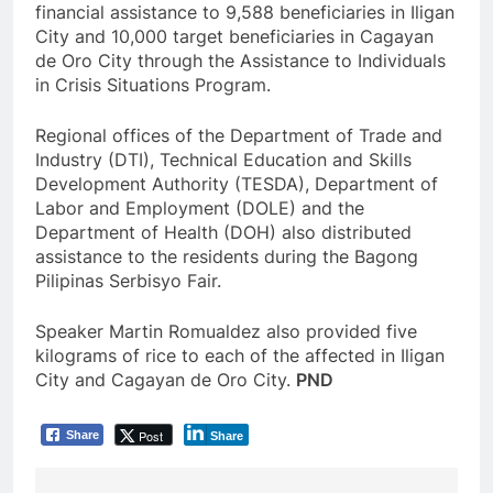
financial assistance to 9,588 beneficiaries in Iligan
City and 10,000 target beneficiaries in Cagayan
de Oro City through the Assistance to Individuals
in Crisis Situations Program.
Regional offices of the Department of Trade and
Industry (DTI), Technical Education and Skills
Development Authority (TESDA), Department of
Labor and Employment (DOLE) and the
Department of Health (DOH) also distributed
assistance to the residents during the Bagong
Pilipinas Serbisyo Fair.
Speaker Martin Romualdez also provided five
kilograms of rice to each of the affected in Iligan
City and Cagayan de Oro City.
PND
Post
Share
Share