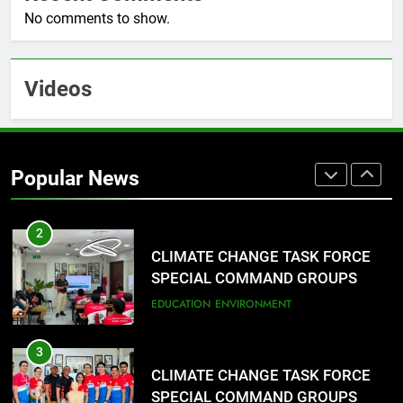
Typhoon-Affected Communities in
No comments to show.
Sarangani
1
Rappelling and Rope Safety
Videos
Training Held for CCTF-STEP
Command Officers
FASHION
2
Popular News
CLIMATE CHANGE TASK FORCE
SPECIAL COMMAND GROUPS
CONDUCT SUCCESSFUL FIRST
EDUCATION
ENVIRONMENT
AID, CPR AND RAPPELLING
TRAINING
3
CLIMATE CHANGE TASK FORCE
SPECIAL COMMAND GROUPS
CONDUCT SUCCESSFUL FIRST
FASHION
AID, CPR AND RAPPELLING
TRAINING
4