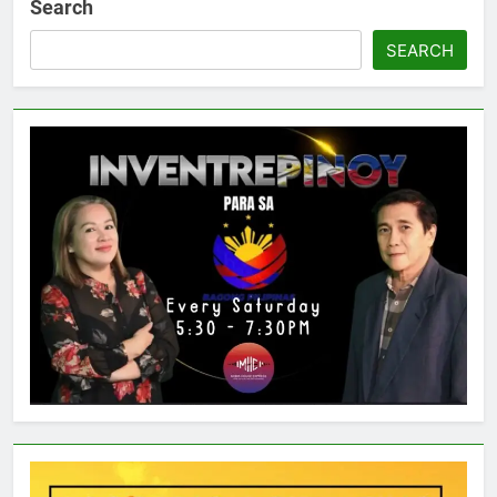
Search
SEARCH