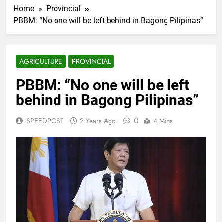
Home
Provincial
PBBM: “No one will be left behind in Bagong Pilipinas”
AGRICULTURE
PROVINCIAL
PBBM: “No one will be left
behind in Bagong Pilipinas”
0
SPEEDPOST
2 Years Ago
4 Mins