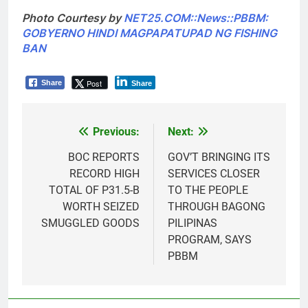
Photo Courtesy by
NET25.COM::News::PBBM:
GOBYERNO HINDI MAGPAPATUPAD NG FISHING
BAN
Post
Share
Share
Previous:
Next:
Post
navigation
BOC REPORTS
GOV’T BRINGING ITS
RECORD HIGH
SERVICES CLOSER
TOTAL OF P31.5-B
TO THE PEOPLE
WORTH SEIZED
THROUGH BAGONG
SMUGGLED GOODS
PILIPINAS
PROGRAM, SAYS
PBBM