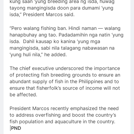
kung saan ‘yung breeding area ng isda, huwag
tayong mangingisda doon para dumami ‘yung
isda,” President Marcos said.
“Pero walang fishing ban. Hindi naman — walang
hanapbuhay ang tao. Padadamihin nga natin ‘yung
isda. Dahil kausap ko kanina ‘yung mga
mangingisda, sabi nila talagang nabawasan na
‘yung huli nila,” he added.
The chief executive underscored the importance
of protecting fish breeding grounds to ensure an
abundant supply of fish in the Philippines and to
ensure that fisherfolk’s source of income will not
be affected.
President Marcos recently emphasized the need
to address overfishing and boost the country’s
fish population and aquaculture in the country.
|
PND