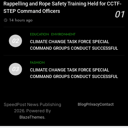
1
Rappelling and Rope Safety Training Held for CCTF-
Rappelling and Rope Safety
STEP Command Officers
01
Training Held for CCTF-STEP
14 hours ago
Command Officers
FASHION
EDUCATION
ENVIRONMENT
02
2
CLIMATE CHANGE TASK FORCE SPECIAL
CLIMATE CHANGE TASK FORCE
COMMAND GROUPS CONDUCT SUCCESSFUL
SPECIAL COMMAND GROUPS
FIRST AID, CPR AND RAPPELLING TRAINING
CONDUCT SUCCESSFUL FIRST
FASHION
EDUCATION
ENVIRONMENT
AID, CPR AND RAPPELLING
03
CLIMATE CHANGE TASK FORCE SPECIAL
TRAINING
COMMAND GROUPS CONDUCT SUCCESSFUL
3
FIRST AID, CPR AND RAPPELLING TRAINING
CLIMATE CHANGE TASK FORCE
SPECIAL COMMAND GROUPS
CONDUCT SUCCESSFUL FIRST
FASHION
SpeedPost News Publishing
Blog
Privacy
Contact
AID, CPR AND RAPPELLING
2026. Powered By
TRAINING
4
.
BlazeThemes
Climate Change Task Force Leads