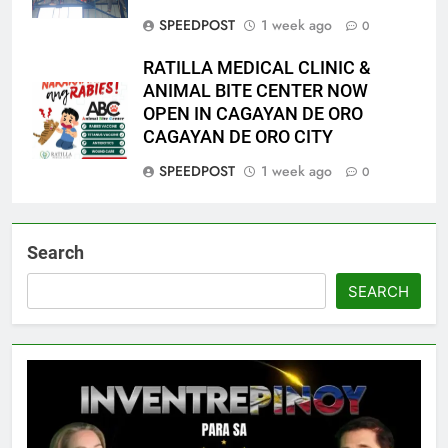
SPEEDPOST
1 week ago
0
RATILLA MEDICAL CLINIC &
ANIMAL BITE CENTER NOW
OPEN IN CAGAYAN DE ORO
CAGAYAN DE ORO CITY
SPEEDPOST
1 week ago
0
Search
SEARCH