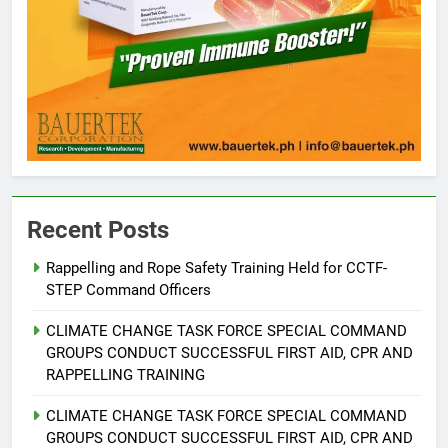
5
Recent Posts
Climate Change Task Force Leads
Multi-Sectoral Partnership Signing;
Rappelling and Rope Safety Training Held for CCTF-
STEP Command Officers
Declares “Climate Action, NOW!”
ENVIRONMENT
PRESS RELEASE
CLIMATE CHANGE TASK FORCE SPECIAL COMMAND
6
GROUPS CONDUCT SUCCESSFUL FIRST AID, CPR AND
RAPPELLING TRAINING
Rappelling and Rope Safety
Training Held for CCTF-STEP
CLIMATE CHANGE TASK FORCE SPECIAL COMMAND
Command Officers
FEATURES
PRESS RELEASE
GROUPS CONDUCT SUCCESSFUL FIRST AID, CPR AND