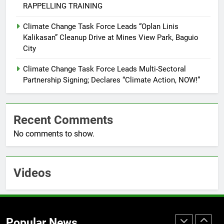
RAPPELLING TRAINING
7
Climate Change Task Force Leads “Oplan Linis
RATILLA MEDICAL CLINIC &
Kalikasan” Cleanup Drive at Mines View Park, Baguio
ANIMAL BITE CENTER NOW OPEN
City
IN CAGAYAN DE ORO CAGAYAN
PRESS RELEASE
DE ORO CITY
Climate Change Task Force Leads Multi-Sectoral
Partnership Signing; Declares “Climate Action, NOW!”
8
DOST, CESB Unite Science and
Compassion in Delivering Relief
Recent Comments
Assistance to Earthquake and
FEATURES
PRESS RELEASE
Typhoon-Affected Communities in
No comments to show.
Sarangani
1
Rappelling and Rope Safety
Videos
Training Held for CCTF-STEP
Command Officers
FASHION
2
Popular News