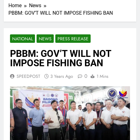
Home
News
PBBM: GOV’T WILL NOT IMPOSE FISHING BAN
NATIONAL
NEWS
PRESS RELEASE
PBBM: GOV’T WILL NOT
IMPOSE FISHING BAN
0
SPEEDPOST
3 Years Ago
1 Mins