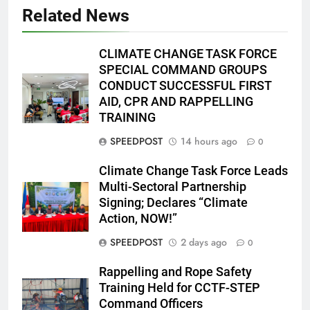
Related News
CLIMATE CHANGE TASK FORCE
SPECIAL COMMAND GROUPS
CONDUCT SUCCESSFUL FIRST
AID, CPR AND RAPPELLING
TRAINING
SPEEDPOST
14 hours ago
0
Climate Change Task Force Leads
Multi-Sectoral Partnership
Signing; Declares “Climate
Action, NOW!”
SPEEDPOST
2 days ago
0
Rappelling and Rope Safety
Training Held for CCTF-STEP
Command Officers