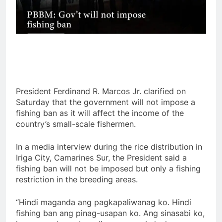
President Ferdinand R. Marcos Jr. clarified on
Saturday that the government will not impose a
fishing ban as it will affect the income of the
country’s small-scale fishermen.
In a media interview during the rice distribution in
Iriga City, Camarines Sur, the President said a
fishing ban will not be imposed but only a fishing
restriction in the breeding areas.
“Hindi maganda ang pagkapaliwanag ko. Hindi
fishing ban ang pinag-usapan ko. Ang sinasabi ko,