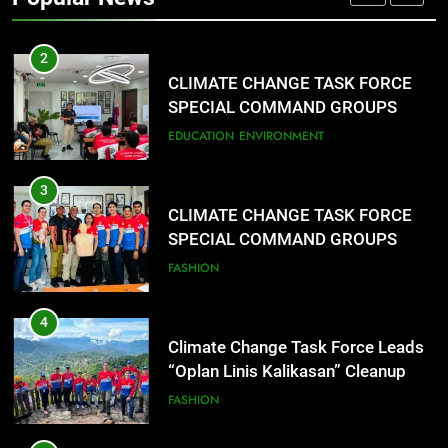
CLIMATE CHANGE TASK FORCE
SPECIAL COMMAND GROUPS
CONDUCT SUCCESSFUL FIRST
EDUCATION
ENVIRONMENT
AID, CPR AND RAPPELLING
TRAINING
3
CLIMATE CHANGE TASK FORCE
SPECIAL COMMAND GROUPS
CONDUCT SUCCESSFUL FIRST
FASHION
AID, CPR AND RAPPELLING
TRAINING
4
Climate Change Task Force Leads
“Oplan Linis Kalikasan” Cleanup
Drive at Mines View Park, Baguio
FASHION
City
5
Climate Change Task Force Leads
Multi-Sectoral Partnership Signing;