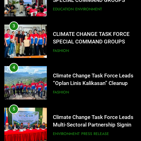
SPECIAL COMMAND GROUPS
CONDUCT SUCCESSFUL FIRST
EDUCATION
ENVIRONMENT
AID, CPR AND RAPPELLING
TRAINING
3
CLIMATE CHANGE TASK FORCE
SPECIAL COMMAND GROUPS
CONDUCT SUCCESSFUL FIRST
FASHION
AID, CPR AND RAPPELLING
TRAINING
4
Climate Change Task Force Leads
“Oplan Linis Kalikasan” Cleanup
Drive at Mines View Park, Baguio
FASHION
City
5
Climate Change Task Force Leads
Multi-Sectoral Partnership Signing;
Declares “Climate Action, NOW!”
ENVIRONMENT
PRESS RELEASE