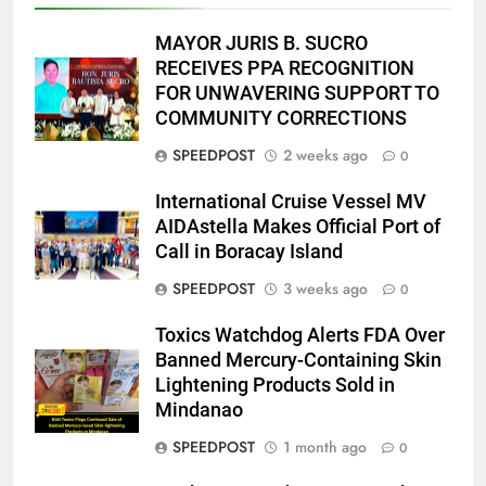
MAYOR JURIS B. SUCRO
RECEIVES PPA RECOGNITION
FOR UNWAVERING SUPPORT TO
COMMUNITY CORRECTIONS
SPEEDPOST
2 weeks ago
0
International Cruise Vessel MV
AIDAstella Makes Official Port of
Call in Boracay Island
SPEEDPOST
3 weeks ago
0
Toxics Watchdog Alerts FDA Over
Banned Mercury-Containing Skin
Lightening Products Sold in
Mindanao
SPEEDPOST
1 month ago
0