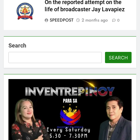
On the reported attempt on the
life of broadcaster Jay Lavapiez
SPEEDPOST
2 months ago
0
Search
SEARCH