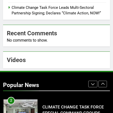
7
RATILLA MEDICAL CLINIC &
Climate Change Task Force Leads Multi-Sectoral
ANIMAL BITE CENTER NOW OPEN
Partnership Signing; Declares “Climate Action, NOW!”
IN CAGAYAN DE ORO CAGAYAN
PRESS RELEASE
DE ORO CITY
Recent Comments
8
No comments to show.
DOST, CESB Unite Science and
Compassion in Delivering Relief
Assistance to Earthquake and
FEATURES
PRESS RELEASE
Typhoon-Affected Communities in
Videos
Sarangani
1
Rappelling and Rope Safety
Training Held for CCTF-STEP
Popular News
Command Officers
FASHION
2
CLIMATE CHANGE TASK FORCE