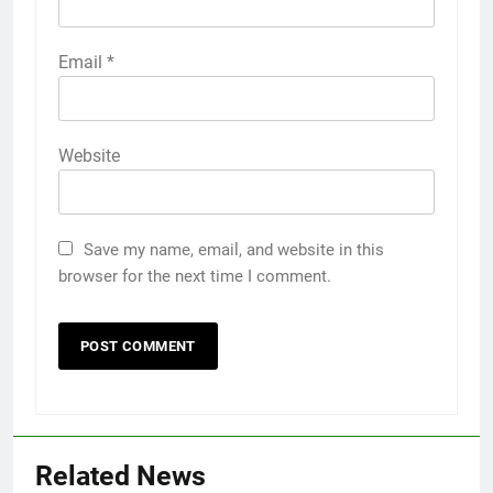
Email
*
Website
Save my name, email, and website in this
browser for the next time I comment.
Related News