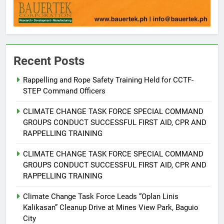
Recent Posts
Rappelling and Rope Safety Training Held for CCTF-
STEP Command Officers
5
Climate Change Task Force Leads
CLIMATE CHANGE TASK FORCE SPECIAL COMMAND
Multi-Sectoral Partnership Signing;
GROUPS CONDUCT SUCCESSFUL FIRST AID, CPR AND
Declares “Climate Action, NOW!”
ENVIRONMENT
PRESS RELEASE
RAPPELLING TRAINING
CLIMATE CHANGE TASK FORCE SPECIAL COMMAND
6
GROUPS CONDUCT SUCCESSFUL FIRST AID, CPR AND
Rappelling and Rope Safety
RAPPELLING TRAINING
Training Held for CCTF-STEP
Command Officers
Climate Change Task Force Leads “Oplan Linis
FEATURES
PRESS RELEASE
Kalikasan” Cleanup Drive at Mines View Park, Baguio
City