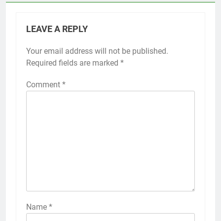
LEAVE A REPLY
Your email address will not be published.
Required fields are marked
*
Comment
*
Name
*