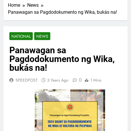
Home
News
Panawagan sa Pagdodokumento ng Wika, bukás na!
NATIONAL
NEWS
Panawagan sa
Pagdodokumento ng Wika,
bukás na!
0
SPEEDPOST
3 Years Ago
1 Mins