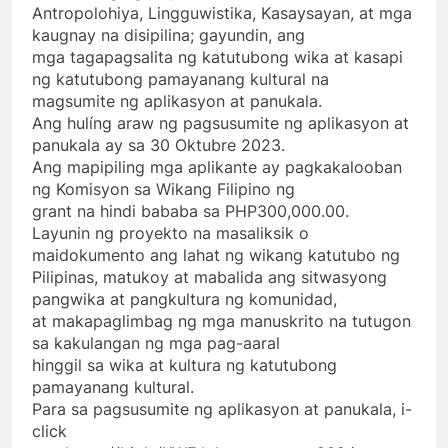
Antropolohiya, Lingguwistika, Kasaysayan, at mga
kaugnay na disipilina; gayundin, ang
mga tagapagsalita ng katutubong wika at kasapi
ng katutubong pamayanang kultural na
magsumite ng aplikasyon at panukala.
Ang hulíng araw ng pagsusumite ng aplikasyon at
panukala ay sa 30 Oktubre 2023.
Ang mapipiling mga aplikante ay pagkakalooban
ng Komisyon sa Wikang Filipino ng
grant na hindi bababa sa PHP300,000.00.
Layunin ng proyekto na masaliksik o
maidokumento ang lahat ng wikang katutubo ng
Pilipinas, matukoy at mabalida ang sitwasyong
pangwika at pangkultura ng komunidad,
at makapaglimbag ng mga manuskrito na tutugon
sa kakulangan ng mga pag-aaral
hinggil sa wika at kultura ng katutubong
pamayanang kultural.
Para sa pagsusumite ng aplikasyon at panukala, i-
click