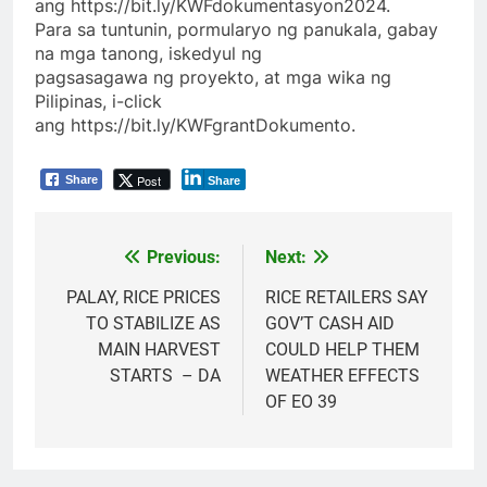
ang https://bit.ly/KWFdokumentasyon2024.
Para sa tuntunin, pormularyo ng panukala, gabay
na mga tanong, iskedyul ng
pagsasagawa ng proyekto, at mga wika ng
Pilipinas, i-click
ang https://bit.ly/KWFgrantDokumento.
Post
Share
Share
Previous:
Next:
Post
navigation
PALAY, RICE PRICES
RICE RETAILERS SAY
TO STABILIZE AS
GOV’T CASH AID
MAIN HARVEST
COULD HELP THEM
STARTS – DA
WEATHER EFFECTS
OF EO 39