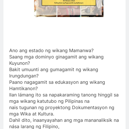
Ano ang estado ng wikang Mamanwa?
Saang mga dominyo ginagamit ang wikang
Kuyunon?
Bakit umuunti ang gumagamit ng wikang
Irungdungan?
Paano nagagamit sa edukasyon ang wikang
Hamtikanon?
Ilan lámang ito sa napakaraming tanong hinggil sa
mga wikang katutubo ng Pilipinas na
nais tugunan ng proyektong Dokumentasyon ng
mga Wika at Kultura.
Dahil dito, inaanyayahan ang mga mananaliksik na
nása larang ng Filipino,