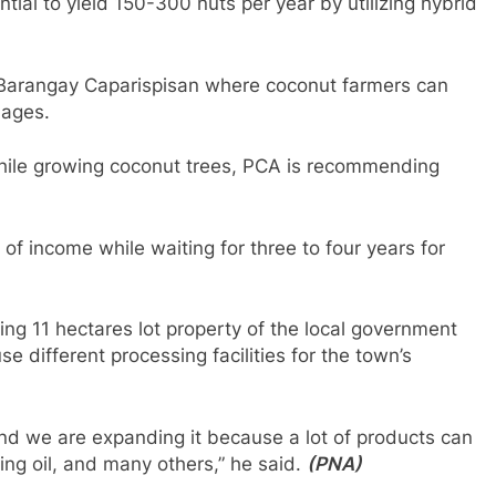
ial to yield 150-300 nuts per year by utilizing hybrid
n Barangay Caparispisan where coconut farmers can
lages.
while growing coconut trees, PCA is recommending
f income while waiting for three to four years for
ing 11 hectares lot property of the local government
se different processing facilities for the town’s
nd we are expanding it because a lot of products can
king oil, and many others,” he said.
(PNA)