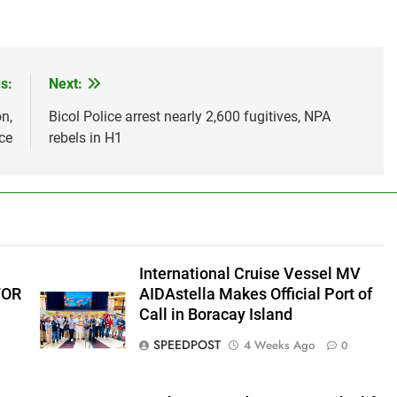
s:
Next:
n,
Bicol Police arrest nearly 2,600 fugitives, NPA
ce
rebels in H1
International Cruise Vessel MV
FOR
AIDAstella Makes Official Port of
Call in Boracay Island
SPEEDPOST
4 Weeks Ago
0