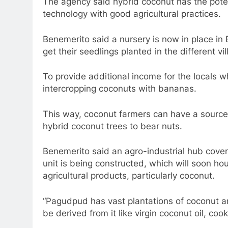
The agency said hybrid coconut has the potent
technology with good agricultural practices.
Benemerito said a nursery is now in place i
get their seedlings planted in the different vil
To provide additional income for the locals 
intercropping coconuts with bananas.
This way, coconut farmers can have a source o
hybrid coconut trees to bear nuts.
Benemerito said an agro-industrial hub cover
unit is being constructed, which will soon hou
agricultural products, particularly coconut.
“Pagudpud has vast plantations of coconut a
be derived from it like virgin coconut oil, coo