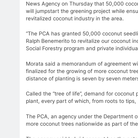
News Agency on Thursday that 50,000 coconu
will jumpstart the greening project while ensu
revitalized coconut industry in the area.
“The PCA has granted 50,000 coconut seedl
Ralph Benemerito to revitalize our coconut ind
Social Forestry program and private individual
Morata said a memorandum of agreement wit
finalized for the growing of more coconut tre
distance of planting is seven by seven meter
Called the “tree of life”, demand for coconut p
plant, every part of which, from roots to tips,
The PCA, an agency under the Department of A
more coconut trees nationwide as part of the 