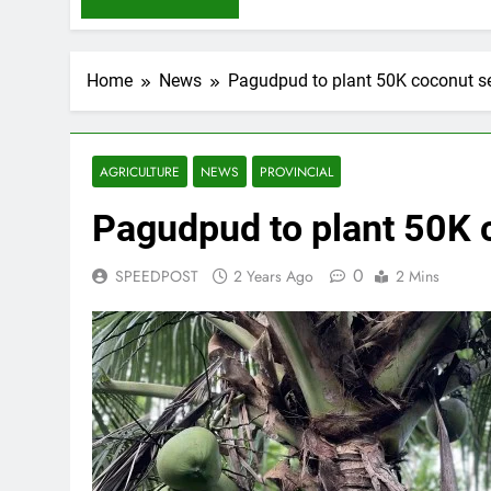
Home
News
Pagudpud to plant 50K coconut s
AGRICULTURE
NEWS
PROVINCIAL
Pagudpud to plant 50K 
0
SPEEDPOST
2 Years Ago
2 Mins