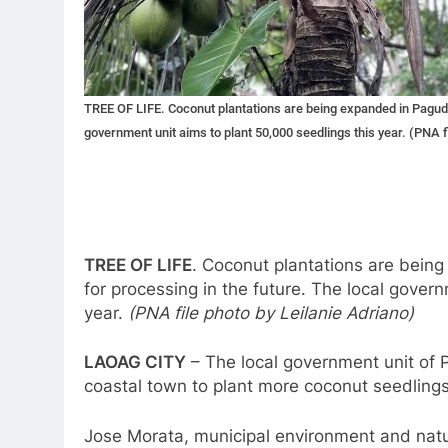
TREE OF LIFE. Coconut plantations are being expanded in Pagudpu
government unit aims to plant 50,000 seedlings this year. (PNA f
TREE OF LIFE
. Coconut plantations are bein
for processing in the future. The local gover
year.
(PNA file photo by Leilanie Adriano)
LAOAG CITY
– The local government unit of P
coastal town to plant more coconut seedling
Jose Morata, municipal environment and natur