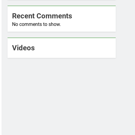
Recent Comments
No comments to show.
Videos