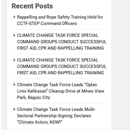
Recent Posts
Rappelling and Rope Safety Training Held for
CCTF-STEP Command Officers
CLIMATE CHANGE TASK FORCE SPECIAL
COMMAND GROUPS CONDUCT SUCCESSFUL
FIRST AID, CPR AND RAPPELLING TRAINING
CLIMATE CHANGE TASK FORCE SPECIAL
COMMAND GROUPS CONDUCT SUCCESSFUL
FIRST AID, CPR AND RAPPELLING TRAINING
Climate Change Task Force Leads “Oplan
Linis Kalikasan” Cleanup Drive at Mines View
Park, Baguio City
Climate Change Task Force Leads Multi-
Sectoral Partnership Signing; Declares
“Climate Action, NOW!”