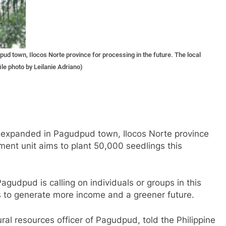
d town, Ilocos Norte province for processing in the future. The local
ile photo by Leilanie Adriano)
g expanded in Pagudpud town, Ilocos Norte province
nment unit aims to plant 50,000 seedlings this
agudpud is calling on individuals or groups in this
s to generate more income and a greener future.
al resources officer of Pagudpud, told the Philippine