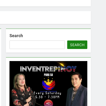
Search
SEARCH