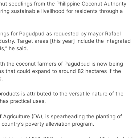
t seedlings from the Philippine Coconut Authority
ring sustainable livelihood for residents through a
ings for Pagudpud as requested by mayor Rafael
ustry. Target areas [this year] include the Integrated
s,” he said.
h the coconut farmers of Pagudpud is now being
es that could expand to around 82 hectares if the
s.
roducts is attributed to the versatile nature of the
 has practical uses.
griculture (DA), is spearheading the planting of
country’s poverty alleviation program.