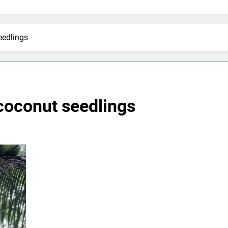
eedlings
coconut seedlings