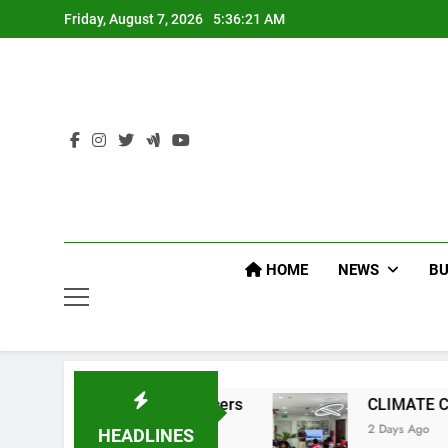
Skip
Friday, August 7, 2026
5:36:22 AM
to
content
HOME
NEWS
BU
P Command Officers
CLIMATE CHANGE TASK 
2 Days Ago
HEADLINES