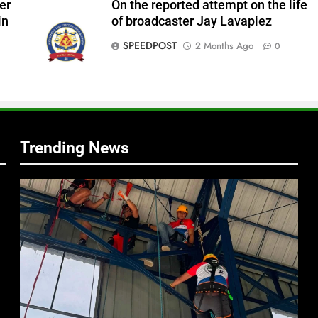
er
On the reported attempt on the life
in
of broadcaster Jay Lavapiez
SPEEDPOST
2 Months Ago
0
f
s
Trending News