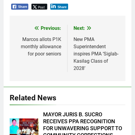
Post
Share
Share
Previous:
Next:
Post
navigation
Marcos allots P1K
New PMA
monthly allowance
Superintendent
for poor seniors
inspires PMA ‘Siglab-
Kasilag Class of
2028’
Related News
MAYOR JURIS B. SUCRO
RECEIVES PPA RECOGNITION
FOR UNWAVERING SUPPORT TO