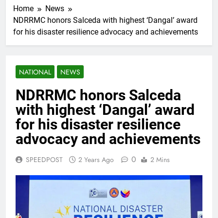
Home
News
NDRRMC honors Salceda with highest ‘Dangal’ award
for his disaster resilience advocacy and achievements
NATIONAL
NEWS
NDRRMC honors Salceda
with highest ‘Dangal’ award
for his disaster resilience
advocacy and achievements
0
SPEEDPOST
2 Years Ago
2 Mins