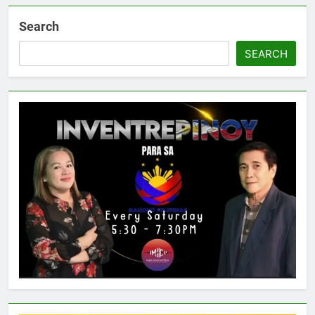
Search
SEARCH