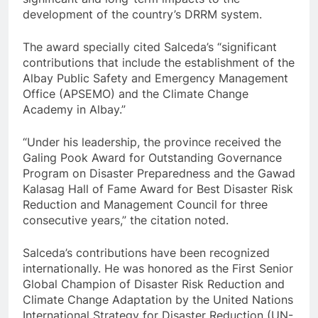
development of the country’s DRRM system.
The award specially cited Salceda’s “significant
contributions that include the establishment of the
Albay Public Safety and Emergency Management
Office (APSEMO) and the Climate Change
Academy in Albay.”
“Under his leadership, the province received the
Galing Pook Award for Outstanding Governance
Program on Disaster Preparedness and the Gawad
Kalasag Hall of Fame Award for Best Disaster Risk
Reduction and Management Council for three
consecutive years,” the citation noted.
Salceda’s contributions have been recognized
internationally. He was honored as the First Senior
Global Champion of Disaster Risk Reduction and
Climate Change Adaptation by the United Nations
International Strategy for Disaster Reduction (UN-