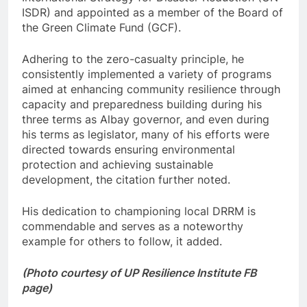
ISDR) and appointed as a member of the Board of
the Green Climate Fund (GCF).
Adhering to the zero-casualty principle, he
consistently implemented a variety of programs
aimed at enhancing community resilience through
capacity and preparedness building during his
three terms as Albay governor, and even during
his terms as legislator, many of his efforts were
directed towards ensuring environmental
protection and achieving sustainable
development, the citation further noted.
His dedication to championing local DRRM is
commendable and serves as a noteworthy
example for others to follow, it added.
(Photo courtesy of UP Resilience Institute FB
page)