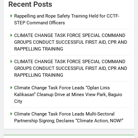
Recent Posts
Rappelling and Rope Safety Training Held for CCTF-
STEP Command Officers
5
Climate Change Task Force Leads
CLIMATE CHANGE TASK FORCE SPECIAL COMMAND
Multi-Sectoral Partnership Signing;
GROUPS CONDUCT SUCCESSFUL FIRST AID, CPR AND
Declares “Climate Action, NOW!”
ENVIRONMENT
PRESS RELEASE
RAPPELLING TRAINING
CLIMATE CHANGE TASK FORCE SPECIAL COMMAND
6
GROUPS CONDUCT SUCCESSFUL FIRST AID, CPR AND
Rappelling and Rope Safety
RAPPELLING TRAINING
Training Held for CCTF-STEP
Command Officers
Climate Change Task Force Leads “Oplan Linis
FEATURES
PRESS RELEASE
Kalikasan” Cleanup Drive at Mines View Park, Baguio
City
7
RATILLA MEDICAL CLINIC &
Climate Change Task Force Leads Multi-Sectoral
ANIMAL BITE CENTER NOW OPEN
Partnership Signing; Declares “Climate Action, NOW!”
IN CAGAYAN DE ORO CAGAYAN
PRESS RELEASE
DE ORO CITY