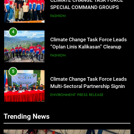
CLIMATE CHANGE TASK FORCE
SPECIAL COMMAND GROUPS
CONDUCT SUCCESSFUL FIRST
FASHION
AID, CPR AND RAPPELLING
TRAINING
4
Climate Change Task Force Leads
“Oplan Linis Kalikasan” Cleanup
Drive at Mines View Park, Baguio
FASHION
City
5
Climate Change Task Force Leads
Multi-Sectoral Partnership Signing;
Declares “Climate Action, NOW!”
ENVIRONMENT
PRESS RELEASE
6
Trending News
Rappelling and Rope Safety
Training Held for CCTF-STEP
Command Officers