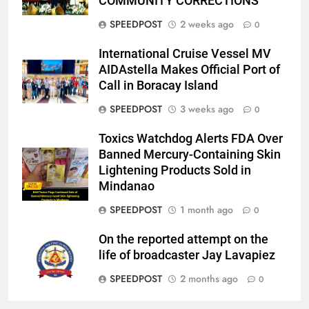
COMMUNITY CORRECTIONS
SPEEDPOST
2 weeks ago
0
International Cruise Vessel MV
AIDAstella Makes Official Port of
Call in Boracay Island
SPEEDPOST
3 weeks ago
0
Toxics Watchdog Alerts FDA Over
Banned Mercury-Containing Skin
Lightening Products Sold in
Mindanao
SPEEDPOST
1 month ago
0
On the reported attempt on the
life of broadcaster Jay Lavapiez
SPEEDPOST
2 months ago
0