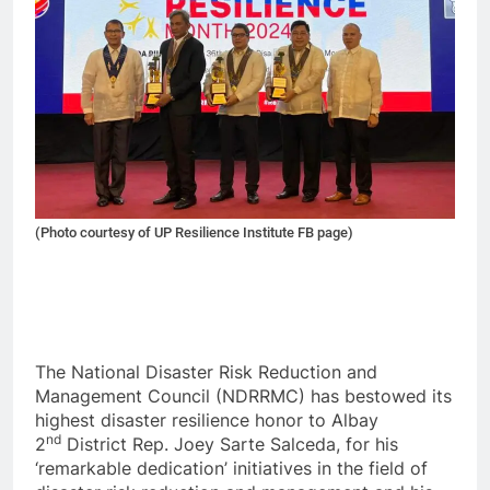
(Photo courtesy of UP Resilience Institute FB page)
The National Disaster Risk Reduction and
Management Council (NDRRMC) has bestowed its
highest disaster resilience honor to Albay
nd
2
District Rep. Joey Sarte Salceda, for his
‘remarkable dedication’ initiatives in the field of