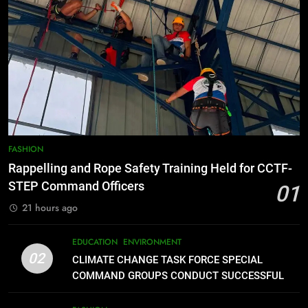
FEATURES
PRESS RELEASE
7
RATILLA MEDICAL CLINIC &
ANIMAL BITE CENTER NOW OPEN
IN CAGAYAN DE ORO CAGAYAN
PRESS RELEASE
DE ORO CITY
8
DOST, CESB Unite Science and
FASHION
Compassion in Delivering Relief
Rappelling and Rope Safety Training Held for CCTF-
Assistance to Earthquake and
FEATURES
PRESS RELEASE
STEP Command Officers
01
Typhoon-Affected Communities in
21 hours ago
Sarangani
1
Rappelling and Rope Safety
EDUCATION
ENVIRONMENT
Training Held for CCTF-STEP
02
CLIMATE CHANGE TASK FORCE SPECIAL
Command Officers
FASHION
COMMAND GROUPS CONDUCT SUCCESSFUL
FIRST AID, CPR AND RAPPELLING TRAINING