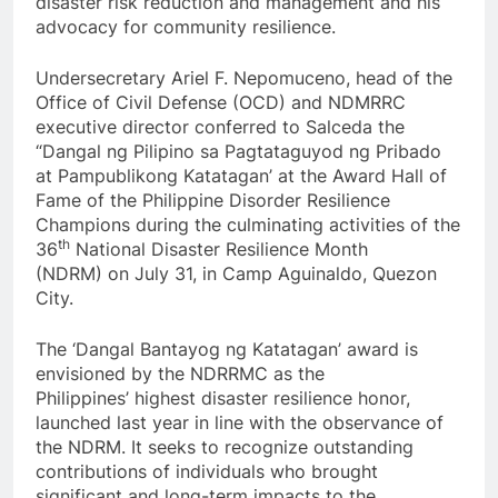
disaster risk reduction and management and his
advocacy for community resilience.
Undersecretary Ariel F. Nepomuceno, head of the
Office of Civil Defense (OCD) and NDMRRC
executive director conferred to Salceda the
“Dangal ng Pilipino sa Pagtataguyod ng Pribado
at Pampublikong Katatagan’ at the Award Hall of
Fame of the Philippine Disorder Resilience
Champions during the culminating activities of the
th
36
National Disaster Resilience Month
(NDRM) on July 31, in Camp Aguinaldo, Quezon
City.
The ‘Dangal Bantayog ng Katatagan’ award is
envisioned by the NDRRMC as the
Philippines’ highest disaster resilience honor,
launched last year in line with the observance of
the NDRM. It seeks to recognize outstanding
contributions of individuals who brought
significant and long-term impacts to the