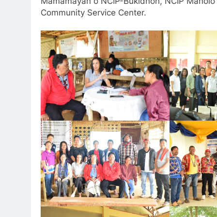
Mamamayan o NCIP-Bukidnon, NCIP Manolo Fo
Community Service Center.