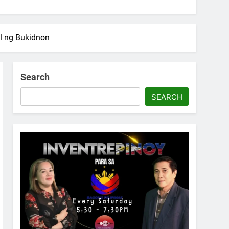
l ng Bukidnon
Search
SEARCH