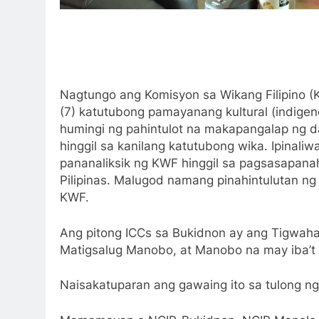
Nagtungo ang Komisyon sa Wikang Filipino 
(7) katutubong pamayanang kultural (indige
humingi ng pahintulot na makapangalap ng 
hinggil sa kanilang katutubong wika. Ipinaliw
pananaliksik ng KWF hinggil sa pagsasapa
Pilipinas. Malugod namang pinahintulutan ng
KWF.
Ang pitong ICCs sa Bukidnon ay ang Tigwah
Matigsalug Manobo, at Manobo na may iba’t 
Naisakatuparan ang gawaing ito sa tulong 