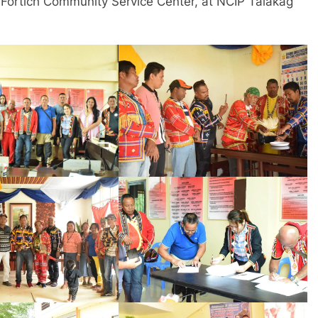
rtich Community Service Center, at NCIP Talakag