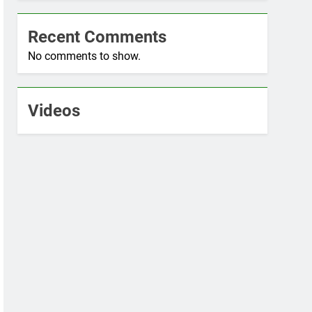
Recent Comments
No comments to show.
Videos