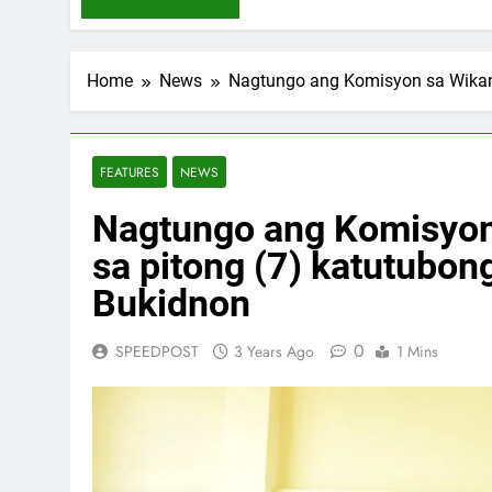
Home
News
Nagtungo ang Komisyon sa Wikang
FEATURES
NEWS
Nagtungo ang Komisyon 
sa pitong (7) katutubon
Bukidnon
0
SPEEDPOST
3 Years Ago
1 Mins