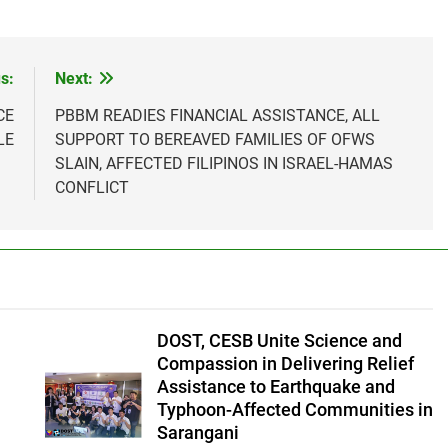
s:
Next:
CE
PBBM READIES FINANCIAL ASSISTANCE, ALL
LE
SUPPORT TO BEREAVED FAMILIES OF OFWS
SLAIN, AFFECTED FILIPINOS IN ISRAEL-HAMAS
CONFLICT
DOST, CESB Unite Science and
Compassion in Delivering Relief
Assistance to Earthquake and
Typhoon-Affected Communities in
Sarangani