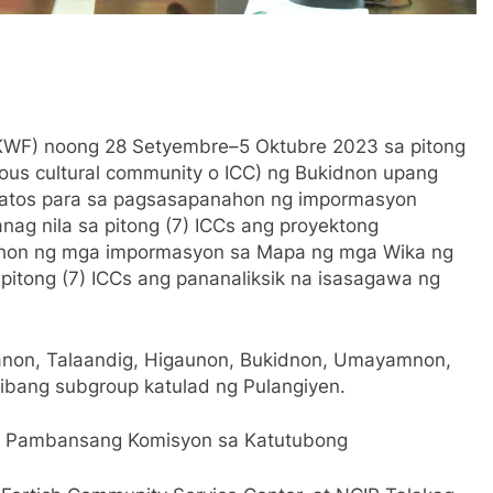
(KWF) noong 28 Setyembre–5 Oktubre 2023 sa pitong
nous cultural community o ICC) ng Bukidnon upang
datos para sa pagsasapanahon ng impormasyon
anag nila sa pitong (7) ICCs ang proyektong
nahon ng mga impormasyon sa Mapa ng mga Wika ng
 pitong (7) ICCs ang pananaliksik na isasagawa ng
anon, Talaandig, Higaunon, Bukidnon, Umayamnon,
ibang subgroup katulad ng Pulangiyen.
ng Pambansang Komisyon sa Katutubong