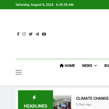
Skip
Saturday, August 8, 2026
6:46:00 AM
to
content
HOME
NEWS
BU
CLIMATE CHANGE TASK FORCE SPECIAL COMM
2 Days Ago
HEADLINES