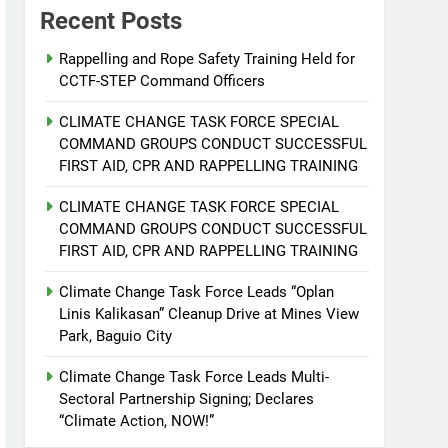
Recent Posts
Rappelling and Rope Safety Training Held for
CCTF-STEP Command Officers
CLIMATE CHANGE TASK FORCE SPECIAL
COMMAND GROUPS CONDUCT SUCCESSFUL
FIRST AID, CPR AND RAPPELLING TRAINING
CLIMATE CHANGE TASK FORCE SPECIAL
COMMAND GROUPS CONDUCT SUCCESSFUL
FIRST AID, CPR AND RAPPELLING TRAINING
Climate Change Task Force Leads “Oplan
Linis Kalikasan” Cleanup Drive at Mines View
Park, Baguio City
Climate Change Task Force Leads Multi-
Sectoral Partnership Signing; Declares
“Climate Action, NOW!”