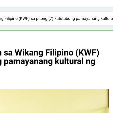
 Filipino (KWF) sa pitong (7) katutubong pamayanang kultura
sa Wikang Filipino (KWF)
g pamayanang kultural ng