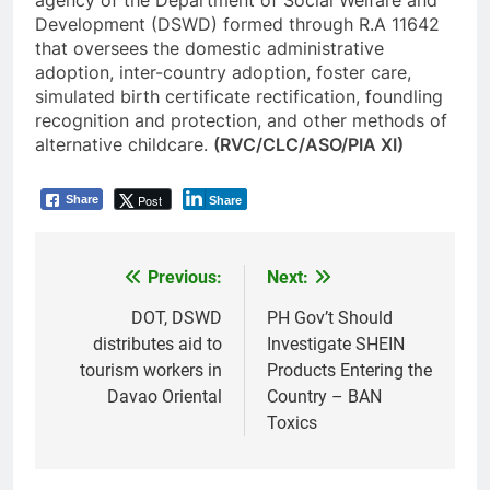
agency of the Department of Social Welfare and
Development (DSWD) formed through R.A 11642
that oversees the domestic administrative
adoption, inter-country adoption, foster care,
simulated birth certificate rectification, foundling
recognition and protection, and other methods of
alternative childcare.
(RVC/CLC/ASO/PIA XI)
Post
Share
Share
Previous:
Next:
Post
navigation
DOT, DSWD
PH Gov’t Should
distributes aid to
Investigate SHEIN
tourism workers in
Products Entering the
Davao Oriental
Country – BAN
Toxics