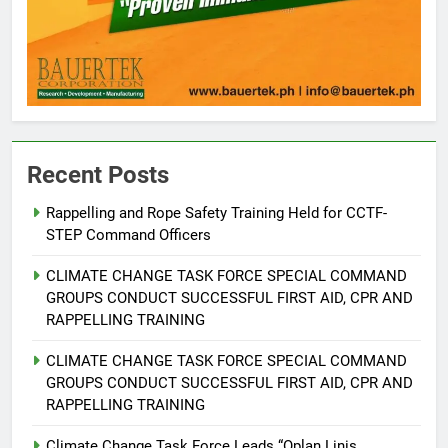
Recent Posts
Rappelling and Rope Safety Training Held for CCTF-
STEP Command Officers
5
Climate Change Task Force Leads
CLIMATE CHANGE TASK FORCE SPECIAL COMMAND
Multi-Sectoral Partnership Signing;
GROUPS CONDUCT SUCCESSFUL FIRST AID, CPR AND
Declares “Climate Action, NOW!”
ENVIRONMENT
PRESS RELEASE
RAPPELLING TRAINING
CLIMATE CHANGE TASK FORCE SPECIAL COMMAND
6
GROUPS CONDUCT SUCCESSFUL FIRST AID, CPR AND
Rappelling and Rope Safety
RAPPELLING TRAINING
Training Held for CCTF-STEP
Command Officers
Climate Change Task Force Leads “Oplan Linis