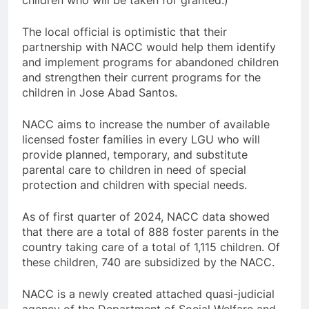
children who will be taken for granted.)
The local official is optimistic that their
partnership with NACC would help them identify
and implement programs for abandoned children
and strengthen their current programs for the
children in Jose Abad Santos.
NACC aims to increase the number of available
licensed foster families in every LGU who will
provide planned, temporary, and substitute
parental care to children in need of special
protection and children with special needs.
As of first quarter of 2024, NACC data showed
that there are a total of 888 foster parents in the
country taking care of a total of 1,115 children. Of
these children, 740 are subsidized by the NACC.
NACC is a newly created attached quasi-judicial