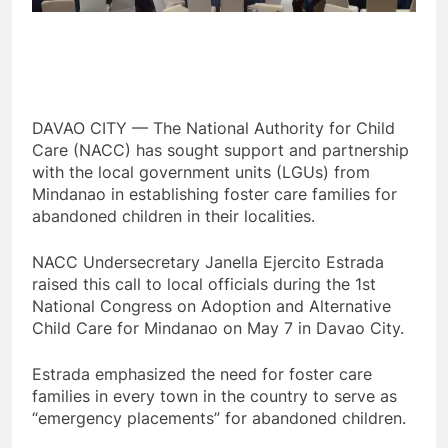
DAVAO CITY — The National Authority for Child
Care (NACC) has sought support and partnership
with the local government units (LGUs) from
Mindanao in establishing foster care families for
abandoned children in their localities.
NACC Undersecretary Janella Ejercito Estrada
raised this call to local officials during the 1st
National Congress on Adoption and Alternative
Child Care for Mindanao on May 7 in Davao City.
Estrada emphasized the need for foster care
families in every town in the country to serve as
“emergency placements” for abandoned children.