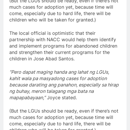
(But the LGUs should be ready, even if there’s not
much cases for adoption yet, because time will
come, especially due to hard life, there will be
children who will be taken for granted.)
The local official is optimistic that their
partnership with NACC would help them identify
and implement programs for abandoned children
and strengthen their current programs for the
children in Jose Abad Santos.
“Pero dapat maging handa ang lahat ng LGUs,
kahit wala pa masyadong cases for adoption
because darating ang panahon, especially sa hirap
ng buhay, meron talagang mga bata na
mapapabayaan,”
Joyce stated.
(But the LGUs should be ready, even if there’s not
much cases for adoption yet, because time will
come, especially due to hard life, there will be