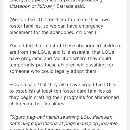
tinatapon or iniiwan,
” Estrada said.
(We tap the LGU for them to create their own
foster families, so we can have emergency
placement for the abandoned children.)
She added that most of these abandoned children
are from the LGUs, and it is essential that LGUs
have programs and facilities where they could
temporarily put these children while waiting for
someone who could legally adopt them.
Estrada said that they also have urged the LGUs
to establish at least ten foster care families as
they begin crafting their programs for abandoned
children in their localities.
“Siguro pag-uwi namin sa aming LGU, sisimulan
natin ang paghahanda at paghahanap ng possible
na magiging foster care parents
,” she said.