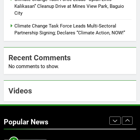
FEATURES
PRESS RELEASE
Kalikasan” Cleanup Drive at Mines View Park, Baguio
City
7
RATILLA MEDICAL CLINIC &
Climate Change Task Force Leads Multi-Sectoral
ANIMAL BITE CENTER NOW OPEN
Partnership Signing; Declares “Climate Action, NOW!”
IN CAGAYAN DE ORO CAGAYAN
PRESS RELEASE
DE ORO CITY
Recent Comments
8
No comments to show.
DOST, CESB Unite Science and
Compassion in Delivering Relief
Assistance to Earthquake and
FEATURES
PRESS RELEASE
Typhoon-Affected Communities in
Videos
Sarangani
1
Rappelling and Rope Safety
Training Held for CCTF-STEP
Popular News
Command Officers
FASHION