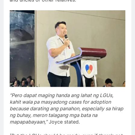
“Pero dapat maging handa ang lahat ng LGUs,
kahit wala pa masyadong cases for adoption
because darating ang panahon, especially sa hirap
ng buhay, meron talagang mga bata na
mapapabayaan,”
Joyce stated.