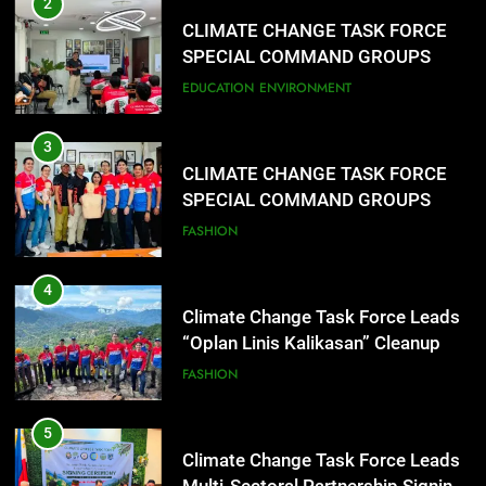
2
CLIMATE CHANGE TASK FORCE
SPECIAL COMMAND GROUPS
CONDUCT SUCCESSFUL FIRST
EDUCATION
ENVIRONMENT
AID, CPR AND RAPPELLING
TRAINING
3
CLIMATE CHANGE TASK FORCE
SPECIAL COMMAND GROUPS
CONDUCT SUCCESSFUL FIRST
FASHION
AID, CPR AND RAPPELLING
TRAINING
4
Climate Change Task Force Leads
“Oplan Linis Kalikasan” Cleanup
Drive at Mines View Park, Baguio
FASHION
City
5
Climate Change Task Force Leads