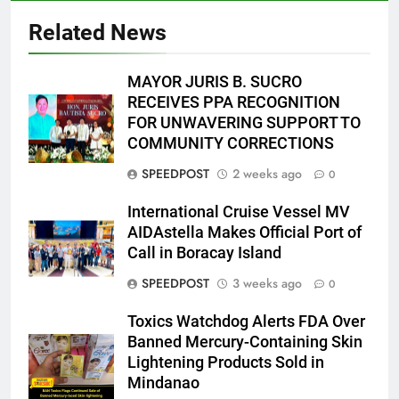
Related News
MAYOR JURIS B. SUCRO
RECEIVES PPA RECOGNITION
FOR UNWAVERING SUPPORT TO
COMMUNITY CORRECTIONS
SPEEDPOST
2 weeks ago
0
International Cruise Vessel MV
AIDAstella Makes Official Port of
Call in Boracay Island
SPEEDPOST
3 weeks ago
0
Toxics Watchdog Alerts FDA Over
Banned Mercury-Containing Skin
Lightening Products Sold in
Mindanao