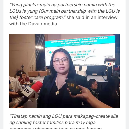
“Yung pinaka-main na partnership namin with the
LGUs is yung (Our main partnership with the LGU is
the) foster care program,”
she said in an interview
with the Davao media.
“Tinatap namin ang LGU para makapag-create sila
ng sariling foster families para may mga
emergency placement tayo sa mga batang