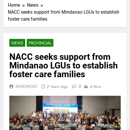
Home
News
NACC seeks support from Mindanao LGUs to establish
foster care families
NEWS
PROVINCIAL
NACC seeks support from
Mindanao LGUs to establish
foster care families
0
SPEEDPOST
2 Years Ago
4 Mins