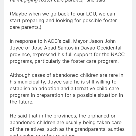
(Maybe when we go back to our LGU, we can
start preparing and looking for possible foster
care parents.)
In response to NACC’s call, Mayor Jason John
Joyce of Jose Abad Santos in Davao Occidental
province, expressed his full support for the NACC
programs, particularly the foster care program.
Although cases of abandoned children are rare in
his municipality, Joyce said he is still willing to
establish an adoption and alternative child care
program in preparation for a possible situation in
the future.
He said that in the provinces, the orphaned or
abandoned children are usually being taken care
of the relatives, such as the grandparents, aunties
and uncles or other relatives.