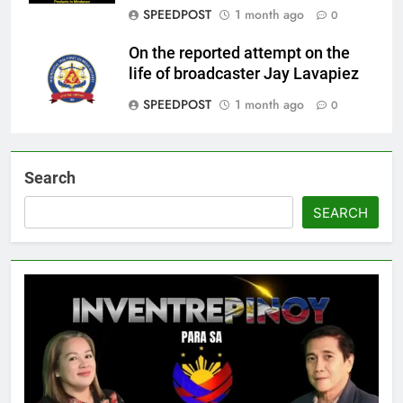
SPEEDPOST
1 month ago
0
On the reported attempt on the
life of broadcaster Jay Lavapiez
SPEEDPOST
1 month ago
0
Search
SEARCH