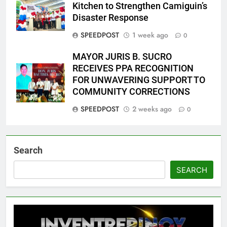
Kitchen to Strengthen Camiguin’s
Disaster Response
SPEEDPOST
1 week ago
0
MAYOR JURIS B. SUCRO
RECEIVES PPA RECOGNITION
FOR UNWAVERING SUPPORT TO
COMMUNITY CORRECTIONS
SPEEDPOST
2 weeks ago
0
Search
SEARCH