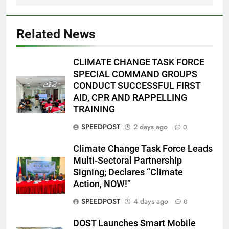
Related News
CLIMATE CHANGE TASK FORCE
SPECIAL COMMAND GROUPS
CONDUCT SUCCESSFUL FIRST
AID, CPR AND RAPPELLING
TRAINING
SPEEDPOST
2 days ago
0
Climate Change Task Force Leads
Multi-Sectoral Partnership
Signing; Declares “Climate
Action, NOW!”
SPEEDPOST
4 days ago
0
DOST Launches Smart Mobile