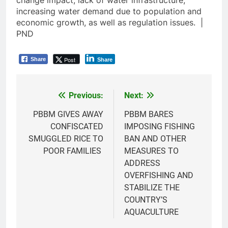
increasing water demand due to population and
economic growth, as well as regulation issues. |
PND
Post
Share
Share
Previous:
Next:
Post
navigation
PBBM GIVES AWAY
PBBM BARES
CONFISCATED
IMPOSING FISHING
SMUGGLED RICE TO
BAN AND OTHER
POOR FAMILIES
MEASURES TO
ADDRESS
OVERFISHING AND
STABILIZE THE
COUNTRY’S
AQUACULTURE