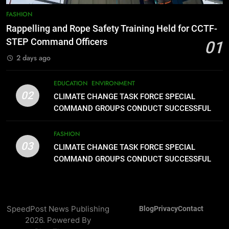
Typhoon-Affected Communities in
FASHION
Sarangani
1
Rappelling and Rope Safety Training Held for CCTF-
Rappelling and Rope Safety
STEP Command Officers
01
Training Held for CCTF-STEP
2 days ago
Command Officers
FASHION
EDUCATION
ENVIRONMENT
2
02
CLIMATE CHANGE TASK FORCE SPECIAL
CLIMATE CHANGE TASK FORCE
COMMAND GROUPS CONDUCT SUCCESSFUL
SPECIAL COMMAND GROUPS
FIRST AID, CPR AND RAPPELLING TRAINING
CONDUCT SUCCESSFUL FIRST
EDUCATION
ENVIRONMENT
FASHION
AID, CPR AND RAPPELLING
03
CLIMATE CHANGE TASK FORCE SPECIAL
TRAINING
3
COMMAND GROUPS CONDUCT SUCCESSFUL
FIRST AID, CPR AND RAPPELLING TRAINING
CLIMATE CHANGE TASK FORCE
SPECIAL COMMAND GROUPS
CONDUCT SUCCESSFUL FIRST
FASHION
AID, CPR AND RAPPELLING
SpeedPost News Publishing
Blog
Privacy
Contact
2026. Powered By
TRAINING
4