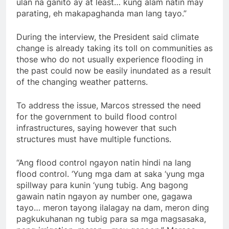
ulan na ganito ay at least… kung alam natin may
parating, eh makapaghanda man lang tayo.”
During the interview, the President said climate
change is already taking its toll on communities as
those who do not usually experience flooding in
the past could now be easily inundated as a result
of the changing weather patterns.
To address the issue, Marcos stressed the need
for the government to build flood control
infrastructures, saying however that such
structures must have multiple functions.
“Ang flood control ngayon natin hindi na lang
flood control. ‘Yung mga dam at saka ‘yung mga
spillway para kunin ‘yung tubig. Ang bagong
gawain natin ngayon ay number one, gagawa
tayo… meron tayong ilalagay na dam, meron ding
pagkukuhanan ng tubig para sa mga magsasaka,