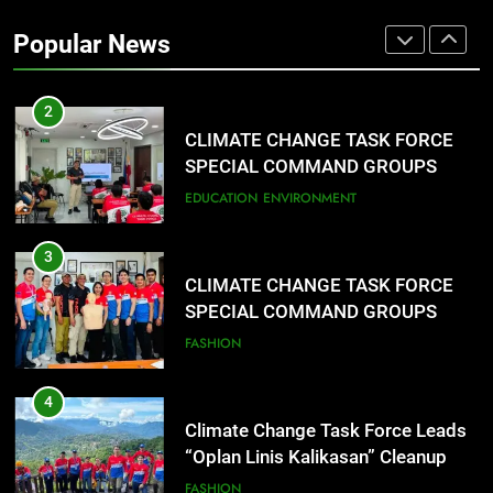
2
Popular News
CLIMATE CHANGE TASK FORCE
SPECIAL COMMAND GROUPS
CONDUCT SUCCESSFUL FIRST
EDUCATION
ENVIRONMENT
AID, CPR AND RAPPELLING
TRAINING
3
CLIMATE CHANGE TASK FORCE
SPECIAL COMMAND GROUPS
CONDUCT SUCCESSFUL FIRST
FASHION
AID, CPR AND RAPPELLING
TRAINING
4
Climate Change Task Force Leads
“Oplan Linis Kalikasan” Cleanup
Drive at Mines View Park, Baguio
FASHION
City
5
Climate Change Task Force Leads