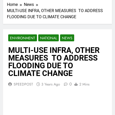
Home
News
MULTI-USE INFRA, OTHER MEASURES TO ADDRESS
FLOODING DUE TO CLIMATE CHANGE
ENVIRONMENT
NATIONAL
NEWS
MULTI-USE INFRA, OTHER
MEASURES TO ADDRESS
FLOODING DUE TO
CLIMATE CHANGE
0
SPEEDPOST
3 Years Ago
2 Mins