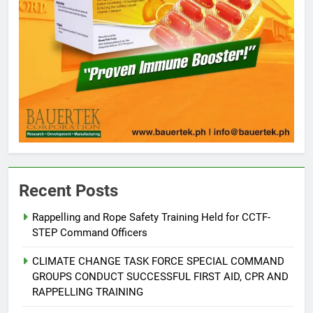
5
Recent Posts
Climate Change Task Force Leads
Multi-Sectoral Partnership Signing;
Rappelling and Rope Safety Training Held for CCTF-
Declares “Climate Action, NOW!”
ENVIRONMENT
PRESS RELEASE
STEP Command Officers
CLIMATE CHANGE TASK FORCE SPECIAL COMMAND
6
GROUPS CONDUCT SUCCESSFUL FIRST AID, CPR AND
Rappelling and Rope Safety
RAPPELLING TRAINING
Training Held for CCTF-STEP