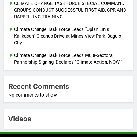
CLIMATE CHANGE TASK FORCE SPECIAL COMMAND
Command Officers
FEATURES
PRESS RELEASE
GROUPS CONDUCT SUCCESSFUL FIRST AID, CPR AND
RAPPELLING TRAINING
7
RATILLA MEDICAL CLINIC &
Climate Change Task Force Leads “Oplan Linis
Kalikasan” Cleanup Drive at Mines View Park, Baguio
ANIMAL BITE CENTER NOW OPEN
City
IN CAGAYAN DE ORO CAGAYAN
PRESS RELEASE
DE ORO CITY
Climate Change Task Force Leads Multi-Sectoral
8
Partnership Signing; Declares “Climate Action, NOW!”
DOST, CESB Unite Science and
Compassion in Delivering Relief
Assistance to Earthquake and
Recent Comments
FEATURES
PRESS RELEASE
Typhoon-Affected Communities in
No comments to show.
Sarangani
1
Rappelling and Rope Safety
Training Held for CCTF-STEP
Videos
Command Officers
FASHION