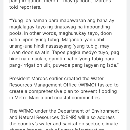
pang irrigation, meron… may ganoon,” Marcos
told reporters.
“’Yung iba naman para mabawasan ang baha ay
maglalagay tayo ng tinatawag na impounding
pools. In other words, maghuhukay tayo, doon
natin iiipon ‘yung tubig. Maganda ‘yan dahil
unang-una hindi nasasayang ‘yung tubig, may
iiwan doon sa atin. Tapos pagka medyo tuyo, pag
hindi na umuulan, gamitin natin ‘yung tubig para
pang-irrigation ulit, puwede pang lagyan ng isda.”
President Marcos earlier created the Water
Resources Management Office (WRMO) tasked to
create a comprehensive plan to prevent flooding
in Metro Manila and coastal communities.
The WRMO under the Department of Environment
and Natural Resources (DENR) will also address
the country’s water and sanitation sector, climate
change impact, lack of water infrastructure,