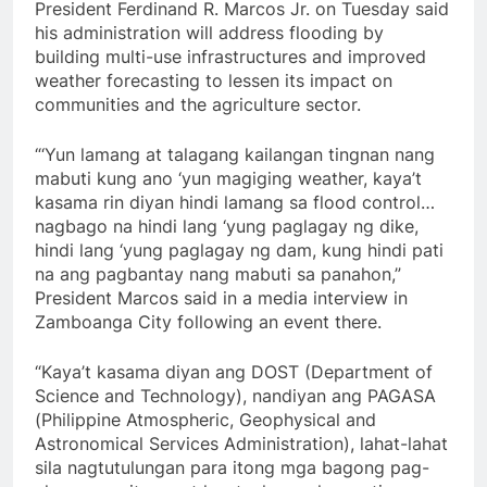
President Ferdinand R. Marcos Jr. on Tuesday said
his administration will address flooding by
building multi-use infrastructures and improved
weather forecasting to lessen its impact on
communities and the agriculture sector.
“‘Yun lamang at talagang kailangan tingnan nang
mabuti kung ano ‘yun magiging weather, kaya’t
kasama rin diyan hindi lamang sa flood control…
nagbago na hindi lang ‘yung paglagay ng dike,
hindi lang ‘yung paglagay ng dam, kung hindi pati
na ang pagbantay nang mabuti sa panahon,”
President Marcos said in a media interview in
Zamboanga City following an event there.
“Kaya’t kasama diyan ang DOST (Department of
Science and Technology), nandiyan ang PAGASA
(Philippine Atmospheric, Geophysical and
Astronomical Services Administration), lahat-lahat
sila nagtutulungan para itong mga bagong pag-