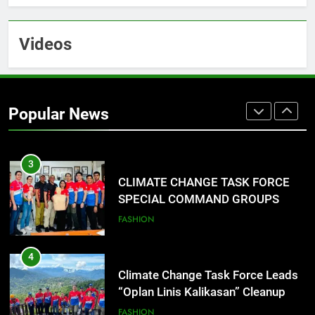
Training Held for CCTF-STEP
Command Officers
FASHION
Videos
2
CLIMATE CHANGE TASK FORCE
SPECIAL COMMAND GROUPS
Popular News
CONDUCT SUCCESSFUL FIRST
EDUCATION
ENVIRONMENT
AID, CPR AND RAPPELLING
TRAINING
3
CLIMATE CHANGE TASK FORCE
SPECIAL COMMAND GROUPS
CONDUCT SUCCESSFUL FIRST
FASHION
AID, CPR AND RAPPELLING
TRAINING
4
Climate Change Task Force Leads
“Oplan Linis Kalikasan” Cleanup
Drive at Mines View Park, Baguio
FASHION