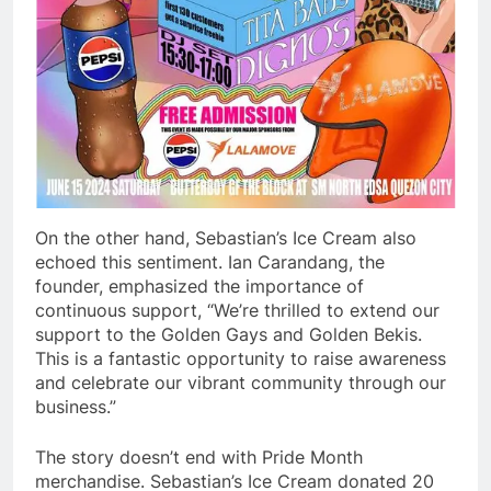
On the other hand, Sebastian’s Ice Cream also
echoed this sentiment. Ian Carandang, the
founder, emphasized the importance of
continuous support, “We’re thrilled to extend our
support to the Golden Gays and Golden Bekis.
This is a fantastic opportunity to raise awareness
and celebrate our vibrant community through our
business.”
The story doesn’t end with Pride Month
merchandise. Sebastian’s Ice Cream donated 20