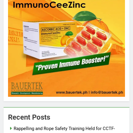
5
Climate Change Task Force Leads
Multi-Sectoral Partnership Signing;
Recent Posts
Declares “Climate Action, NOW!”
ENVIRONMENT
PRESS RELEASE
Rappelling and Rope Safety Training Held for CCTF-