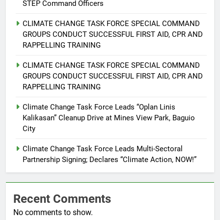
STEP Command Officers
6
Rappelling and Rope Safety
CLIMATE CHANGE TASK FORCE SPECIAL COMMAND
Training Held for CCTF-STEP
GROUPS CONDUCT SUCCESSFUL FIRST AID, CPR AND
Command Officers
FEATURES
PRESS RELEASE
RAPPELLING TRAINING
CLIMATE CHANGE TASK FORCE SPECIAL COMMAND
7
GROUPS CONDUCT SUCCESSFUL FIRST AID, CPR AND
RATILLA MEDICAL CLINIC &
RAPPELLING TRAINING
ANIMAL BITE CENTER NOW OPEN
IN CAGAYAN DE ORO CAGAYAN
Climate Change Task Force Leads “Oplan Linis
PRESS RELEASE
Kalikasan” Cleanup Drive at Mines View Park, Baguio
DE ORO CITY
City
8
DOST, CESB Unite Science and
Climate Change Task Force Leads Multi-Sectoral
Compassion in Delivering Relief
Partnership Signing; Declares “Climate Action, NOW!”
Assistance to Earthquake and
FEATURES
PRESS RELEASE
Typhoon-Affected Communities in
Sarangani
Recent Comments
1
No comments to show.
Rappelling and Rope Safety