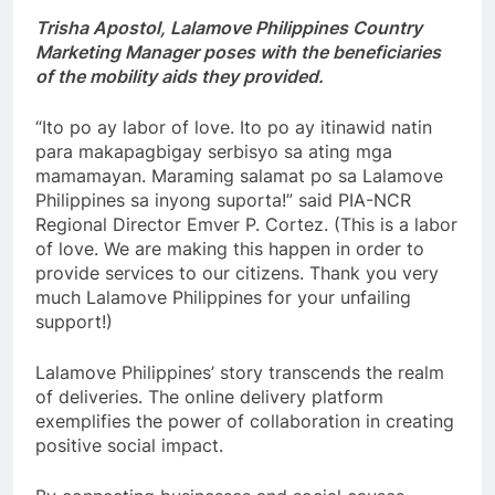
Trisha Apostol, Lalamove Philippines Country
Marketing Manager poses with the beneficiaries
of the mobility aids they provided.
“Ito po ay labor of love. Ito po ay itinawid natin
para makapagbigay serbisyo sa ating mga
mamamayan. Maraming salamat po sa Lalamove
Philippines sa inyong suporta!” said PIA-NCR
Regional Director Emver P. Cortez. (This is a labor
of love. We are making this happen in order to
provide services to our citizens. Thank you very
much Lalamove Philippines for your unfailing
support!)
Lalamove Philippines’ story transcends the realm
of deliveries. The online delivery platform
exemplifies the power of collaboration in creating
positive social impact.