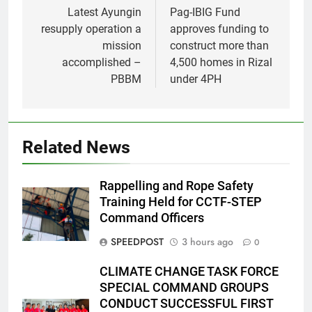
navigation
Latest Ayungin
Pag-IBIG Fund
resupply operation a
approves funding to
mission
construct more than
accomplished –
4,500 homes in Rizal
PBBM
under 4PH
Related News
Rappelling and Rope Safety
Training Held for CCTF-STEP
Command Officers
SPEEDPOST
3 hours ago
0
CLIMATE CHANGE TASK FORCE
SPECIAL COMMAND GROUPS
CONDUCT SUCCESSFUL FIRST