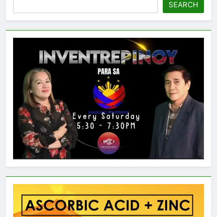
SEARCH