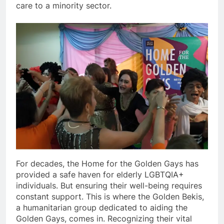
care to a minority sector.
For decades, the Home for the Golden Gays has
provided a safe haven for elderly LGBTQIA+
individuals. But ensuring their well-being requires
constant support. This is where the Golden Bekis,
a humanitarian group dedicated to aiding the
Golden Gays, comes in. Recognizing their vital