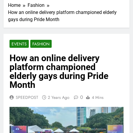
Home
Fashion
How an online delivery platform championed elderly
gays during Pride Month
EVENTS
FASHION
How an online delivery
platform championed
elderly gays during Pride
Month
0
SPEEDPOST
2 Years Ago
4 Mins