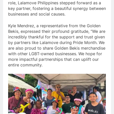
role, Lalamove Philippines stepped forward as a
key partner, fostering a beautiful synergy between
businesses and social causes.
Kyle Mendrez, a representative from the Golden
Bekis, expressed their profound gratitude, “We are
incredibly thankful for the support and trust given
by partners like Lalamove during Pride Month. We
are also proud to share Golden Bekis merchandise
with other LGBT-owned businesses. We hope for
more impactful partnerships that can uplift our
entire community.