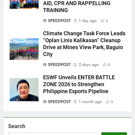
AID, CPR AND RAPPELLING
TRAINING
SPEEDPOST
1 day ago
0
Climate Change Task Force Leads
“Oplan Linis Kalikasan” Cleanup
Drive at Mines View Park, Baguio
City
SPEEDPOST
2 days ago
0
ESWF Unveils ENTER BATTLE
ZONE 2026 to Strengthen
Philippine Esports Pipeline
SPEEDPOST
1 month ago
0
Search