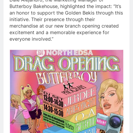
Butterboy Bakehouse, highlighted the impact: “It’s
an honor to support the Golden Bekis through this
initiative. Their presence through their
merchandise at our new branch opening created
excitement and a memorable experience for
everyone involved.”