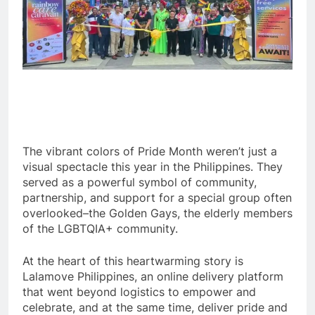
The vibrant colors of Pride Month weren’t just a
visual spectacle this year in the Philippines. They
served as a powerful symbol of community,
partnership, and support for a special group often
overlooked–the Golden Gays, the elderly members
of the LGBTQIA+ community.
At the heart of this heartwarming story is
Lalamove Philippines, an online delivery platform
that went beyond logistics to empower and
celebrate, and at the same time, deliver pride and