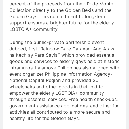
percent of the proceeds from their Pride Month
Collection directly to the Golden Bekis and the
Golden Gays. This commitment to long-term
support ensures a brighter future for the elderly
LGBTQIA+ community.
During the public-private partnership event
dubbed, first “Rainbow Care Caravan: Ang Araw
na Itech ay Para Sayis,” which provided essential
goods and services to elderly gays held at historic
Intramuros, Lalamove Philippines also aligned with
event organizer Philippine Information Agency-
National Capital Region and provided 20
wheelchairs and other goods in their bid to
empower the elderly LGBTQIA+ community
through essential services. Free health check-ups,
government assistance applications, and other fun
activities all contributed to a more secure and
healthy life for the Golden Gays.