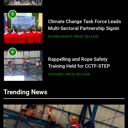
City
5
Climate Change Task Force Leads
Multi-Sectoral Partnership Signing;
Declares “Climate Action, NOW!”
ENVIRONMENT
PRESS RELEASE
6
Rappelling and Rope Safety
Training Held for CCTF-STEP
Command Officers
FEATURES
PRESS RELEASE
7
Trending News
RATILLA MEDICAL CLINIC &
ANIMAL BITE CENTER NOW OPEN
IN CAGAYAN DE ORO CAGAYAN
PRESS RELEASE
DE ORO CITY
8