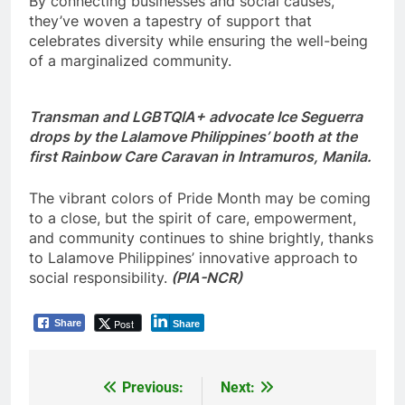
By connecting businesses and social causes,
they’ve woven a tapestry of support that
celebrates diversity while ensuring the well-being
of a marginalized community.
Transman and LGBTQIA+ advocate Ice Seguerra
drops by the Lalamove Philippines’ booth at the
first Rainbow Care Caravan in Intramuros, Manila.
The vibrant colors of Pride Month may be coming
to a close, but the spirit of care, empowerment,
and community continues to shine brightly, thanks
to Lalamove Philippines’ innovative approach to
social responsibility.
(PIA-NCR)
Post
Share
Share
Previous:
Next:
Post