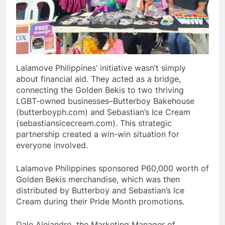
Lalamove Philippines’ initiative wasn’t simply
about financial aid. They acted as a bridge,
connecting the Golden Bekis to two thriving
LGBT-owned businesses–Butterboy Bakehouse
(butterboyph.com) and Sebastian’s Ice Cream
(sebastiansicecream.com). This strategic
partnership created a win-win situation for
everyone involved.
Lalamove Philippines sponsored P60,000 worth of
Golden Bekis merchandise, which was then
distributed by Butterboy and Sebastian’s Ice
Cream during their Pride Month promotions.
Dale Alejandro, the Marketing Manager of