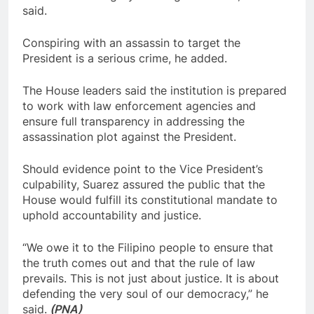
said.
Conspiring with an assassin to target the
President is a serious crime, he added.
The House leaders said the institution is prepared
to work with law enforcement agencies and
ensure full transparency in addressing the
assassination plot against the President.
Should evidence point to the Vice President’s
culpability, Suarez assured the public that the
House would fulfill its constitutional mandate to
uphold accountability and justice.
“We owe it to the Filipino people to ensure that
the truth comes out and that the rule of law
prevails. This is not just about justice. It is about
defending the very soul of our democracy,” he
said.
(PNA)