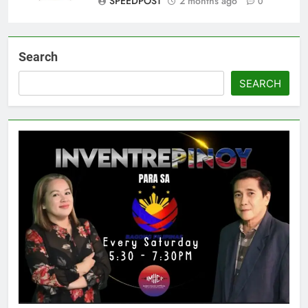
SPEEDPOST
2 months ago
0
Search
SEARCH