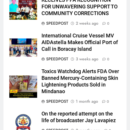
RECEIVES PPA RECOGNITION
FOR UNWAVERING SUPPORT TO
COMMUNITY CORRECTIONS
SPEEDPOST
2 weeks ago
0
International Cruise Vessel MV
AIDAstella Makes Official Port of
Call in Boracay Island
SPEEDPOST
3 weeks ago
0
Toxics Watchdog Alerts FDA Over
Banned Mercury-Containing Skin
Lightening Products Sold in
Mindanao
SPEEDPOST
1 month ago
0
On the reported attempt on the
life of broadcaster Jay Lavapiez