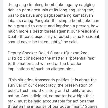
“Kung ang simpleng bomb joke nga ay nagiging
dahilan para arestuhin at ikulong ang isang tao,
paano pa kaya ang pagbabanta ng kamatayan
laban sa ating Pangulo (If a simple bomb joke can
be a ground to arrest and imprison a person, how
much more a death threat against our President)?
Death threats, especially directed at the President,
should never be taken lightly,” he said.
Deputy Speaker David Suarez (Quezon 2nd
District) considered the matter a “potential risk”
to the nation and warned of the broader
implications of such an alleged plot.
“This situation transcends politics. It is about the
survival of our democracy, the preservation of
public trust, and the safety and stability of our
nation. Any individual, no matter how high their
rank, must be held accountable for actions that
threaten the integrity of our government,” Suarez