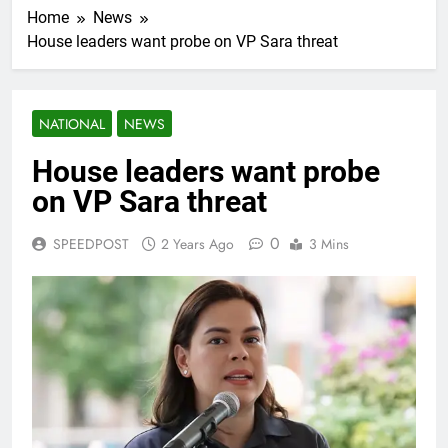
Home
News
House leaders want probe on VP Sara threat
NATIONAL
NEWS
House leaders want probe
on VP Sara threat
0
SPEEDPOST
2 Years Ago
3 Mins