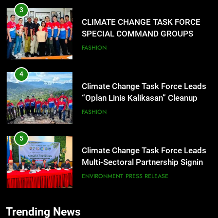
TRAINING
3
CLIMATE CHANGE TASK FORCE
SPECIAL COMMAND GROUPS
CONDUCT SUCCESSFUL FIRST
FASHION
AID, CPR AND RAPPELLING
TRAINING
4
Climate Change Task Force Leads
“Oplan Linis Kalikasan” Cleanup
Drive at Mines View Park, Baguio
FASHION
City
5
Climate Change Task Force Leads
Multi-Sectoral Partnership Signing;
Declares “Climate Action, NOW!”
ENVIRONMENT
PRESS RELEASE
6
Trending News
Rappelling and Rope Safety