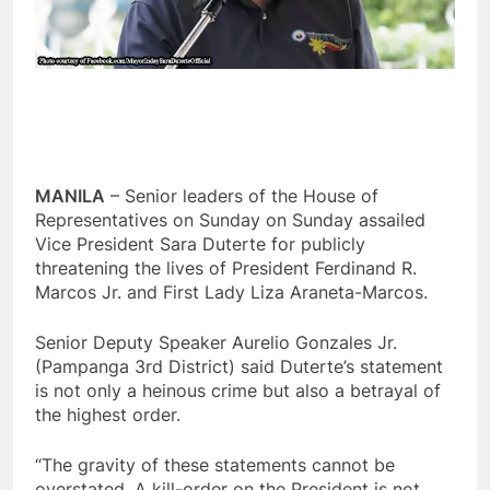
MANILA
– Senior leaders of the House of
Representatives on Sunday on Sunday assailed
Vice President Sara Duterte for publicly
threatening the lives of President Ferdinand R.
Marcos Jr. and First Lady Liza Araneta-Marcos.
Senior Deputy Speaker Aurelio Gonzales Jr.
(Pampanga 3rd District) said Duterte’s statement
is not only a heinous crime but also a betrayal of
the highest order.
“The gravity of these statements cannot be
overstated. A kill-order on the President is not