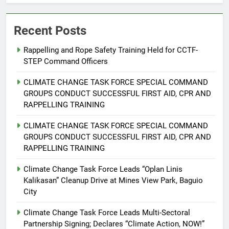
Recent Posts
Rappelling and Rope Safety Training Held for CCTF-
STEP Command Officers
5
Climate Change Task Force Leads
CLIMATE CHANGE TASK FORCE SPECIAL COMMAND
Multi-Sectoral Partnership Signing;
GROUPS CONDUCT SUCCESSFUL FIRST AID, CPR AND
Declares “Climate Action, NOW!”
ENVIRONMENT
PRESS RELEASE
RAPPELLING TRAINING
CLIMATE CHANGE TASK FORCE SPECIAL COMMAND
6
GROUPS CONDUCT SUCCESSFUL FIRST AID, CPR AND
Rappelling and Rope Safety
RAPPELLING TRAINING
Training Held for CCTF-STEP
Command Officers
Climate Change Task Force Leads “Oplan Linis
FEATURES
PRESS RELEASE
Kalikasan” Cleanup Drive at Mines View Park, Baguio
City
7
RATILLA MEDICAL CLINIC &
Climate Change Task Force Leads Multi-Sectoral
ANIMAL BITE CENTER NOW OPEN
Partnership Signing; Declares “Climate Action, NOW!”