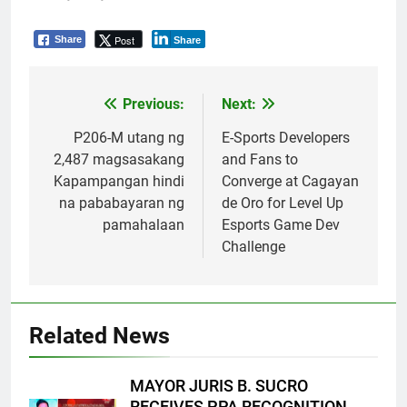
Post
Share
Share
Previous:
Next:
Post
navigation
P206-M utang ng
E-Sports Developers
2,487 magsasakang
and Fans to
Kapampangan hindi
Converge at Cagayan
na pababayaran ng
de Oro for Level Up
pamahalaan
Esports Game Dev
Challenge
Related News
MAYOR JURIS B. SUCRO