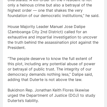
only a heinous crime but also a betrayal of the
highest order — one that shakes the very
foundation of our democratic institutions,” he said.
House Majority Leader Manuel Jose Dalipe
(Zamboanga City 2nd District) called for an
exhaustive and impartial investigation to uncover
the truth behind the assassination plot against the
President.
“The people deserve to know the full extent of
this plot, including any potential abuse of power
or betrayal of public trust. The integrity of our
democracy demands nothing less,” Dalipe said,
adding that Duterte is not above the law.
Bukidnon Rep. Jonathan Keith Flores likewise
urged the Department of Justice (DOJ) to study
Duterte’s liability.