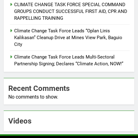
CLIMATE CHANGE TASK FORCE SPECIAL COMMAND
6
GROUPS CONDUCT SUCCESSFUL FIRST AID, CPR AND
Rappelling and Rope Safety
RAPPELLING TRAINING
Training Held for CCTF-STEP
Command Officers
Climate Change Task Force Leads “Oplan Linis
FEATURES
PRESS RELEASE
Kalikasan” Cleanup Drive at Mines View Park, Baguio
City
7
RATILLA MEDICAL CLINIC &
Climate Change Task Force Leads Multi-Sectoral
ANIMAL BITE CENTER NOW OPEN
Partnership Signing; Declares “Climate Action, NOW!”
IN CAGAYAN DE ORO CAGAYAN
PRESS RELEASE
DE ORO CITY
Recent Comments
8
No comments to show.
DOST, CESB Unite Science and
Compassion in Delivering Relief
Assistance to Earthquake and
FEATURES
PRESS RELEASE
Typhoon-Affected Communities in
Videos
Sarangani
1
Rappelling and Rope Safety