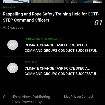
8
DOST, CESB Unite Science and
FASHION
Compassion in Delivering Relief
Rappelling and Rope Safety Training Held for CCTF-
Assistance to Earthquake and
FEATURES
PRESS RELEASE
STEP Command Officers
01
Typhoon-Affected Communities in
2 days ago
Sarangani
1
Rappelling and Rope Safety
EDUCATION
ENVIRONMENT
Training Held for CCTF-STEP
02
CLIMATE CHANGE TASK FORCE SPECIAL
Command Officers
FASHION
COMMAND GROUPS CONDUCT SUCCESSFUL
FIRST AID, CPR AND RAPPELLING TRAINING
2
FASHION
03
CLIMATE CHANGE TASK FORCE
CLIMATE CHANGE TASK FORCE SPECIAL
SPECIAL COMMAND GROUPS
COMMAND GROUPS CONDUCT SUCCESSFUL
FIRST AID, CPR AND RAPPELLING TRAINING
CONDUCT SUCCESSFUL FIRST
EDUCATION
ENVIRONMENT
AID, CPR AND RAPPELLING
TRAINING
3
SpeedPost News Publishing
Blog
Privacy
Contact
CLIMATE CHANGE TASK FORCE
2026. Powered By
SPECIAL COMMAND GROUPS