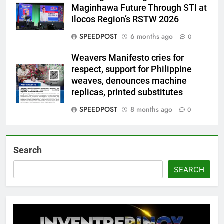
Maginhawa Future Through STI at
Ilocos Region’s RSTW 2026
SPEEDPOST
6 months ago
0
Weavers Manifesto cries for
respect, support for Philippine
weaves, denounces machine
replicas, printed substitutes
SPEEDPOST
8 months ago
0
Search
SEARCH