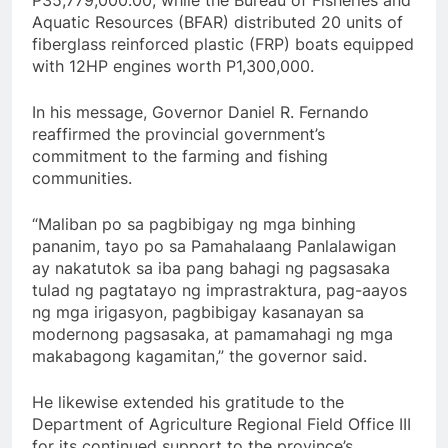
Aquatic Resources (BFAR) distributed 20 units of
fiberglass reinforced plastic (FRP) boats equipped
with 12HP engines worth P1,300,000.
In his message, Governor Daniel R. Fernando
reaffirmed the provincial government’s
commitment to the farming and fishing
communities.
“Maliban po sa pagbibigay ng mga binhing
pananim, tayo po sa Pamahalaang Panlalawigan
ay nakatutok sa iba pang bahagi ng pagsasaka
tulad ng pagtatayo ng imprastraktura, pag-aayos
ng mga irigasyon, pagbibigay kasanayan sa
modernong pagsasaka, at pamamahagi ng mga
makabagong kagamitan,” the governor said.
He likewise extended his gratitude to the
Department of Agriculture Regional Field Office III
for its continued support to the province’s