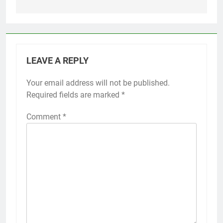
LEAVE A REPLY
Your email address will not be published.
Required fields are marked
*
Comment
*