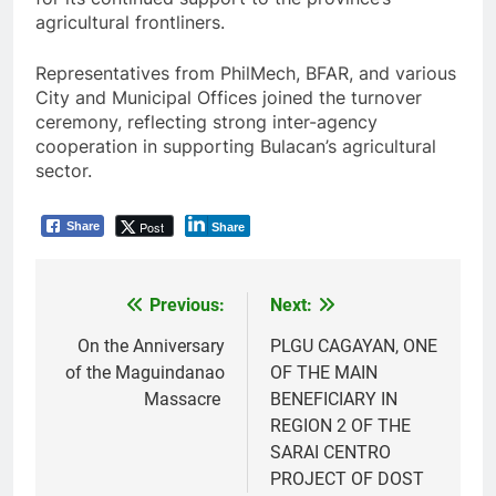
agricultural frontliners.
Representatives from PhilMech, BFAR, and various
City and Municipal Offices joined the turnover
ceremony, reflecting strong inter-agency
cooperation in supporting Bulacan’s agricultural
sector.
Post
Share
Share
Previous:
Next:
Post
navigation
On the Anniversary
PLGU CAGAYAN, ONE
of the Maguindanao
OF THE MAIN
Massacre
BENEFICIARY IN
REGION 2 OF THE
SARAI CENTRO
PROJECT OF DOST