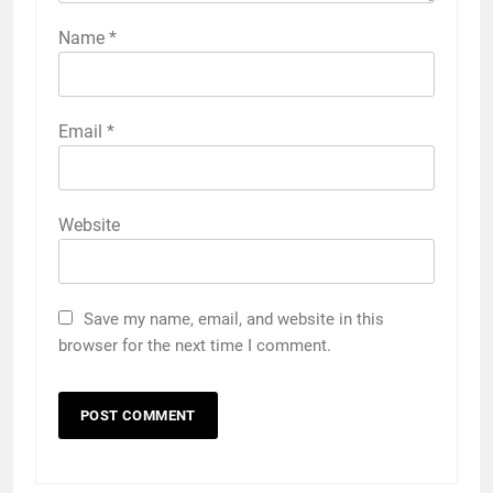
Name
*
Email
*
Website
Save my name, email, and website in this
browser for the next time I comment.