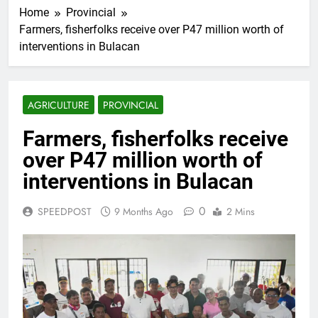
Home
Provincial
Farmers, fisherfolks receive over P47 million worth of
interventions in Bulacan
AGRICULTURE
PROVINCIAL
Farmers, fisherfolks receive
over P47 million worth of
interventions in Bulacan
0
SPEEDPOST
9 Months Ago
2 Mins