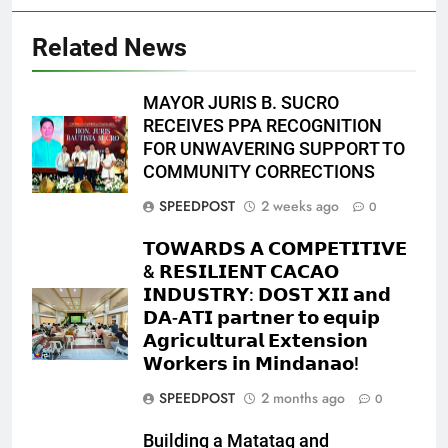
Related News
MAYOR JURIS B. SUCRO
RECEIVES PPA RECOGNITION
FOR UNWAVERING SUPPORT TO
COMMUNITY CORRECTIONS
SPEEDPOST
2 weeks ago
0
𝗧𝗢𝗪𝗔𝗥𝗗𝗦 𝗔 𝗖𝗢𝗠𝗣𝗘𝗧𝗜𝗧𝗜𝗩𝗘
& 𝗥𝗘𝗦𝗜𝗟𝗜𝗘𝗡𝗧 𝗖𝗔𝗖𝗔𝗢
𝗜𝗡𝗗𝗨𝗦𝗧𝗥𝗬: 𝗗𝗢𝗦𝗧 𝗫𝗜𝗜 𝗮𝗻𝗱
𝗗𝗔-𝗔𝗧𝗜 𝗽𝗮𝗿𝘁𝗻𝗲𝗿 𝘁𝗼 𝗲𝗾𝘂𝗶𝗽
𝗔𝗴𝗿𝗶𝗰𝘂𝗹𝘁𝘂𝗿𝗮𝗹 𝗘𝘅𝘁𝗲𝗻𝘀𝗶𝗼𝗻
𝗪𝗼𝗿𝗸𝗲𝗿𝘀 𝗶𝗻 𝗠𝗶𝗻𝗱𝗮𝗻𝗮𝗼!
SPEEDPOST
2 months ago
0
Building a Matatag and