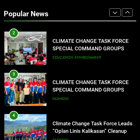
Training Held for CCTF-STEP
Popular News
Command Officers
FASHION
2
CLIMATE CHANGE TASK FORCE
SPECIAL COMMAND GROUPS
CONDUCT SUCCESSFUL FIRST
EDUCATION
ENVIRONMENT
AID, CPR AND RAPPELLING
TRAINING
3
CLIMATE CHANGE TASK FORCE
SPECIAL COMMAND GROUPS
CONDUCT SUCCESSFUL FIRST
FASHION
AID, CPR AND RAPPELLING
TRAINING
4
Climate Change Task Force Leads
“Oplan Linis Kalikasan” Cleanup
Drive at Mines View Park, Baguio
FASHION