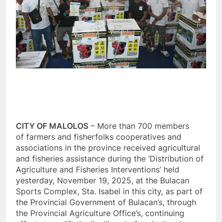
CITY OF MALOLOS
– More than 700 members
of farmers and fisherfolks cooperatives and
associations in the province received agricultural
and fisheries assistance during the ‘Distribution of
Agriculture and Fisheries Interventions’ held
yesterday, November 19, 2025, at the Bulacan
Sports Complex, Sta. Isabel in this city, as part of
the Provincial Government of Bulacan’s, through
the Provincial Agriculture Office’s, continuing