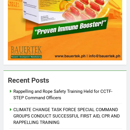
Recent Posts
Rappelling and Rope Safety Training Held for CCTF-
STEP Command Officers
5
Climate Change Task Force Leads
CLIMATE CHANGE TASK FORCE SPECIAL COMMAND
Multi-Sectoral Partnership Signing;
GROUPS CONDUCT SUCCESSFUL FIRST AID, CPR AND
Declares “Climate Action, NOW!”
ENVIRONMENT
PRESS RELEASE
RAPPELLING TRAINING