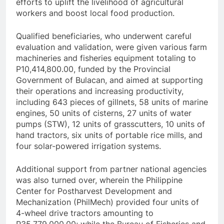
efforts to uplift the livelihood of agricultural
workers and boost local food production.
Qualified beneficiaries, who underwent careful
evaluation and validation, were given various farm
machineries and fisheries equipment totaling to
P10,414,800.00, funded by the Provincial
Government of Bulacan, and aimed at supporting
their operations and increasing productivity,
including 643 pieces of gillnets, 58 units of marine
engines, 50 units of cisterns, 27 units of water
pumps (STW), 12 units of grasscutters, 10 units of
hand tractors, six units of portable rice mills, and
four solar-powered irrigation systems.
Additional support from partner national agencies
was also turned over, wherein the Philippine
Center for Postharvest Development and
Mechanization (PhilMech) provided four units of
4-wheel drive tractors amounting to
P35,779,000.00; while the Bureau of Fisheries and