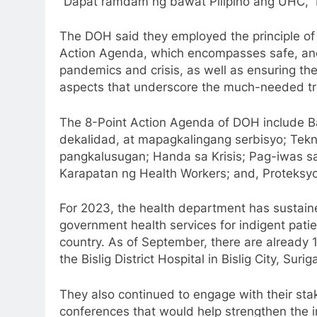
“Dapat ramdam ng bawat Pilipino ang UHC,” 
The DOH said they employed the principle of 
Action Agenda, which encompasses safe, and 
pandemics and crisis, as well as ensuring th
aspects that underscore the much-needed tra
The 8-Point Action Agenda of DOH include B
dekalidad, at mapagkalingang serbisyo; Tekn
pangkalusugan; Handa sa Krisis; Pag-iwas s
Karapatan ng Health Workers; and, Proteks
For 2023, the health department has sustain
government health services for indigent pati
country. As of September, there are already 1
the Bislig District Hospital in Bislig City, Surig
They also continued to engage with their st
conferences that would help strengthen the 