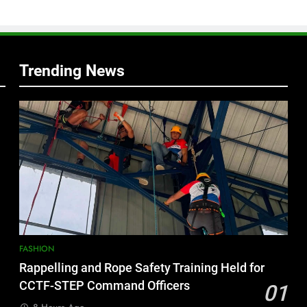
s
Trending News
FASHION
Rappelling and Rope Safety Training Held for
CCTF-STEP Command Officers
01