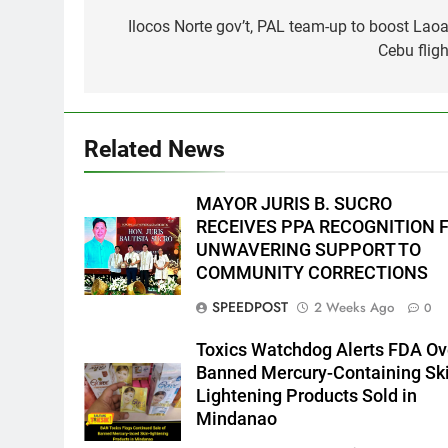
navigation
Ilocos Norte gov’t, PAL team-up to boost Laoa
5
Cebu fligh
Climate Change Task Force
Leads Multi-Sectoral
Partnership Signing; Declares
ENVIRONMENT
PRESS RELEASE
“Climate Action, NOW!”
Related News
6
Rappelling and Rope Safety
Training Held for CCTF-STEP
MAYOR JURIS B. SUCRO
Command Officers
FEATURES
PRESS RELEASE
RECEIVES PPA RECOGNITION 
UNWAVERING SUPPORT TO
7
COMMUNITY CORRECTIONS
RATILLA MEDICAL CLINIC &
SPEEDPOST
2 Weeks Ago
0
ANIMAL BITE CENTER NOW
OPEN IN CAGAYAN DE ORO
PRESS RELEASE
Toxics Watchdog Alerts FDA Ov
CAGAYAN DE ORO CITY
Banned Mercury-Containing Sk
8
Lightening Products Sold in
DOST, CESB Unite Science and
Mindanao
Compassion in Delivering Relie