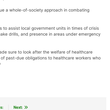
sue a whole-of-society approach in combating
to assist local government units in times of crisis
hquake drills, and presence in areas under emergency
e sure to look after the welfare of healthcare
e of past-due obligations to healthcare workers who
D
s:
Next: