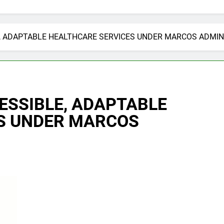
, ADAPTABLE HEALTHCARE SERVICES UNDER MARCOS ADMIN
ESSIBLE, ADAPTABLE
S UNDER MARCOS