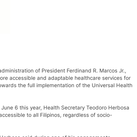
ministration of President Ferdinand R. Marcos Jr.,
more accessible and adaptable healthcare services for
towards the full implementation of the Universal Health
on June 6 this year, Health Secretary Teodoro Herbosa
cessible to all Filipinos, regardless of socio-