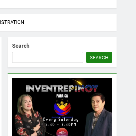
ISTRATION
Search
SEARCH