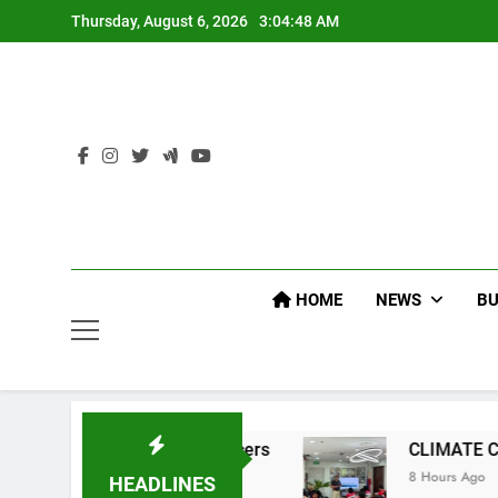
Skip
Thursday, August 6, 2026
3:04:49 AM
to
content
HOME
NEWS
BU
EP Command Officers
CLIMATE CHANGE TASK
8 Hours Ago
HEADLINES