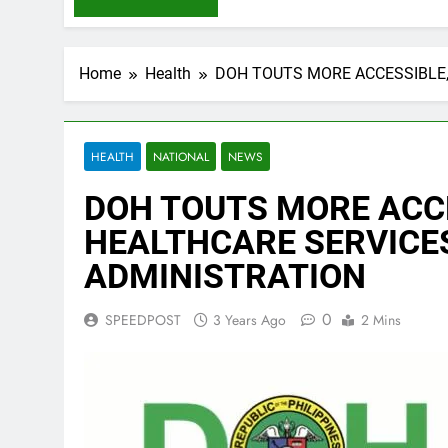
Home
Health
DOH TOUTS MORE ACCESSIBLE
HEALTH
NATIONAL
NEWS
DOH TOUTS MORE ACC
HEALTHCARE SERVICE
ADMINISTRATION
0
SPEEDPOST
3 Years Ago
2 Mins