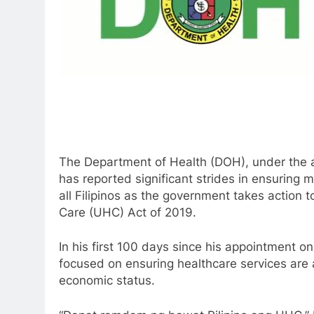
The Department of Health (DOH), under the ad
has reported significant strides in ensuring 
all Filipinos as the government takes action 
Care (UHC) Act of 2019.
In his first 100 days since his appointment 
focused on ensuring healthcare services are ac
economic status.