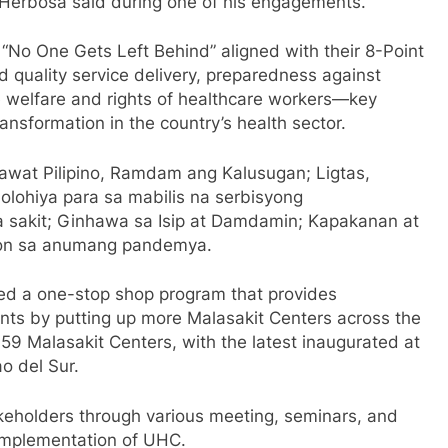
Herbosa said during one of his engagements.
“No One Gets Left Behind” aligned with their 8-Point
quality service delivery, preparedness against
e welfare and rights of healthcare workers—key
nsformation in the country’s health sector.
awat Pilipino, Ramdam ang Kalusugan; Ligtas,
olohiya para sa mabilis na serbisyong
a sakit; Ginhawa sa Isip at Damdamin; Kapakanan at
yon sa anumang pandemya.
ed a one-stop shop program that provides
ents by putting up more Malasakit Centers across the
59 Malasakit Centers, with the latest inaugurated at
ao del Sur.
akeholders through various meeting, seminars, and
implementation of UHC.