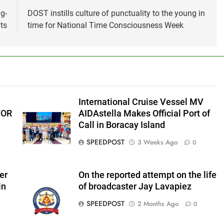
g-
DOST instills culture of punctuality to the young in
ts
time for National Time Consciousness Week
International Cruise Vessel MV
FOR
AIDAstella Makes Official Port of
Call in Boracay Island
SPEEDPOST
3 Weeks Ago
0
er
On the reported attempt on the life
in
of broadcaster Jay Lavapiez
SPEEDPOST
2 Months Ago
0
f