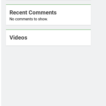
Recent Comments
No comments to show.
Videos