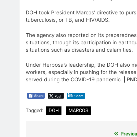
DOH took President Marcos’ directive to pur
tuberculosis, or TB, and HIV/AIDS.
The agency also reported on its preparedness 
situations, through its participation in eart
situations such as disasters and calamities.
Under Herbosa’s leadership, the DOH also mad
workers, especially in pushing for the releas
served during the COVID-19 pandemic.
| PN
Post
Share
Share
Tagged:
DOH
MARCOS
Previou
Post