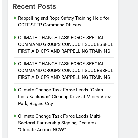
Recent Posts
Rappelling and Rope Safety Training Held for
CCTF-STEP Command Officers
CLIMATE CHANGE TASK FORCE SPECIAL
COMMAND GROUPS CONDUCT SUCCESSFUL
FIRST AID, CPR AND RAPPELLING TRAINING
CLIMATE CHANGE TASK FORCE SPECIAL
COMMAND GROUPS CONDUCT SUCCESSFUL
FIRST AID, CPR AND RAPPELLING TRAINING
Climate Change Task Force Leads “Oplan
Linis Kalikasan” Cleanup Drive at Mines View
Park, Baguio City
Climate Change Task Force Leads Multi-
Sectoral Partnership Signing; Declares
“Climate Action, NOW!”