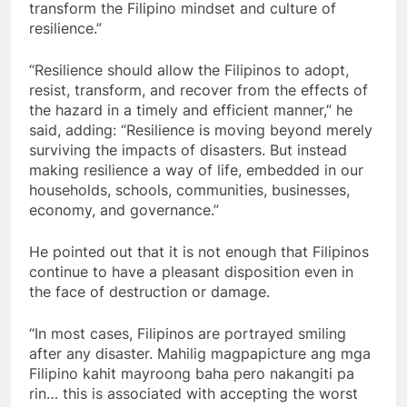
transform the Filipino mindset and culture of
resilience.”
“Resilience should allow the Filipinos to adopt,
resist, transform, and recover from the effects of
the hazard in a timely and efficient manner,” he
said, adding: “Resilience is moving beyond merely
surviving the impacts of disasters. But instead
making resilience a way of life, embedded in our
households, schools, communities, businesses,
economy, and governance.”
He pointed out that it is not enough that Filipinos
continue to have a pleasant disposition even in
the face of destruction or damage.
“In most cases, Filipinos are portrayed smiling
after any disaster. Mahilig magpapicture ang mga
Filipino kahit mayroong baha pero nakangiti pa
rin… this is associated with accepting the worst