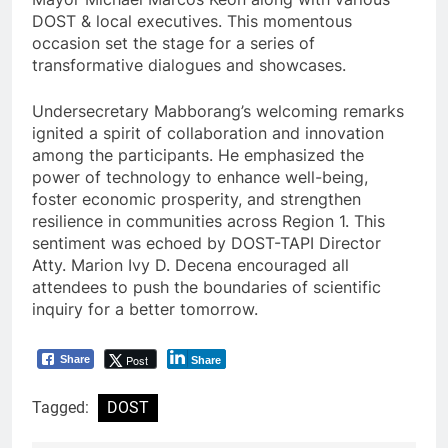
DOST & local executives. This momentous
occasion set the stage for a series of
transformative dialogues and showcases.
Undersecretary Mabborang’s welcoming remarks
ignited a spirit of collaboration and innovation
among the participants. He emphasized the
power of technology to enhance well-being,
foster economic prosperity, and strengthen
resilience in communities across Region 1. This
sentiment was echoed by DOST-TAPI Director
Atty. Marion Ivy D. Decena encouraged all
attendees to push the boundaries of scientific
inquiry for a better tomorrow.
Post
Share
Share
Tagged:
DOST