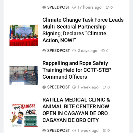
SPEEDPOST
17 hours ago
0
Climate Change Task Force Leads
Multi-Sectoral Partnership
Signing; Declares “Climate
Action, NOW!”
SPEEDPOST
2 days ago
0
Rappelling and Rope Safety
Training Held for CCTF-STEP
Command Officers
SPEEDPOST
1 week ago
0
RATILLA MEDICAL CLINIC &
ANIMAL BITE CENTER NOW
OPEN IN CAGAYAN DE ORO
CAGAYAN DE ORO CITY
SPEEDPOST
1 week ago
0