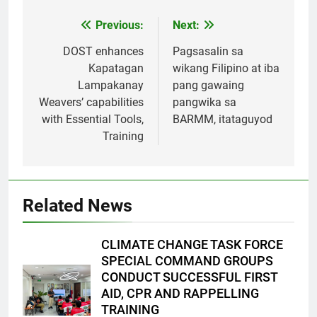
Previous:
Next:
Post
navigation
DOST enhances
Pagsasalin sa
Kapatagan
wikang Filipino at iba
Lampakanay
pang gawaing
Weavers’ capabilities
pangwika sa
with Essential Tools,
BARMM, itataguyod
Training
Related News
CLIMATE CHANGE TASK FORCE
SPECIAL COMMAND GROUPS
CONDUCT SUCCESSFUL FIRST
AID, CPR AND RAPPELLING
TRAINING