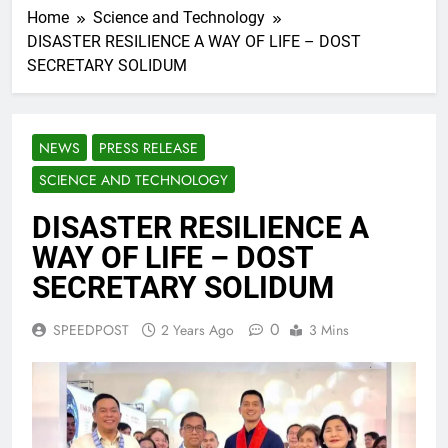
Home
Science and Technology
DISASTER RESILIENCE A WAY OF LIFE – DOST
SECRETARY SOLIDUM
NEWS
PRESS RELEASE
SCIENCE AND TECHNOLOGY
DISASTER RESILIENCE A
WAY OF LIFE – DOST
SECRETARY SOLIDUM
0
SPEEDPOST
2 Years Ago
3 Mins