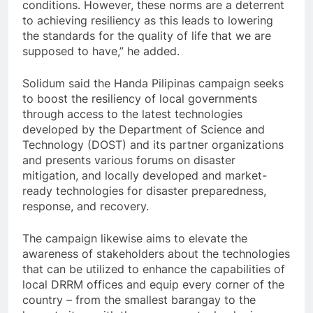
conditions. However, these norms are a deterrent
to achieving resiliency as this leads to lowering
the standards for the quality of life that we are
supposed to have,” he added.
Solidum said the Handa Pilipinas campaign seeks
to boost the resiliency of local governments
through access to the latest technologies
developed by the Department of Science and
Technology (DOST) and its partner organizations
and presents various forums on disaster
mitigation, and locally developed and market-
ready technologies for disaster preparedness,
response, and recovery.
The campaign likewise aims to elevate the
awareness of stakeholders about the technologies
that can be utilized to enhance the capabilities of
local DRRM offices and equip every corner of the
country – from the smallest barangay to the