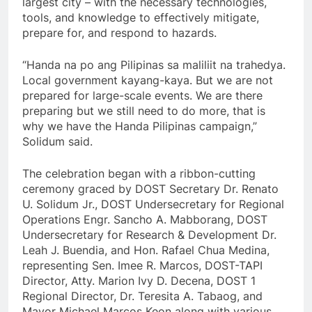
largest city – with the necessary technologies,
tools, and knowledge to effectively mitigate,
prepare for, and respond to hazards.
“Handa na po ang Pilipinas sa maliliit na trahedya.
Local government kayang-kaya. But we are not
prepared for large-scale events. We are there
preparing but we still need to do more, that is
why we have the Handa Pilipinas campaign,”
Solidum said.
The celebration began with a ribbon-cutting
ceremony graced by DOST Secretary Dr. Renato
U. Solidum Jr., DOST Undersecretary for Regional
Operations Engr. Sancho A. Mabborang, DOST
Undersecretary for Research & Development Dr.
Leah J. Buendia, and Hon. Rafael Chua Medina,
representing Sen. Imee R. Marcos, DOST-TAPI
Director, Atty. Marion Ivy D. Decena, DOST 1
Regional Director, Dr. Teresita A. Tabaog, and
Mayor Michael Marcos Keon along with various