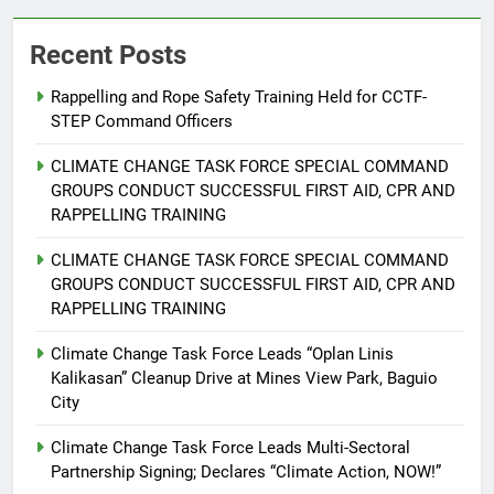
Recent Posts
Rappelling and Rope Safety Training Held for CCTF-
STEP Command Officers
5
Climate Change Task Force Leads
CLIMATE CHANGE TASK FORCE SPECIAL COMMAND
Multi-Sectoral Partnership Signing;
GROUPS CONDUCT SUCCESSFUL FIRST AID, CPR AND
Declares “Climate Action, NOW!”
ENVIRONMENT
PRESS RELEASE
RAPPELLING TRAINING
CLIMATE CHANGE TASK FORCE SPECIAL COMMAND
6
GROUPS CONDUCT SUCCESSFUL FIRST AID, CPR AND
Rappelling and Rope Safety
RAPPELLING TRAINING
Training Held for CCTF-STEP
Command Officers
Climate Change Task Force Leads “Oplan Linis
FEATURES
PRESS RELEASE
Kalikasan” Cleanup Drive at Mines View Park, Baguio
City
7
RATILLA MEDICAL CLINIC &
Climate Change Task Force Leads Multi-Sectoral
ANIMAL BITE CENTER NOW OPEN
Partnership Signing; Declares “Climate Action, NOW!”