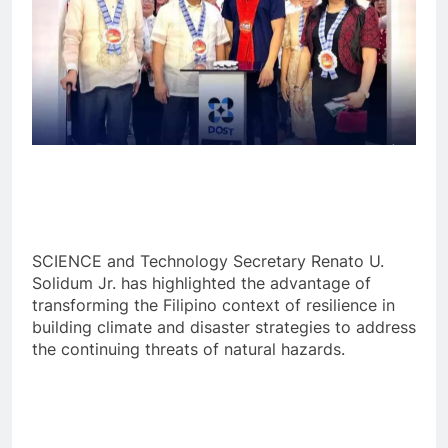
SCIENCE and Technology Secretary Renato U.
Solidum Jr. has highlighted the advantage of
transforming the Filipino context of resilience in
building climate and disaster strategies to address
the continuing threats of natural hazards.