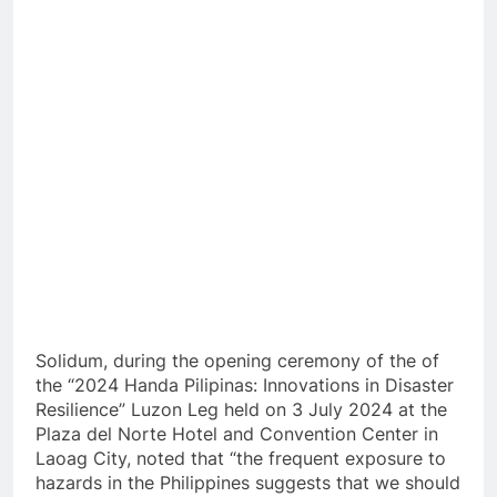
Solidum, during the opening ceremony of the of
the “2024 Handa Pilipinas: Innovations in Disaster
Resilience” Luzon Leg held on 3 July 2024 at the
Plaza del Norte Hotel and Convention
Center in
Laoag City, noted that “the frequent exposure to
hazards in the Philippines suggests that we should