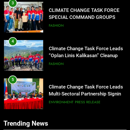
3
CLIMATE CHANGE TASK FORCE
SPECIAL COMMAND GROUPS
CONDUCT SUCCESSFUL FIRST
FASHION
AID, CPR AND RAPPELLING
TRAINING
4
Climate Change Task Force Leads
“Oplan Linis Kalikasan” Cleanup
Drive at Mines View Park, Baguio
FASHION
City
5
Climate Change Task Force Leads
Multi-Sectoral Partnership Signing;
Declares “Climate Action, NOW!”
ENVIRONMENT
PRESS RELEASE
6
Trending News
Rappelling and Rope Safety