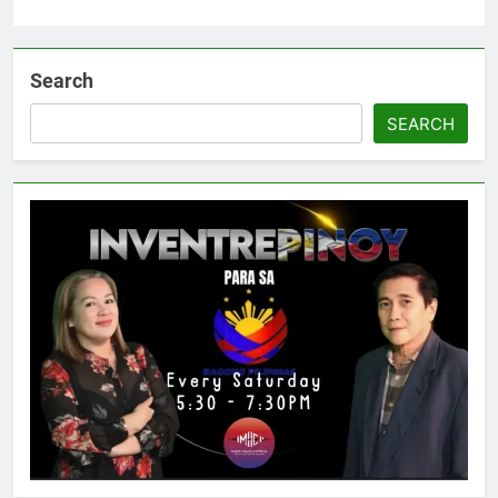
Search
SEARCH