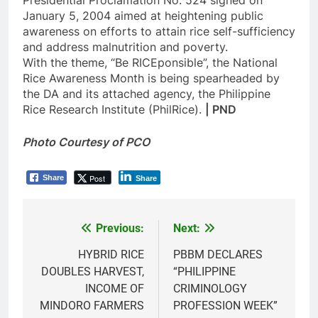
January 5, 2004 aimed at heightening public
awareness on efforts to attain rice self-sufficiency
and address malnutrition and poverty.
With the theme, “Be RICEponsible”, the National
Rice Awareness Month is being spearheaded by
the DA and its attached agency, the Philippine
Rice Research Institute (PhilRice).
| PND
Photo Courtesy of PCO
Post
Share
Share
Previous:
Next:
Post
navigation
HYBRID RICE
PBBM DECLARES
DOUBLES HARVEST,
“PHILIPPINE
INCOME OF
CRIMINOLOGY
MINDORO FARMERS
PROFESSION WEEK”