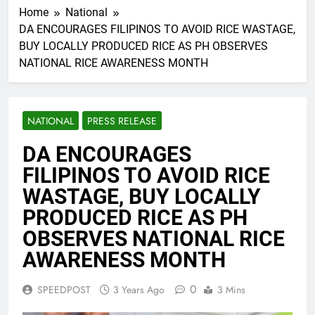
Home
National
DA ENCOURAGES FILIPINOS TO AVOID RICE WASTAGE,
BUY LOCALLY PRODUCED RICE AS PH OBSERVES
NATIONAL RICE AWARENESS MONTH
NATIONAL
PRESS RELEASE
DA ENCOURAGES
FILIPINOS TO AVOID RICE
WASTAGE, BUY LOCALLY
PRODUCED RICE AS PH
OBSERVES NATIONAL RICE
AWARENESS MONTH
0
SPEEDPOST
3 Years Ago
3 Mins