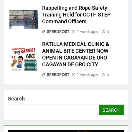
Rappelling and Rope Safety
Training Held for CCTF-STEP
Command Officers
SPEEDPOST
1 week ago
0
RATILLA MEDICAL CLINIC &
ANIMAL BITE CENTER NOW
OPEN IN CAGAYAN DE ORO
CAGAYAN DE ORO CITY
SPEEDPOST
1 week ago
0
Search
SEARCH