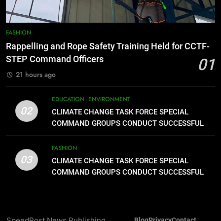
Typhoon-Affected Communities in
Sarangani
1
Rappelling and Rope Safety
FASHION
Training Held for CCTF-STEP
Rappelling and Rope Safety Training Held for CCTF-
Command Officers
FASHION
STEP Command Officers
01
21 hours ago
2
CLIMATE CHANGE TASK FORCE
EDUCATION
ENVIRONMENT
SPECIAL COMMAND GROUPS
02
CLIMATE CHANGE TASK FORCE SPECIAL
CONDUCT SUCCESSFUL FIRST
EDUCATION
ENVIRONMENT
COMMAND GROUPS CONDUCT SUCCESSFUL
AID, CPR AND RAPPELLING
FIRST AID, CPR AND RAPPELLING TRAINING
TRAINING
FASHION
3
03
CLIMATE CHANGE TASK FORCE SPECIAL
CLIMATE CHANGE TASK FORCE
COMMAND GROUPS CONDUCT SUCCESSFUL
SPECIAL COMMAND GROUPS
FIRST AID, CPR AND RAPPELLING TRAINING
CONDUCT SUCCESSFUL FIRST
FASHION
AID, CPR AND RAPPELLING
TRAINING
4
SpeedPost News Publishing
Blog
Privacy
Contact