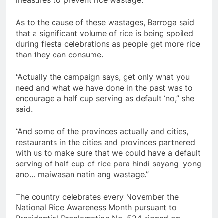
As to the cause of these wastages, Barroga said
that a significant volume of rice is being spoiled
during fiesta celebrations as people get more rice
than they can consume.
“Actually the campaign says, get only what you
need and what we have done in the past was to
encourage a half cup serving as default ‘no,” she
said.
“And some of the provinces actually and cities,
restaurants in the cities and provinces partnered
with us to make sure that we could have a default
serving of half cup of rice para hindi sayang iyong
ano… maiwasan natin ang wastage.”
The country celebrates every November the
National Rice Awareness Month pursuant to
Presidential Proclamation No. 524 signed on