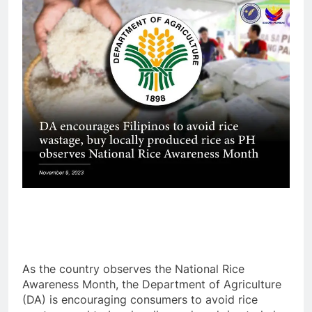
As the country observes the National Rice
Awareness Month, the Department of Agriculture
(DA) is encouraging consumers to avoid rice