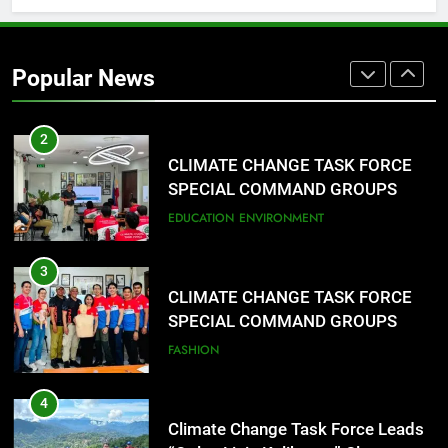
2
CLIMATE CHANGE TASK FORCE
SPECIAL COMMAND GROUPS
Popular News
CONDUCT SUCCESSFUL FIRST
EDUCATION
ENVIRONMENT
AID, CPR AND RAPPELLING
TRAINING
3
CLIMATE CHANGE TASK FORCE
SPECIAL COMMAND GROUPS
CONDUCT SUCCESSFUL FIRST
FASHION
AID, CPR AND RAPPELLING
TRAINING
4
Climate Change Task Force Leads
“Oplan Linis Kalikasan” Cleanup
Drive at Mines View Park, Baguio
FASHION
City
5
Climate Change Task Force Leads