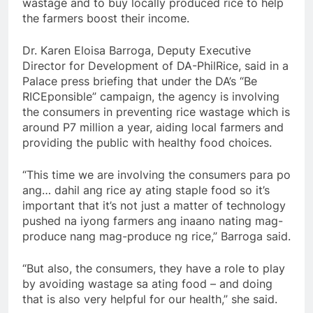
wastage and to buy locally produced rice to help
the farmers boost their income.
Dr. Karen Eloisa Barroga, Deputy Executive
Director for Development of DA-PhilRice, said in a
Palace press briefing that under the DA’s “Be
RICEponsible” campaign, the agency is involving
the consumers in preventing rice wastage which is
around P7 million a year, aiding local farmers and
providing the public with healthy food choices.
“This time we are involving the consumers para po
ang… dahil ang rice ay ating staple food so it’s
important that it’s not just a matter of technology
pushed na iyong farmers ang inaano nating mag-
produce nang mag-produce ng rice,” Barroga said.
“But also, the consumers, they have a role to play
by avoiding wastage sa ating food – and doing
that is also very helpful for our health,” she said.