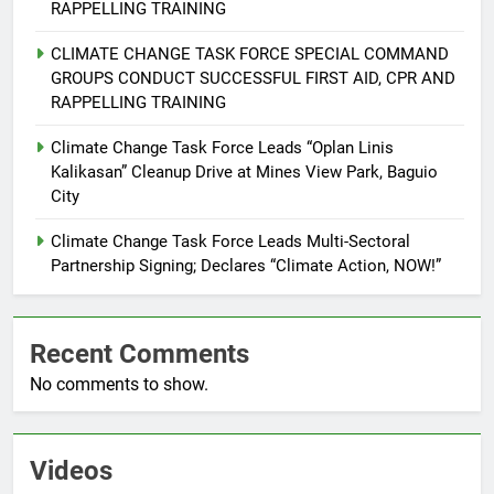
Command Officers
FEATURES
PRESS RELEASE
RAPPELLING TRAINING
CLIMATE CHANGE TASK FORCE SPECIAL COMMAND
7
GROUPS CONDUCT SUCCESSFUL FIRST AID, CPR AND
RATILLA MEDICAL CLINIC &
RAPPELLING TRAINING
ANIMAL BITE CENTER NOW OPEN
Climate Change Task Force Leads “Oplan Linis
IN CAGAYAN DE ORO CAGAYAN
PRESS RELEASE
Kalikasan” Cleanup Drive at Mines View Park, Baguio
DE ORO CITY
City
8
DOST, CESB Unite Science and
Climate Change Task Force Leads Multi-Sectoral
Partnership Signing; Declares “Climate Action, NOW!”
Compassion in Delivering Relief
Assistance to Earthquake and
FEATURES
PRESS RELEASE
Typhoon-Affected Communities in
Sarangani
Recent Comments
1
No comments to show.
Rappelling and Rope Safety
Training Held for CCTF-STEP
Command Officers
FASHION
Videos