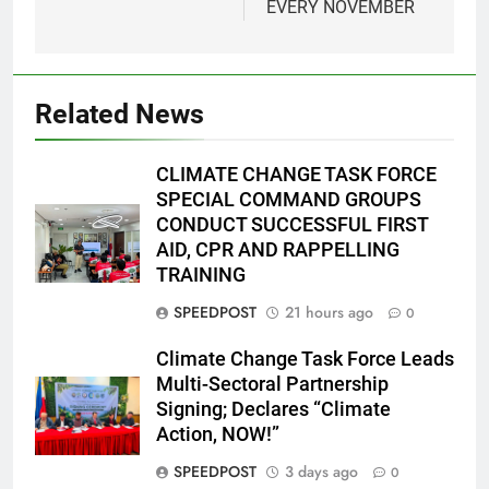
EVERY NOVEMBER
Related News
CLIMATE CHANGE TASK FORCE
SPECIAL COMMAND GROUPS
CONDUCT SUCCESSFUL FIRST
AID, CPR AND RAPPELLING
TRAINING
SPEEDPOST
21 hours ago
0
Climate Change Task Force Leads
Multi-Sectoral Partnership
Signing; Declares “Climate
Action, NOW!”
SPEEDPOST
3 days ago
0