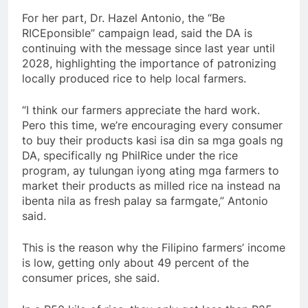
For her part, Dr. Hazel Antonio, the “Be
RICEponsible” campaign lead, said the DA is
continuing with the message since last year until
2028, highlighting the importance of patronizing
locally produced rice to help local farmers.
“I think our farmers appreciate the hard work.
Pero this time, we’re encouraging every consumer
to buy their products kasi isa din sa mga goals ng
DA, specifically ng PhilRice under the rice
program, ay tulungan iyong ating mga farmers to
market their products as milled rice na instead na
ibenta nila as fresh palay sa farmgate,” Antonio
said.
This is the reason why the Filipino farmers’ income
is low, getting only about 49 percent of the
consumer prices, she said.