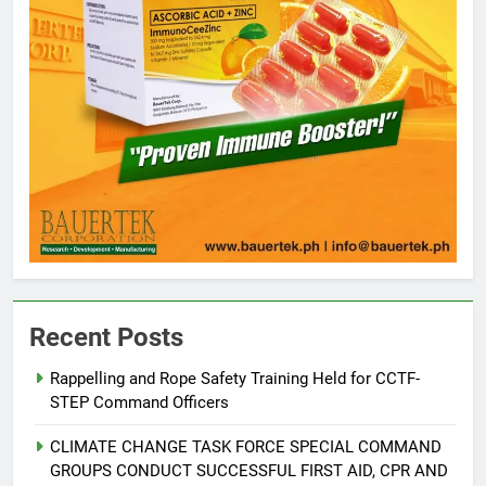
5
Climate Change Task Force Leads
Multi-Sectoral Partnership Signing;
Recent Posts
Declares “Climate Action, NOW!”
ENVIRONMENT
PRESS RELEASE
Rappelling and Rope Safety Training Held for CCTF-
STEP Command Officers
6
Rappelling and Rope Safety
CLIMATE CHANGE TASK FORCE SPECIAL COMMAND
Training Held for CCTF-STEP
GROUPS CONDUCT SUCCESSFUL FIRST AID, CPR AND