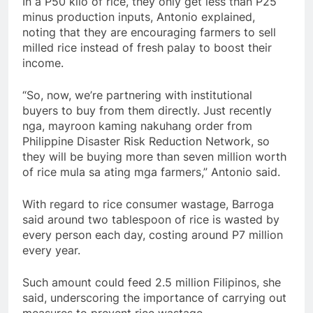
In a P50 kilo of rice, they only get less than P25
minus production inputs, Antonio explained,
noting that they are encouraging farmers to sell
milled rice instead of fresh palay to boost their
income.
“So, now, we’re partnering with institutional
buyers to buy from them directly. Just recently
nga, mayroon kaming nakuhang order from
Philippine Disaster Risk Reduction Network, so
they will be buying more than seven million worth
of rice mula sa ating mga farmers,” Antonio said.
With regard to rice consumer wastage, Barroga
said around two tablespoon of rice is wasted by
every person each day, costing around P7 million
every year.
Such amount could feed 2.5 million Filipinos, she
said, underscoring the importance of carrying out
measures to prevent rice wastage.