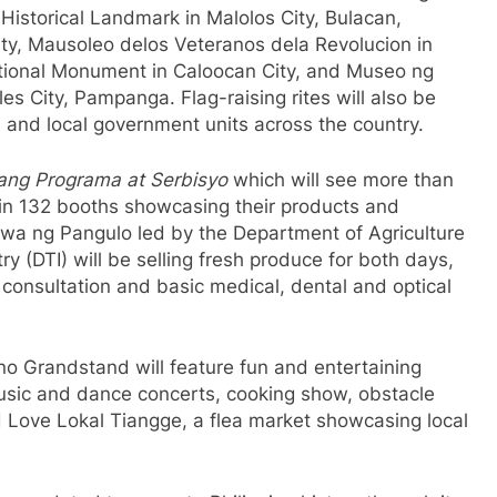
Historical Landmark in Malolos City, Bulacan,
ty, Mausoleo delos Veteranos dela Revolucion in
tional Monument in Caloocan City, and Museo ng
s City, Pampanga. Flag-raising rites will also be
and local government units across the country.
g Programa at Serbisyo
which will see more than
in 132 booths showcasing their products and
wa ng Pangulo led by the Department of Agriculture
 (DTI) will be selling fresh produce for both days,
e consultation and basic medical, dental and optical
ino Grandstand will feature fun and entertaining
music and dance concerts, cooking show, obstacle
 Love Lokal Tiangge, a flea market showcasing local