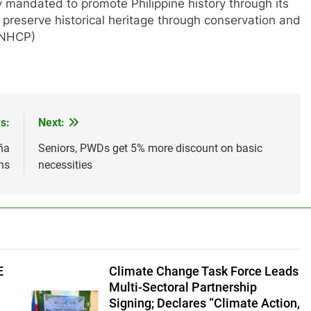
mandated to promote Philippine history through its
preserve historical heritage through conservation and
 (NHCP)
s:
Next:
ña
Seniors, PWDs get 5% more discount on basic
ns
necessities
E
Climate Change Task Force Leads
Multi-Sectoral Partnership
Signing; Declares “Climate Action,