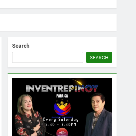
Search
SEARCH