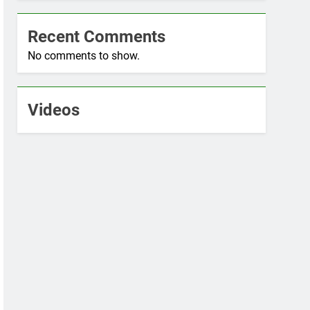
Recent Comments
No comments to show.
Videos