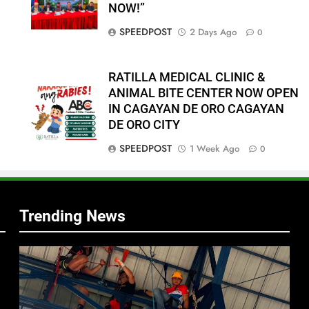
NOW!”
SPEEDPOST
2 Days Ago
0
RATILLA MEDICAL CLINIC &
ANIMAL BITE CENTER NOW OPEN
IN CAGAYAN DE ORO CAGAYAN
DE ORO CITY
f
SPEEDPOST
1 Week Ago
0
s
Trending News