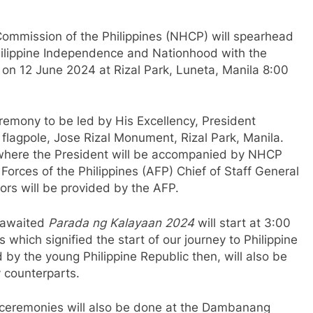
ommission of the Philippines (NHCP) will spearhead
hilippine Independence and Nationhood with the
’ on 12 June 2024 at Rizal Park, Luneta, Manila 8:00
eremony to be led by His Excellency, President
flagpole, Jose Rizal Monument, Rizal Park, Manila.
, where the President will be accompanied by NHCP
orces of the Philippines (AFP) Chief of Staff General
rs will be provided by the AFP.
-awaited
Parada ng Kalayaan 2024
will start at 3:00
 which signified the start of our journey to Philippine
by the young Philippine Republic then, will also be
 counterparts.
 ceremonies will also be done at the Dambanang