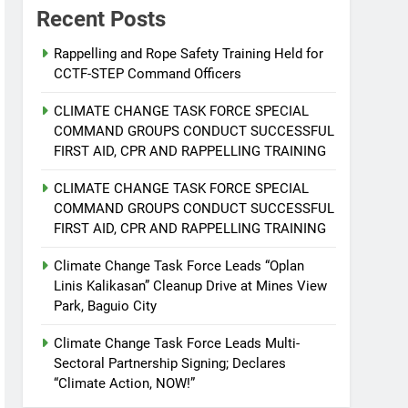
Recent Posts
Rappelling and Rope Safety Training Held for
CCTF-STEP Command Officers
CLIMATE CHANGE TASK FORCE SPECIAL
COMMAND GROUPS CONDUCT SUCCESSFUL
FIRST AID, CPR AND RAPPELLING TRAINING
CLIMATE CHANGE TASK FORCE SPECIAL
COMMAND GROUPS CONDUCT SUCCESSFUL
FIRST AID, CPR AND RAPPELLING TRAINING
Climate Change Task Force Leads “Oplan
Linis Kalikasan” Cleanup Drive at Mines View
Park, Baguio City
Climate Change Task Force Leads Multi-
Sectoral Partnership Signing; Declares
“Climate Action, NOW!”