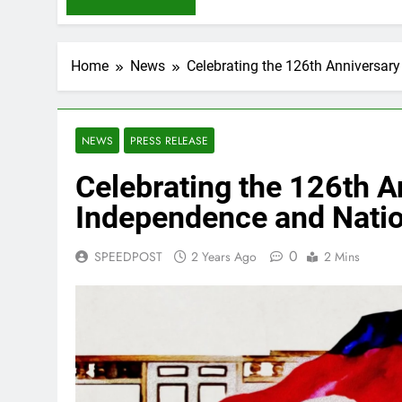
Home
News
Celebrating the 126th Anniversar
NEWS
PRESS RELEASE
Celebrating the 126th A
Independence and Nati
0
SPEEDPOST
2 Years Ago
2 Mins