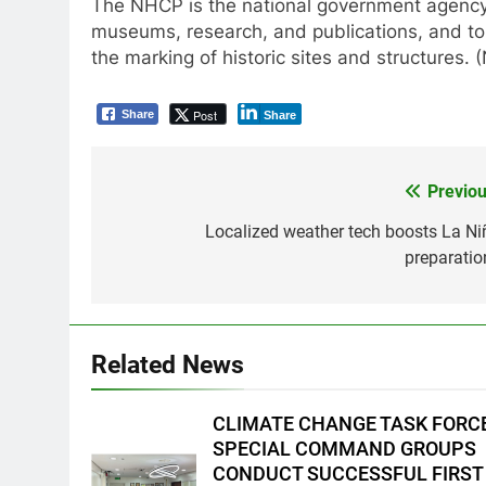
The NHCP is the national government agency 
museums, research, and publications, and to 
the marking of historic sites and structures.
Post
Share
Share
Previou
Post
navigation
Localized weather tech boosts La Ni
preparatio
5
Climate Change Task Force
Leads Multi-Sectoral
Partnership Signing; Declares
ENVIRONMENT
PRESS RELEASE
Related News
“Climate Action, NOW!”
6
Rappelling and Rope Safety
CLIMATE CHANGE TASK FORC
Training Held for CCTF-STEP
SPECIAL COMMAND GROUPS
Command Officers
FEATURES
PRESS RELEASE
CONDUCT SUCCESSFUL FIRST