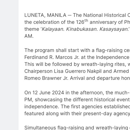
LUNETA, MANILA ─ The National Historical C
th
the celebration of the 126
anniversary of P
theme ‘
Kalayaan. Kinabukasan. Kasaysayan
.
AM.
The program shall start with a flag-raising c
Ferdinand R. Marcos Jr. at the Independence 
This will be followed by wreath-laying rites
Chairperson Lisa Guerrero Nakpil and Armed F
Romeo Brawner Jr. Arrival and departure hono
On 12 June 2024 in the afternoon, the much
PM, showcasing the different historical events
independence. The first agencies established 
featured along with their present-day agency
Simultaneous flag-raising and wreath-laying