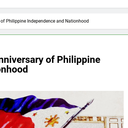
y of Philippine Independence and Nationhood
nniversary of Philippine
onhood