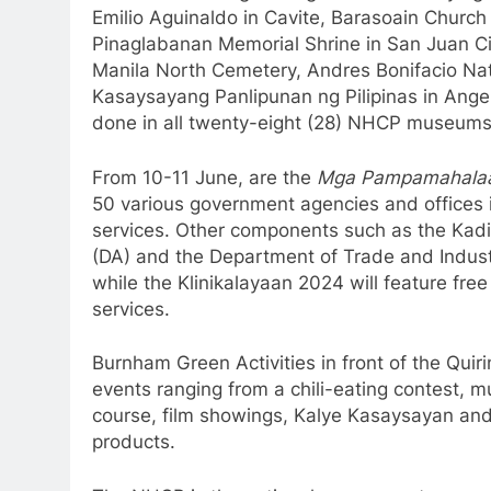
Emilio Aguinaldo in Cavite, Barasoain Church 
Pinaglabanan Memorial Shrine in San Juan Ci
Manila North Cemetery, Andres Bonifacio Na
Kasaysayang Panlipunan ng Pilipinas in Angele
done in all twenty-eight (28) NHCP museums 
From 10-11 June, are the
Mga Pampamahalaan
50 various government agencies and offices 
services. Other components such as the Kadi
(DA) and the Department of Trade and Industry
while the Klinikalayaan 2024 will feature fre
services.
Burnham Green Activities in front of the Quir
events ranging from a chili-eating contest, 
course, film showings, Kalye Kasaysayan and
products.