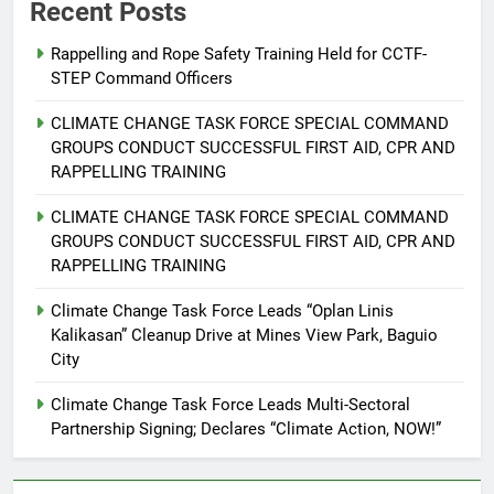
Recent Posts
Rappelling and Rope Safety Training Held for CCTF-
STEP Command Officers
5
Climate Change Task Force Leads
CLIMATE CHANGE TASK FORCE SPECIAL COMMAND
Multi-Sectoral Partnership Signing;
GROUPS CONDUCT SUCCESSFUL FIRST AID, CPR AND
Declares “Climate Action, NOW!”
ENVIRONMENT
PRESS RELEASE
RAPPELLING TRAINING
CLIMATE CHANGE TASK FORCE SPECIAL COMMAND
6
GROUPS CONDUCT SUCCESSFUL FIRST AID, CPR AND
Rappelling and Rope Safety
RAPPELLING TRAINING
Training Held for CCTF-STEP
Command Officers
Climate Change Task Force Leads “Oplan Linis
FEATURES
PRESS RELEASE
Kalikasan” Cleanup Drive at Mines View Park, Baguio
City
7
RATILLA MEDICAL CLINIC &
Climate Change Task Force Leads Multi-Sectoral
ANIMAL BITE CENTER NOW OPEN
Partnership Signing; Declares “Climate Action, NOW!”
IN CAGAYAN DE ORO CAGAYAN
PRESS RELEASE
DE ORO CITY