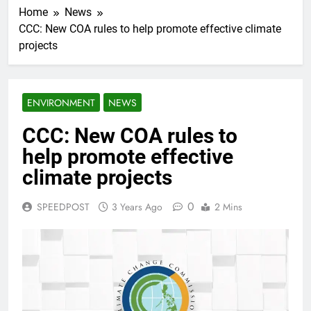
Home
News
CCC: New COA rules to help promote effective climate
projects
ENVIRONMENT
NEWS
CCC: New COA rules to
help promote effective
climate projects
0
SPEEDPOST
3 Years Ago
2 Mins