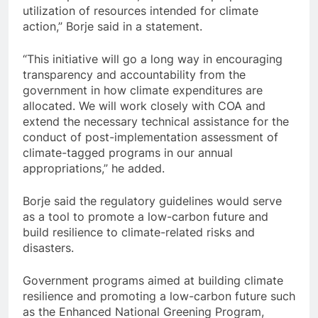
utilization of resources intended for climate
action,” Borje said in a statement.
“This initiative will go a long way in encouraging
transparency and accountability from the
government in how climate expenditures are
allocated. We will work closely with COA and
extend the necessary technical assistance for the
conduct of post-implementation assessment of
climate-tagged programs in our annual
appropriations,” he added.
Borje said the regulatory guidelines would serve
as a tool to promote a low-carbon future and
build resilience to climate-related risks and
disasters.
Government programs aimed at building climate
resilience and promoting a low-carbon future such
as the Enhanced National Greening Program,