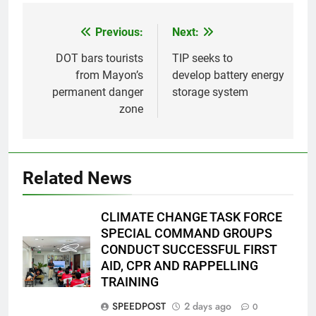
Previous:
Next:
Post
navigation
DOT bars tourists
TIP seeks to
from Mayon’s
develop battery energy
permanent danger
storage system
zone
Related News
CLIMATE CHANGE TASK FORCE
SPECIAL COMMAND GROUPS
CONDUCT SUCCESSFUL FIRST
AID, CPR AND RAPPELLING
TRAINING
SPEEDPOST
2 days ago
0