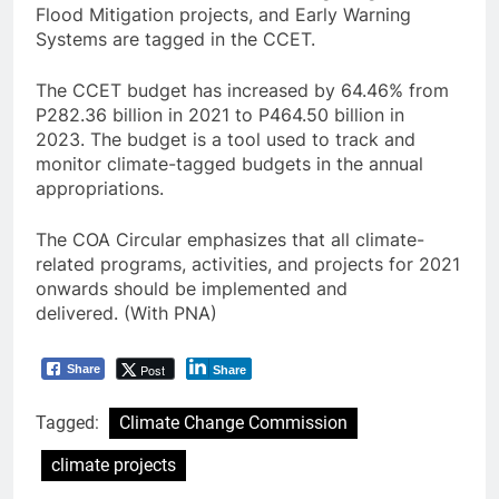
Flood Mitigation projects, and Early Warning
Systems are tagged in the CCET.
The CCET budget has increased by 64.46% from
P282.36 billion in 2021 to P464.50 billion in
2023. The budget is a tool used to track and
monitor climate-tagged budgets in the annual
appropriations.
The COA Circular emphasizes that all climate-
related programs, activities, and projects for 2021
onwards should be implemented and
delivered. (With PNA)
Post
Share
Share
Tagged:
Climate Change Commission
climate projects