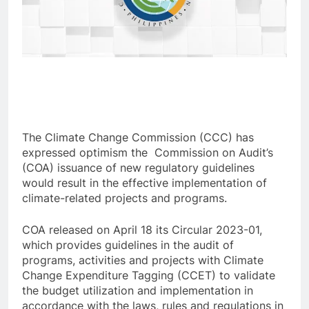
The Climate Change Commission (CCC) has
expressed optimism the Commission on Audit’s
(COA) issuance of new regulatory guidelines
would result in the effective implementation of
climate-related projects and programs.
COA released on April 18 its Circular 2023-01,
which provides guidelines in the audit of
programs, activities and projects with Climate
Change Expenditure Tagging (CCET) to validate
the budget utilization and implementation in
accordance with the laws, rules and regulations in