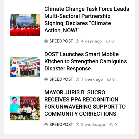
Climate Change Task Force Leads
Multi-Sectoral Partnership
Signing; Declares “Climate
Action, NOW!”
SPEEDPOST
4 days ago
0
DOST Launches Smart Mobile
Kitchen to Strengthen Camiguin’s
Disaster Response
SPEEDPOST
1 week ago
0
MAYOR JURIS B. SUCRO
RECEIVES PPA RECOGNITION
FOR UNWAVERING SUPPORT TO
COMMUNITY CORRECTIONS
SPEEDPOST
2 weeks ago
0