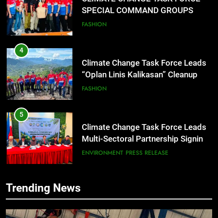
SPECIAL COMMAND GROUPS
CONDUCT SUCCESSFUL FIRST
FASHION
AID, CPR AND RAPPELLING
TRAINING
4
Climate Change Task Force Leads
“Oplan Linis Kalikasan” Cleanup
Drive at Mines View Park, Baguio
FASHION
City
5
Climate Change Task Force Leads
Multi-Sectoral Partnership Signing;
Declares “Climate Action, NOW!”
ENVIRONMENT
PRESS RELEASE
6
Trending News
Rappelling and Rope Safety
Training Held for CCTF-STEP
Command Officers
FEATURES
PRESS RELEASE