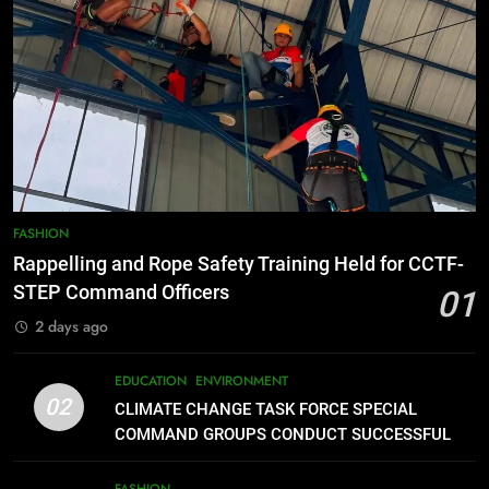
7
RATILLA MEDICAL CLINIC &
ANIMAL BITE CENTER NOW OPEN
IN CAGAYAN DE ORO CAGAYAN
PRESS RELEASE
DE ORO CITY
8
DOST, CESB Unite Science and
FASHION
Compassion in Delivering Relief
Rappelling and Rope Safety Training Held for CCTF-
Assistance to Earthquake and
FEATURES
PRESS RELEASE
STEP Command Officers
01
Typhoon-Affected Communities in
2 days ago
Sarangani
1
Rappelling and Rope Safety
EDUCATION
ENVIRONMENT
Training Held for CCTF-STEP
02
CLIMATE CHANGE TASK FORCE SPECIAL
Command Officers
FASHION
COMMAND GROUPS CONDUCT SUCCESSFUL
FIRST AID, CPR AND RAPPELLING TRAINING
2