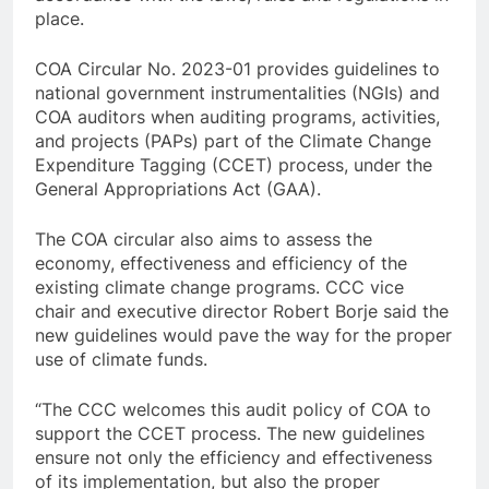
place.
COA Circular No. 2023-01 provides guidelines to
national government instrumentalities (NGIs) and
COA auditors when auditing programs, activities,
and projects (PAPs) part of the Climate Change
Expenditure Tagging (CCET) process, under the
General Appropriations Act (GAA).
The COA circular also aims to assess the
economy, effectiveness and efficiency of the
existing climate change programs. CCC vice
chair and executive director Robert Borje said the
new guidelines would pave the way for the proper
use of climate funds.
“The CCC welcomes this audit policy of COA to
support the CCET process. The new guidelines
ensure not only the efficiency and effectiveness
of its implementation, but also the proper