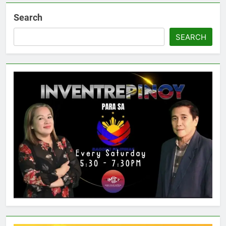
Search
SEARCH