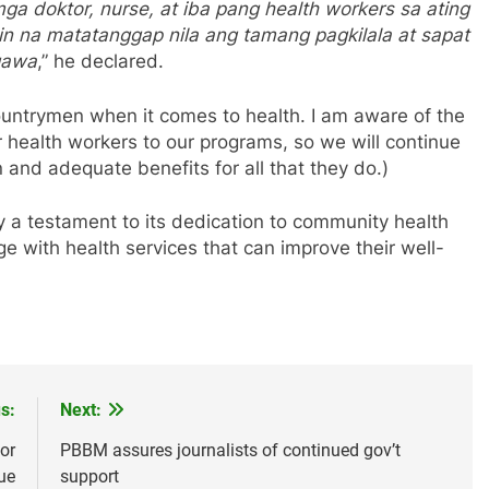
a doktor, nurse, at iba pang health workers sa ating
in na matatanggap nila ang tamang pagkilala at sapat
agawa
,” he declared.
ountrymen when it comes to health. I am aware of the
r health workers to our programs, so we will continue
 and adequate benefits for all that they do.)
 a testament to its dedication to community health
ge with health services that can improve their well-
s:
Next:
or
PBBM assures journalists of continued gov’t
ue
support