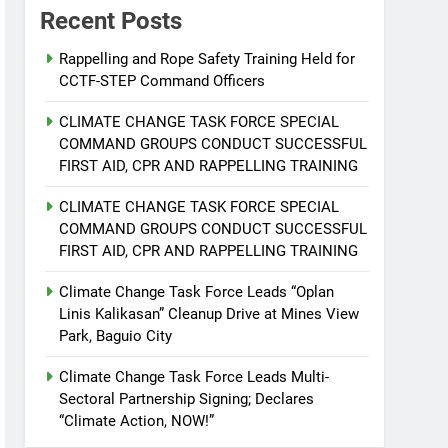
Recent Posts
Rappelling and Rope Safety Training Held for
CCTF-STEP Command Officers
CLIMATE CHANGE TASK FORCE SPECIAL
COMMAND GROUPS CONDUCT SUCCESSFUL
FIRST AID, CPR AND RAPPELLING TRAINING
CLIMATE CHANGE TASK FORCE SPECIAL
COMMAND GROUPS CONDUCT SUCCESSFUL
FIRST AID, CPR AND RAPPELLING TRAINING
Climate Change Task Force Leads “Oplan
Linis Kalikasan” Cleanup Drive at Mines View
Park, Baguio City
Climate Change Task Force Leads Multi-
Sectoral Partnership Signing; Declares
“Climate Action, NOW!”