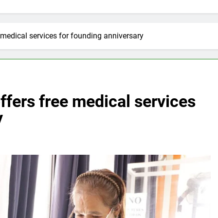
 medical services for founding anniversary
ffers free medical services
y