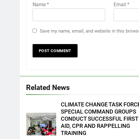
Name
*
Email
*
Save my name, email, and website in this brows
5
Climate Change Task Force
Leads Multi-Sectoral
Partnership Signing; Declares
ENVIRONMENT
PRESS RELEASE
Related News
“Climate Action, NOW!”
6
Rappelling and Rope Safety
CLIMATE CHANGE TASK FORC
Training Held for CCTF-STEP
SPECIAL COMMAND GROUPS
Command Officers
FEATURES
PRESS RELEASE
CONDUCT SUCCESSFUL FIRST
AID, CPR AND RAPPELLING
7
TRAINING
RATILLA MEDICAL CLINIC &