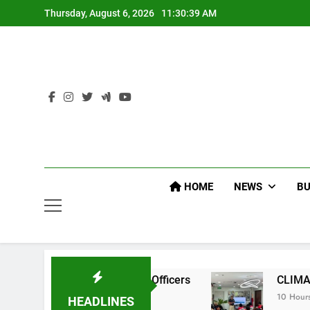
Skip
Thursday, August 6, 2026
11:30:40 AM
to
content
HOME
NEWS
BU
 Command Officers
CLIMATE CHANGE TASK F
10 Hours Ago
HEADLINES