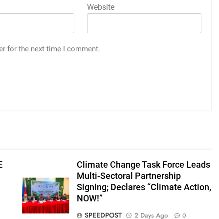
Website
er for the next time I comment.
E
Climate Change Task Force Leads
Multi-Sectoral Partnership
Signing; Declares “Climate Action,
NOW!”
SPEEDPOST
2 Days Ago
0