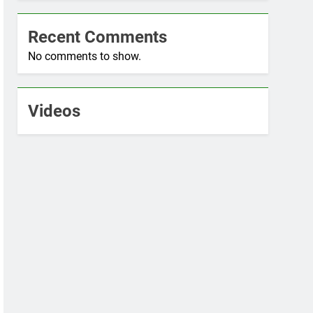
Recent Comments
No comments to show.
Videos