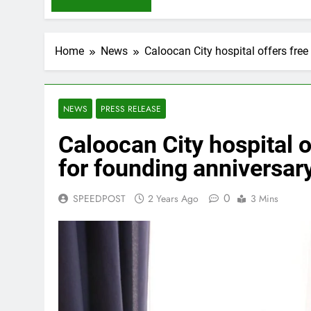
Home
News
Caloocan City hospital offers free
NEWS
PRESS RELEASE
Caloocan City hospital o
for founding anniversar
0
SPEEDPOST
2 Years Ago
3 Mins