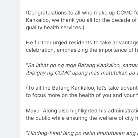
(Congratulations to all who make up CCMC for
Kankaloo, we thank you all for the decade of
quality health services.)
He further urged residents to take advantage 
celebration, emphasizing the importance of he
“
Sa lahat po ng mga Batang Kankaloo, samant
ibibigay ng CCMC upang mas matutukan pa a
(To all the Batang Kankaloo, let’s take adva
to focus more on the health of you and your f
Mayor Along also highlighted his administrati
the public while ensuring the welfare of city 
“
Hinding-hindi lang po natin tinututukan an