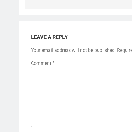
LEAVE A REPLY
Your email address will not be published.
Requir
Comment
*