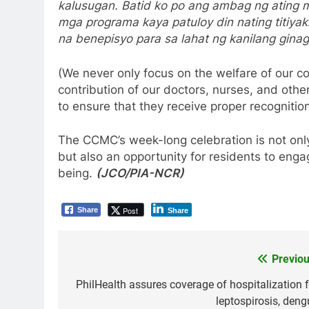
kalusugan. Batid ko po ang ambag ng ating mg
mga programa kaya patuloy din nating titiyak
na benepisyo para sa lahat ng kanilang gin
(We never only focus on the welfare of our c
contribution of our doctors, nurses, and othe
to ensure that they receive proper recognition
The CCMC’s week-long celebration is not only
but also an opportunity for residents to enga
being.
(JCO/PIA-NCR)
Post
Share
Share
Previou
Post
navigation
PhilHealth assures coverage of hospitalization f
leptospirosis, deng