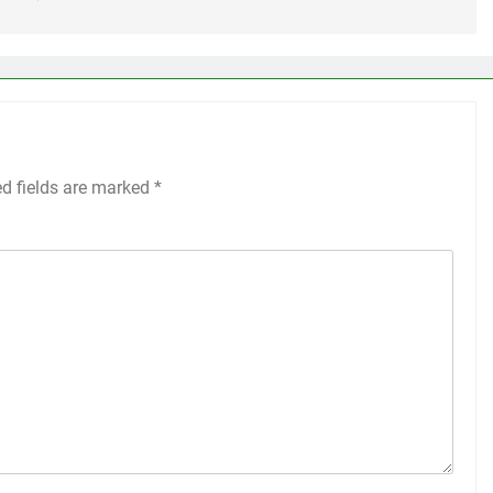
ed fields are marked
*