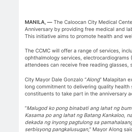
MANILA, —
The Caloocan City Medical Center
Anniversary by providing free medical and la
This initiative aims to promote health and we
The CCMC will offer a range of services, incl
ophthalmology services, electrocardiograms (
attendees can receive free reading glasses, s
City Mayor Dale Gonzalo “
Along
” Malapitan e
long commitment to delivering quality health
constituents to take part in the anniversary a
“
Malugod ko pong binabati ang lahat ng bum
Kasama po ang lahat ng Batang Kankaloo, na
dekada ng inyong pagtulong sa pamahalaang 
serbisyong pangkalusugan
,” Mayor Along sai