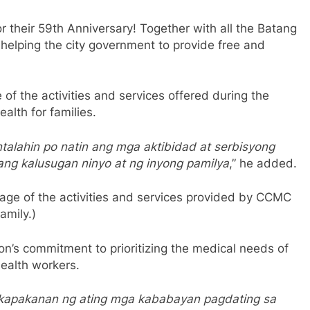
 their 59th Anniversary! Together with all the Batang
 helping the city government to provide free and
of the activities and services offered during the
alth for families.
alahin po natin ang mga aktibidad at serbisyong
ng kalusugan ninyo at ng inyong pamilya
,” he added.
ntage of the activities and services provided by CCMC
amily.)
on’s commitment to prioritizing the medical needs of
health workers.
g kapakanan ng ating mga kababayan pagdating sa