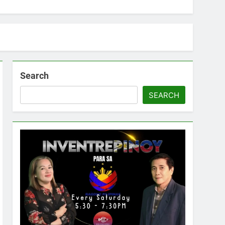
Search
SEARCH