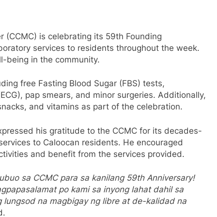
 (CCMC) is celebrating its 59th Founding
boratory services to residents throughout the week.
ll-being in the community.
uding free Fasting Blood Sugar (FBS) tests,
ECG), pap smears, and minor surgeries. Additionally,
nacks, and vitamins as part of the celebration.
xpressed his gratitude to the CCMC for its decades-
 services to Caloocan residents. He encouraged
ctivities and benefit from the services provided.
ubuo sa CCMC para sa kanilang 59th Anniversary!
gpapasalamat po kami sa inyong lahat dahil sa
lungsod na magbigay ng libre at de-kalidad na
d.