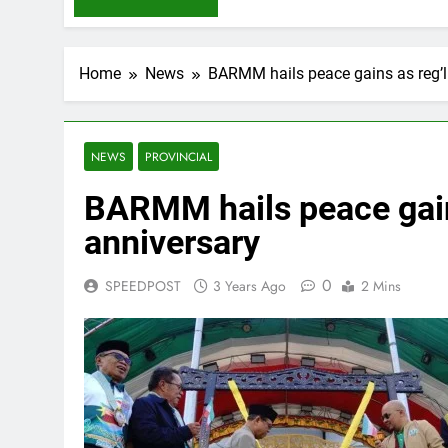
Home
News
BARMM hails peace gains as reg’l
NEWS
PROVINCIAL
BARMM hails peace gains
anniversary
0
SPEEDPOST
3 Years Ago
2 Mins