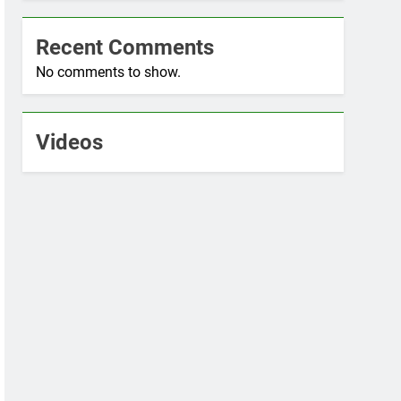
Recent Comments
No comments to show.
Videos