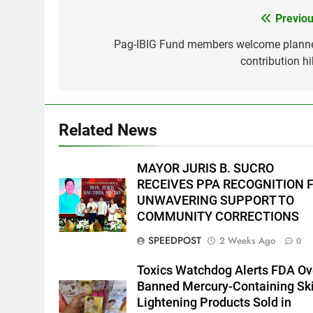
Previou
Post
navigation
Pag-IBIG Fund members welcome plann
5
contribution hi
Climate Change Task Force
Leads Multi-Sectoral
Partnership Signing; Declares
ENVIRONMENT
PRESS RELEASE
“Climate Action, NOW!”
Related News
6
Rappelling and Rope Safety
Training Held for CCTF-STEP
MAYOR JURIS B. SUCRO
Command Officers
FEATURES
PRESS RELEASE
RECEIVES PPA RECOGNITION 
UNWAVERING SUPPORT TO
7
COMMUNITY CORRECTIONS
RATILLA MEDICAL CLINIC &
SPEEDPOST
2 Weeks Ago
0
ANIMAL BITE CENTER NOW
OPEN IN CAGAYAN DE ORO
PRESS RELEASE
Toxics Watchdog Alerts FDA Ov
CAGAYAN DE ORO CITY
Banned Mercury-Containing Sk
8
Lightening Products Sold in
DOST, CESB Unite Science and