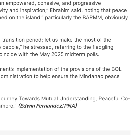
g an empowered, cohesive, and progressive
vity and inspiration,” Ebrahim said, noting that peace
d on the island,” particularly the BARMM, obviously
d transition period; let us make the most of the
 people,” he stressed, referring to the fledgling
l coincide with the May 2025 midterm polls.
ent’s implementation of the provisions of the BOL
dministration to help ensure the Mindanao peace
“A Journey Towards Mutual Understanding, Peaceful Co-
amoro.”
(Edwin Fernandez
/
PNA)