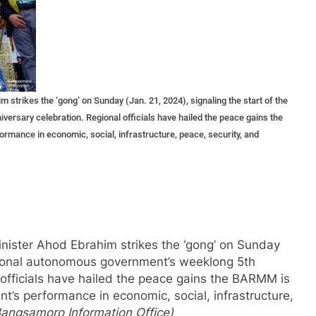
ikes the ‘gong’ on Sunday (Jan. 21, 2024), signaling the start of the
ersary celebration. Regional officials have hailed the peace gains the
ormance in economic, social, infrastructure, peace, security, and
ister Ahod Ebrahim strikes the ‘gong’ on Sunday
regional autonomous government’s weeklong 5th
 officials have hailed the peace gains the BARMM is
nt’s performance in economic, social, infrastructure,
Bangsamoro Information Office)