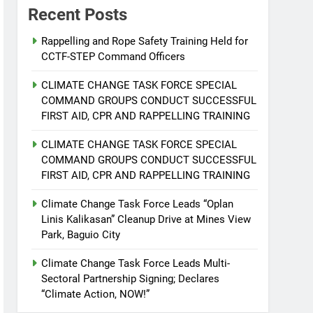
Recent Posts
Rappelling and Rope Safety Training Held for
CCTF-STEP Command Officers
CLIMATE CHANGE TASK FORCE SPECIAL
COMMAND GROUPS CONDUCT SUCCESSFUL
FIRST AID, CPR AND RAPPELLING TRAINING
CLIMATE CHANGE TASK FORCE SPECIAL
COMMAND GROUPS CONDUCT SUCCESSFUL
FIRST AID, CPR AND RAPPELLING TRAINING
Climate Change Task Force Leads “Oplan
Linis Kalikasan” Cleanup Drive at Mines View
Park, Baguio City
Climate Change Task Force Leads Multi-
Sectoral Partnership Signing; Declares
“Climate Action, NOW!”