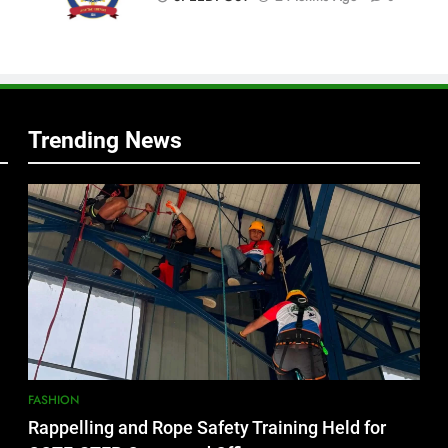
f
s
Trending News
FASHION
Rappelling and Rope Safety Training Held for