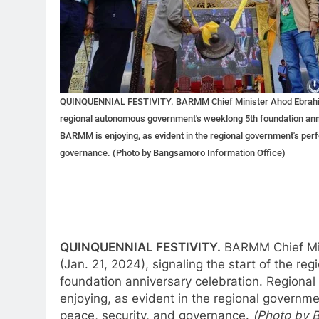
QUINQUENNIAL FESTIVITY. BARMM Chief Minister Ahod Ebrahim str
regional autonomous government's weeklong 5th foundation anniv
BARMM is enjoying, as evident in the regional government's perf
governance. (Photo by Bangsamoro Information Office)
QUINQUENNIAL FESTIVITY.
BARMM Chief Min
(Jan. 21, 2024), signaling the start of the 
foundation anniversary celebration. Regional
enjoying, as evident in the regional governme
peace, security, and governance.
(Photo by 