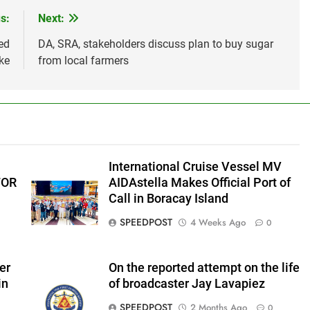
s:
Next:
ed
DA, SRA, stakeholders discuss plan to buy sugar
ke
from local farmers
International Cruise Vessel MV
FOR
AIDAstella Makes Official Port of
Call in Boracay Island
SPEEDPOST
4 Weeks Ago
0
er
On the reported attempt on the life
in
of broadcaster Jay Lavapiez
SPEEDPOST
2 Months Ago
0