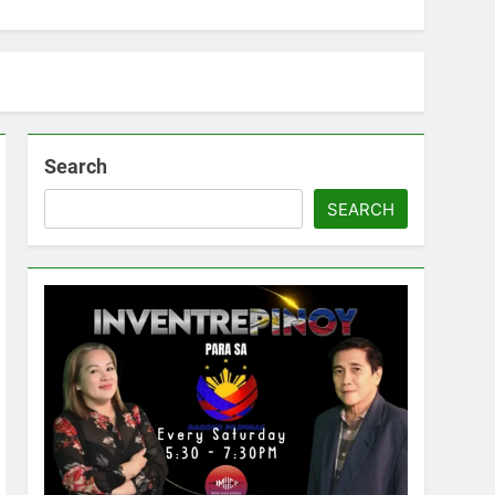
Search
SEARCH