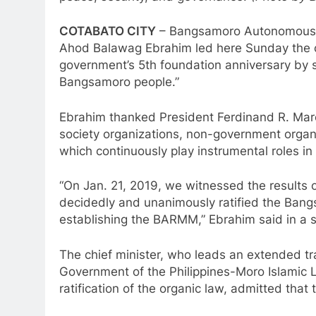
COTABATO CITY
– Bangsamoro Autonomous R
Ahod Balawag Ebrahim led here Sunday the o
government’s 5th foundation anniversary by 
Bangsamoro people.”
Ebrahim thanked President Ferdinand R. Marcos
society organizations, non-government organ
which continuously play instrumental roles i
“On Jan. 21, 2019, we witnessed the results
decidedly and unanimously ratified the Ban
establishing the BARMM,” Ebrahim said in a
The chief minister, who leads an extended tra
Government of the Philippines-Moro Islamic 
ratification of the organic law, admitted tha