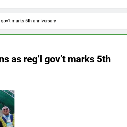
 gov’t marks 5th anniversary
 as reg’l gov’t marks 5th