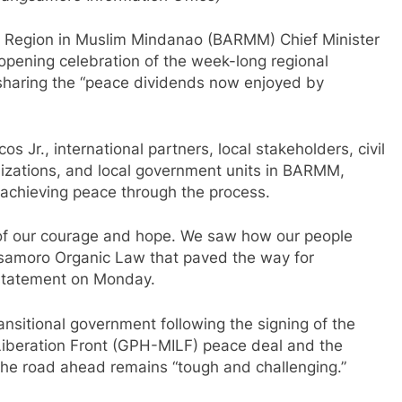
egion in Muslim Mindanao (BARMM) Chief Minister
pening celebration of the week-long regional
sharing the “peace dividends now enjoyed by
 Jr., international partners, local stakeholders, civil
izations, and local government units in BARMM,
n achieving peace through the process.
 of our courage and hope. We saw how our people
gsamoro Organic Law that paved the way for
 statement on Monday.
nsitional government following the signing of the
Liberation Front (GPH-MILF) peace deal and the
t the road ahead remains “tough and challenging.”