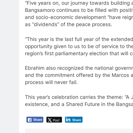
“Five years on, our journey towards buildin
Bangsamoro continues to be filled with positi
and socio-economic development “have reigne
as “dividends” of the peace process.
“This year is the last full year of the extende
opportunity given to us to be of service to the
region’s first parliamentary election that wil
Ebrahim also recognized the national governm
and the commitment offered by the Marcos a
process will never fail.
This year’s celebration carries the theme: 
existence, and a Shared Future in the Bangs
Post
Share
Share