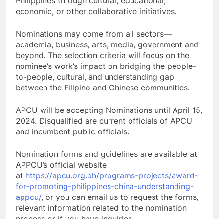
Philippines through cultural, educational,
economic, or other collaborative initiatives.
Nominations may come from all sectors—
academia, business, arts, media, government and
beyond. The selection criteria will focus on the
nominee’s work’s impact on bridging the people-
to-people, cultural, and understanding gap
between the Filipino and Chinese communities.
APCU will be accepting Nominations until April 15,
2024. Disqualified are current officials of APCU
and incumbent public officials.
Nomination forms and guidelines are available at
APPCU’s official website
at
https://apcu.org.ph/programs-projects/award-
for-promoting-philippines-china-understanding-
appcu/
, or you can email us to request the forms,
relevant information related to the nomination
process or if you have inquiries