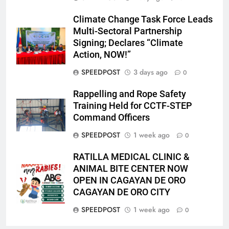
Climate Change Task Force Leads
Multi-Sectoral Partnership
Signing; Declares “Climate
Action, NOW!”
SPEEDPOST
3 days ago
0
Rappelling and Rope Safety
Training Held for CCTF-STEP
Command Officers
SPEEDPOST
1 week ago
0
RATILLA MEDICAL CLINIC &
ANIMAL BITE CENTER NOW
OPEN IN CAGAYAN DE ORO
CAGAYAN DE ORO CITY
SPEEDPOST
1 week ago
0