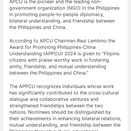
APCU is the pioneer and the leading non-
government organization (NGO) in the Philippines
in promoting people-to-people diplomacy,
bilateral understanding, and friendship between
the Philippines and China.
According to APCU Chairman Raul Lambino the
Award for Promoting Philippines-China
Understanding (APPCU) 2024 is given to “Filipino
citizens with praise-worthy work in fostering
amity, friendship, and mutual understanding
between the Philippines and China.”
The APPCU recognizes individuals whose work
has significantly contributed to the cross-cultural
dialogue and collaborative ventures and
strengthened friendships between the two
nations. Nominees should be distinguished by
their achievements in enhancing bilateral relations,
mutual understanding, and friendship between the