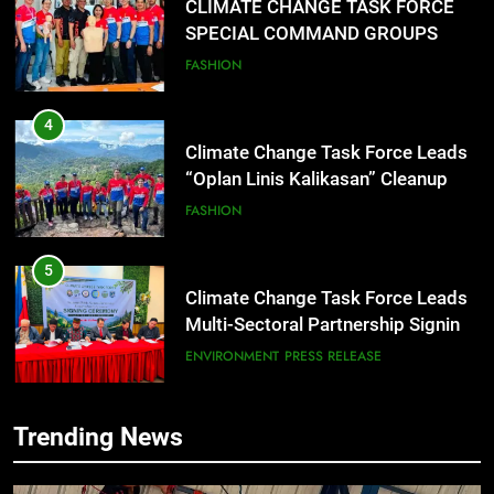
CLIMATE CHANGE TASK FORCE
SPECIAL COMMAND GROUPS
CONDUCT SUCCESSFUL FIRST
FASHION
AID, CPR AND RAPPELLING
TRAINING
4
Climate Change Task Force Leads
“Oplan Linis Kalikasan” Cleanup
Drive at Mines View Park, Baguio
FASHION
City
5
Climate Change Task Force Leads
Multi-Sectoral Partnership Signing;
Declares “Climate Action, NOW!”
ENVIRONMENT
PRESS RELEASE
6
Trending News
Rappelling and Rope Safety
Training Held for CCTF-STEP