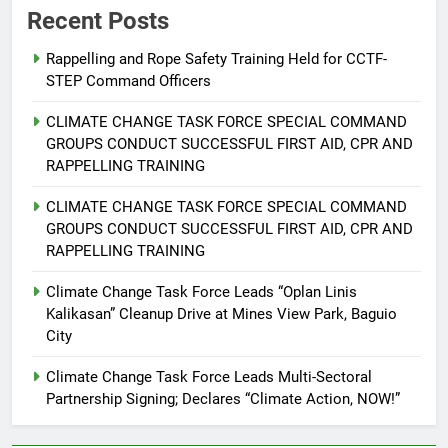
Recent Posts
Rappelling and Rope Safety Training Held for CCTF-
STEP Command Officers
5
Climate Change Task Force Leads
CLIMATE CHANGE TASK FORCE SPECIAL COMMAND
Multi-Sectoral Partnership Signing;
GROUPS CONDUCT SUCCESSFUL FIRST AID, CPR AND
Declares “Climate Action, NOW!”
ENVIRONMENT
PRESS RELEASE
RAPPELLING TRAINING
CLIMATE CHANGE TASK FORCE SPECIAL COMMAND
6
GROUPS CONDUCT SUCCESSFUL FIRST AID, CPR AND
Rappelling and Rope Safety
RAPPELLING TRAINING
Training Held for CCTF-STEP
Command Officers
Climate Change Task Force Leads “Oplan Linis
FEATURES
PRESS RELEASE
Kalikasan” Cleanup Drive at Mines View Park, Baguio
City
7
RATILLA MEDICAL CLINIC &
Climate Change Task Force Leads Multi-Sectoral
ANIMAL BITE CENTER NOW OPEN
Partnership Signing; Declares “Climate Action, NOW!”
IN CAGAYAN DE ORO CAGAYAN
PRESS RELEASE
DE ORO CITY