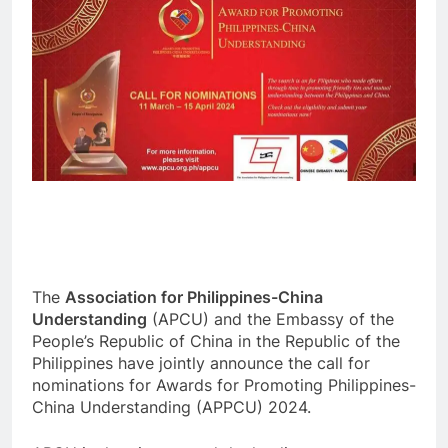
The
Association for Philippines-China
Understanding
(APCU) and the Embassy of the
People’s Republic of China in the Republic of the
Philippines have jointly announce the call for
nominations for Awards for Promoting Philippines-
China Understanding (APPCU) 2024.