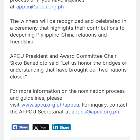
at
appcu@apcu.org.ph
The winners will be recognized and celebrated in
a ceremony that highlights their contributions to
deepening Philippine-China relations and
friendship.
APCU President and Award Committee Chair
Sixto Benedicto said “Let us honor the bridges of
understanding that have brought our two nations
closer.”
For more information on the nomination process
and guidelines, please
visit
www.apcu.org.ph/appcu
. For inquiry, contact
the APPCU Secretariat at
appcu@apcu.org.ph
.
Post
Share
Share