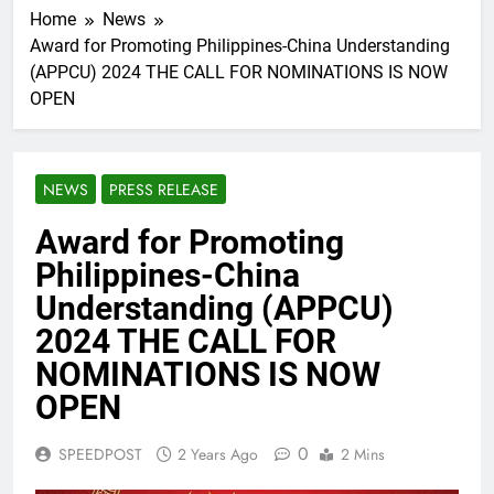
Home
News
Award for Promoting Philippines-China Understanding
(APPCU) 2024 THE CALL FOR NOMINATIONS IS NOW
OPEN
NEWS
PRESS RELEASE
Award for Promoting
Philippines-China
Understanding (APPCU)
2024 THE CALL FOR
NOMINATIONS IS NOW
OPEN
0
SPEEDPOST
2 Years Ago
2 Mins