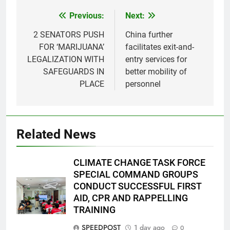
Previous:
Next:
Post
navigation
2 SENATORS PUSH
China further
FOR ‘MARIJUANA’
facilitates exit-and-
LEGALIZATION WITH
entry services for
SAFEGUARDS IN
better mobility of
PLACE
personnel
Related News
CLIMATE CHANGE TASK FORCE
SPECIAL COMMAND GROUPS
CONDUCT SUCCESSFUL FIRST
AID, CPR AND RAPPELLING
TRAINING
SPEEDPOST
1 day ago
0