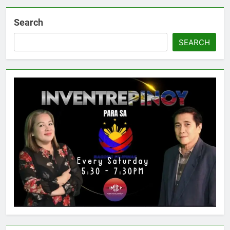
Search
SEARCH