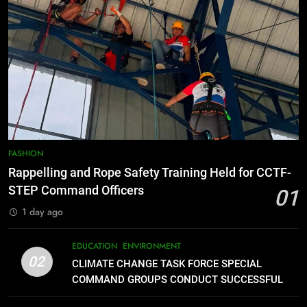
Command Officers
FEATURES
PRESS RELEASE
7
RATILLA MEDICAL CLINIC &
ANIMAL BITE CENTER NOW OPEN
IN CAGAYAN DE ORO CAGAYAN
PRESS RELEASE
DE ORO CITY
8
DOST, CESB Unite Science and
FASHION
Compassion in Delivering Relief
Rappelling and Rope Safety Training Held for CCTF-
Assistance to Earthquake and
FEATURES
PRESS RELEASE
STEP Command Officers
01
Typhoon-Affected Communities in
1 day ago
Sarangani
1
Rappelling and Rope Safety
EDUCATION
ENVIRONMENT
Training Held for CCTF-STEP
02
CLIMATE CHANGE TASK FORCE SPECIAL
Command Officers
FASHION
COMMAND GROUPS CONDUCT SUCCESSFUL
FIRST AID, CPR AND RAPPELLING TRAINING