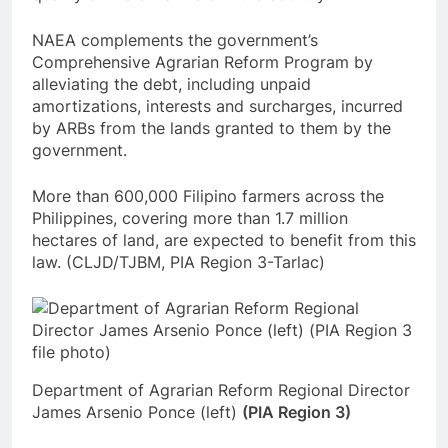
NAEA complements the government’s
Comprehensive Agrarian Reform Program by
alleviating the debt, including unpaid
amortizations, interests and surcharges, incurred
by ARBs from the lands granted to them by the
government.
More than 600,000 Filipino farmers across the
Philippines, covering more than 1.7 million
hectares of land, are expected to benefit from this
law. (CLJD/TJBM, PIA Region 3-Tarlac)
Department of Agrarian Reform Regional Director
James Arsenio Ponce (left)
(PIA Region 3)