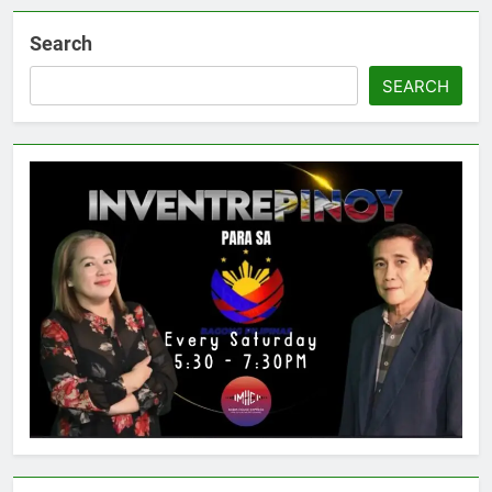
Search
SEARCH