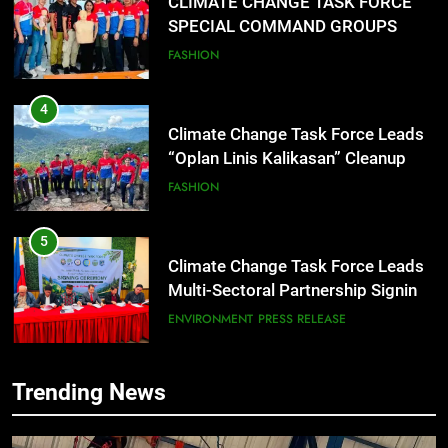
CLIMATE CHANGE TASK FORCE
SPECIAL COMMAND GROUPS
CONDUCT SUCCESSFUL FIRST
FASHION
AID, CPR AND RAPPELLING
TRAINING
4
Climate Change Task Force Leads
“Oplan Linis Kalikasan” Cleanup
Drive at Mines View Park, Baguio
FASHION
City
5
Climate Change Task Force Leads
Multi-Sectoral Partnership Signing;
Declares “Climate Action, NOW!”
ENVIRONMENT
PRESS RELEASE
6
Trending News
Rappelling and Rope Safety
Training Held for CCTF-STEP
Command Officers