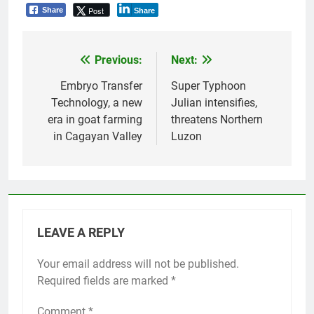
Post
Share
Share
Previous:
Next:
Post
navigation
Embryo Transfer
Super Typhoon
Technology, a new
Julian intensifies,
era in goat farming
threatens Northern
in Cagayan Valley
Luzon
LEAVE A REPLY
Your email address will not be published.
Required fields are marked
*
Comment
*