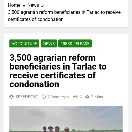
Home
News
3,500 agrarian reform beneficiaries in Tarlac to receive
certificates of condonation
AGRICULTURE
NEWS
PRESS RELEASE
3,500 agrarian reform
beneficiaries in Tarlac to
receive certificates of
condonation
0
SPEEDPOST
2 Years Ago
2 Mins