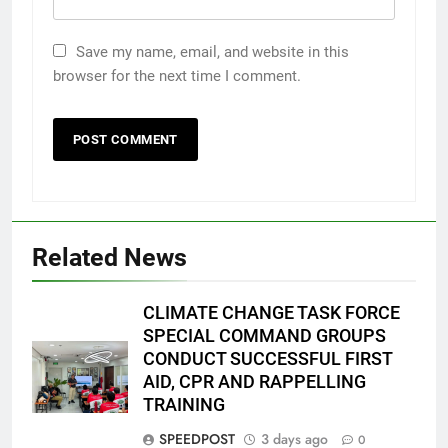
Save my name, email, and website in this
browser for the next time I comment.
Related News
CLIMATE CHANGE TASK FORCE
SPECIAL COMMAND GROUPS
CONDUCT SUCCESSFUL FIRST
AID, CPR AND RAPPELLING
TRAINING
SPEEDPOST
3 days ago
0