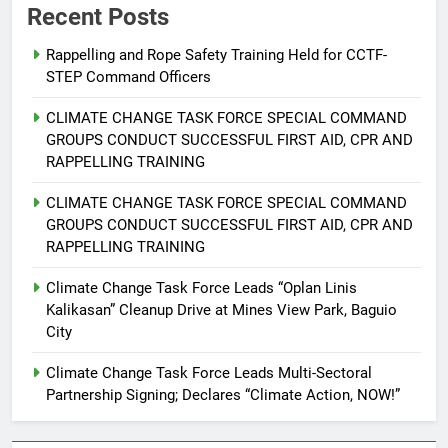
Recent Posts
Rappelling and Rope Safety Training Held for CCTF-
STEP Command Officers
5
Climate Change Task Force Leads
CLIMATE CHANGE TASK FORCE SPECIAL COMMAND
Multi-Sectoral Partnership Signing;
GROUPS CONDUCT SUCCESSFUL FIRST AID, CPR AND
Declares “Climate Action, NOW!”
ENVIRONMENT
PRESS RELEASE
RAPPELLING TRAINING
CLIMATE CHANGE TASK FORCE SPECIAL COMMAND
6
GROUPS CONDUCT SUCCESSFUL FIRST AID, CPR AND
Rappelling and Rope Safety
RAPPELLING TRAINING
Training Held for CCTF-STEP
Command Officers
Climate Change Task Force Leads “Oplan Linis
FEATURES
PRESS RELEASE
Kalikasan” Cleanup Drive at Mines View Park, Baguio
City
7
RATILLA MEDICAL CLINIC &
Climate Change Task Force Leads Multi-Sectoral
ANIMAL BITE CENTER NOW OPEN
Partnership Signing; Declares “Climate Action, NOW!”
IN CAGAYAN DE ORO CAGAYAN
PRESS RELEASE
DE ORO CITY