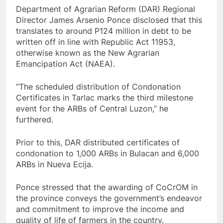
Department of Agrarian Reform (DAR) Regional
Director James Arsenio Ponce disclosed that this
translates to around P124 million in debt to be
written off in line with Republic Act 11953,
otherwise known as the New Agrarian
Emancipation Act (NAEA).
“The scheduled distribution of Condonation
Certificates in Tarlac marks the third milestone
event for the ARBs of Central Luzon,” he
furthered.
Prior to this, DAR distributed certificates of
condonation to 1,000 ARBs in Bulacan and 6,000
ARBs in Nueva Ecija.
Ponce stressed that the awarding of CoCrOM in
the province conveys the government’s endeavor
and commitment to improve the income and
quality of life of farmers in the country.