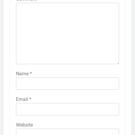
Name
*
Email
*
Website