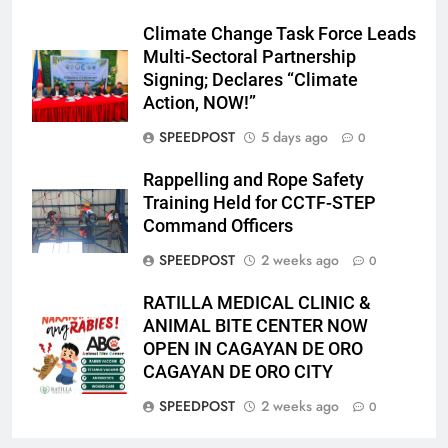
Climate Change Task Force Leads
Multi-Sectoral Partnership
Signing; Declares “Climate
Action, NOW!”
SPEEDPOST
5 days ago
0
Rappelling and Rope Safety
Training Held for CCTF-STEP
Command Officers
SPEEDPOST
2 weeks ago
0
RATILLA MEDICAL CLINIC &
ANIMAL BITE CENTER NOW
OPEN IN CAGAYAN DE ORO
CAGAYAN DE ORO CITY
SPEEDPOST
2 weeks ago
0