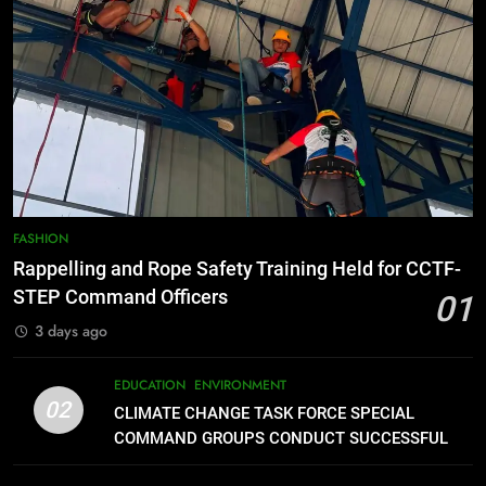
FEATURES
PRESS RELEASE
7
RATILLA MEDICAL CLINIC &
ANIMAL BITE CENTER NOW OPEN
IN CAGAYAN DE ORO CAGAYAN
PRESS RELEASE
DE ORO CITY
8
DOST, CESB Unite Science and
FASHION
Compassion in Delivering Relief
Rappelling and Rope Safety Training Held for CCTF-
Assistance to Earthquake and
FEATURES
PRESS RELEASE
STEP Command Officers
01
Typhoon-Affected Communities in
3 days ago
Sarangani
1
Rappelling and Rope Safety
EDUCATION
ENVIRONMENT
Training Held for CCTF-STEP
02
CLIMATE CHANGE TASK FORCE SPECIAL
Command Officers
FASHION
COMMAND GROUPS CONDUCT SUCCESSFUL
FIRST AID, CPR AND RAPPELLING TRAINING