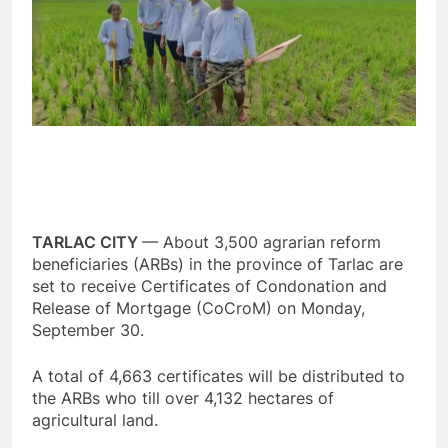
TARLAC CITY
— About 3,500 agrarian reform
beneficiaries (ARBs) in the province of Tarlac are
set to receive Certificates of Condonation and
Release of Mortgage (CoCroM) on Monday,
September 30.
A total of 4,663 certificates will be distributed to
the ARBs who till over 4,132 hectares of
agricultural land.