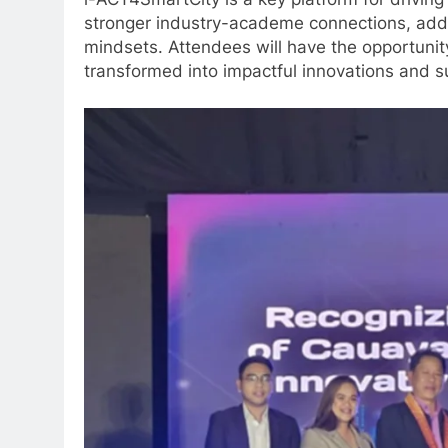
i-ACT4SmartCity is a key platform for driving
stronger industry-academe connections, addre
mindsets. Attendees will have the opportuni
transformed into impactful innovations and s