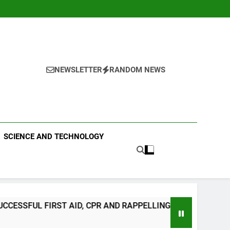
NEWSLETTER
RANDOM NEWS
 PUBLISHING
SCIENCE AND TECHNOLOGY
 RAPPELLING TRAINING
CLIMATE CHANGE T
3 Days Ago