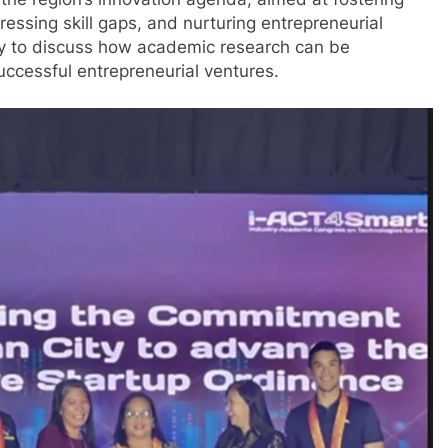
 the region’s innovation agenda, aimed at fostering
ssing skill gaps, and nurturing entrepreneurial
ty to discuss how academic research can be
uccessful entrepreneurial ventures.