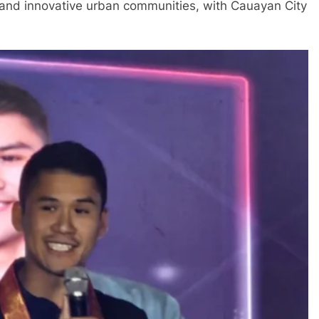
, and innovative urban communities, with Cauayan City