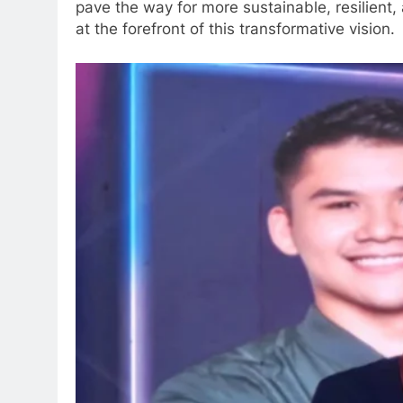
pave the way for more sustainable, resilient
at the forefront of this transformative vision.