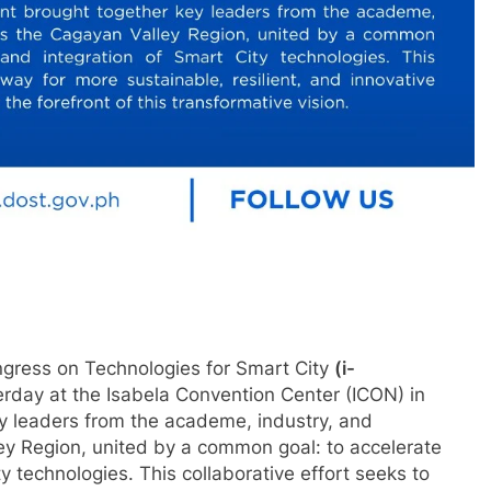
gress on Technologies for Smart City
(i-
terday at the Isabela Convention Center (ICON) in
y leaders from the academe, industry, and
y Region, united by a common goal: to accelerate
 technologies. This collaborative effort seeks to