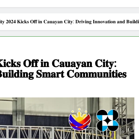
𝐲 𝟐𝟎𝟐𝟒 𝐊𝐢𝐜𝐤𝐬 𝐎𝐟𝐟 𝐢𝐧 𝐂𝐚𝐮𝐚𝐲𝐚𝐧 𝐂𝐢𝐭𝐲: 𝐃𝐫𝐢𝐯𝐢𝐧𝐠 𝐈𝐧𝐧𝐨𝐯𝐚𝐭𝐢𝐨𝐧 𝐚𝐧𝐝 𝐁𝐮𝐢𝐥𝐝
𝐜𝐤𝐬 𝐎𝐟𝐟 𝐢𝐧 𝐂𝐚𝐮𝐚𝐲𝐚𝐧 𝐂𝐢𝐭𝐲:
𝐁𝐮𝐢𝐥𝐝𝐢𝐧𝐠 𝐒𝐦𝐚𝐫𝐭 𝐂𝐨𝐦𝐦𝐮𝐧𝐢𝐭𝐢𝐞𝐬