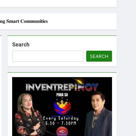
𝐢𝐧𝐠 𝐒𝐦𝐚𝐫𝐭 𝐂𝐨𝐦𝐦𝐮𝐧𝐢𝐭𝐢𝐞𝐬
Search
SEARCH