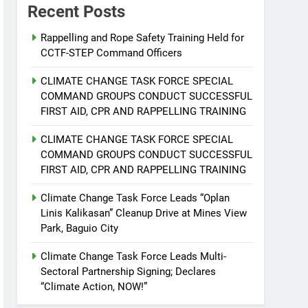
Recent Posts
Rappelling and Rope Safety Training Held for
CCTF-STEP Command Officers
CLIMATE CHANGE TASK FORCE SPECIAL
COMMAND GROUPS CONDUCT SUCCESSFUL
FIRST AID, CPR AND RAPPELLING TRAINING
CLIMATE CHANGE TASK FORCE SPECIAL
COMMAND GROUPS CONDUCT SUCCESSFUL
FIRST AID, CPR AND RAPPELLING TRAINING
Climate Change Task Force Leads “Oplan
Linis Kalikasan” Cleanup Drive at Mines View
Park, Baguio City
Climate Change Task Force Leads Multi-
Sectoral Partnership Signing; Declares
“Climate Action, NOW!”