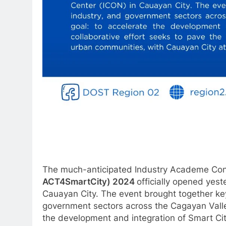
The much-anticipated Industry Academe Con
ACT4SmartCity) 2024
officially opened yes
Cauayan City. The event brought together ke
government sectors across the Cagayan Valle
the development and integration of Smart City