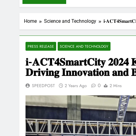
Home
Science and Technology
𝐢-𝐀𝐂𝐓𝟒𝐒𝐦𝐚𝐫𝐭𝐂𝐢𝐭
PRESS RELEASE
SCIENCE AND TECHNOLOGY
𝐢-𝐀𝐂𝐓𝟒𝐒𝐦𝐚𝐫𝐭𝐂𝐢𝐭𝐲 𝟐𝟎𝟐𝟒 𝐊
𝐃𝐫𝐢𝐯𝐢𝐧𝐠 𝐈𝐧𝐧𝐨𝐯𝐚𝐭𝐢𝐨𝐧 𝐚𝐧𝐝 
0
SPEEDPOST
2 Years Ago
2 Mins