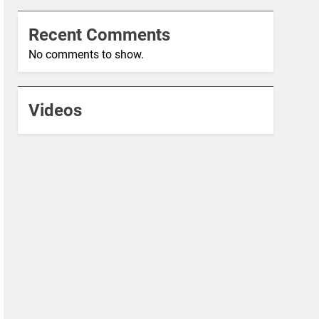
Recent Comments
No comments to show.
Videos