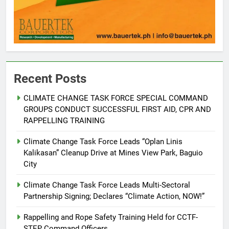
5
RATILLA MEDICAL CLINIC &
ANIMAL BITE CENTER NOW OPEN
Recent Posts
IN CAGAYAN DE ORO CAGAYAN
PRESS RELEASE
DE ORO CITY
CLIMATE CHANGE TASK FORCE SPECIAL COMMAND
GROUPS CONDUCT SUCCESSFUL FIRST AID, CPR AND
6
RAPPELLING TRAINING
DOST, CESB Unite Science and
Compassion in Delivering Relief
Climate Change Task Force Leads “Oplan Linis
Assistance to Earthquake and
FEATURES
PRESS RELEASE
Kalikasan” Cleanup Drive at Mines View Park, Baguio
Typhoon-Affected Communities in
City
Sarangani
7
Climate Change Task Force Leads Multi-Sectoral
DOST Launches Smart Mobile
Partnership Signing; Declares “Climate Action, NOW!”
Kitchen to Strengthen Camiguin’s
Disaster Response
Rappelling and Rope Safety Training Held for CCTF-
ENVIRONMENT
PRESS RELEASE
STEP Command Officers