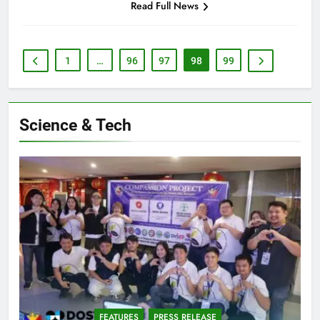
Read Full News
1
…
96
97
98
99
Science & Tech
FEATURES
PRESS RELEASE