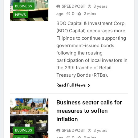
SPEEDPOST
3 years
BUSINESS
ago
0
2 mins
NEWS
BDO Capital & Investment Corp.
(BDO Capital) encourages more
Filipinos to continue supporting
government-issued bonds
following the rousing
participation of local investors in
the 29th tranche of Retail
Treasury Bonds (RTBs).
Read Full News
Business sector calls for
measures to soften
inflation
SPEEDPOST
3 years
BUSINESS
ago
0
3 mins