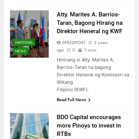
Atty. Marites A. Barrios-
Taran, Bagong Hirang na
Direktor Heneral ng KWF
SPEEDPOST
3 years
NATIONAL
ago
0
1 mins
NEWS
Hinirang si Atty. Marites A.
Barrios-Taran na bagong
Direktor Heneral ng Komisyon sa
Wikang
Filipino (KWF).
Read Full News
BDO Capital encourages
more Pinoys to invest in
RTBs