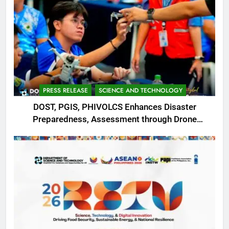
PRESS RELEASE
SCIENCE AND TECHNOLOGY
DOST, PGIS, PHIVOLCS Enhances Disaster
Preparedness, Assessment through Drone
Operations with REDAS Training in Ilocos Sur