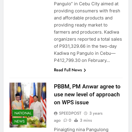
Pangulo” in Cebu City aimed at
providing consumers with fresh
and affordable products and
providing ready market to
farmers and producers. Kadiwa
organizers reported a total sales
of P931,329.66 in the two-day
Kadiwa ng Pangulo in Cebu—
P412,799.30 on February…
Read Full News
PBBM, PM Anwar agree to
use new level of approach
on WPS issue
SPEEDPOST
3 years
NATIONAL
ago
0
3 mins
NEWS
Pinaigting nina Pangulong