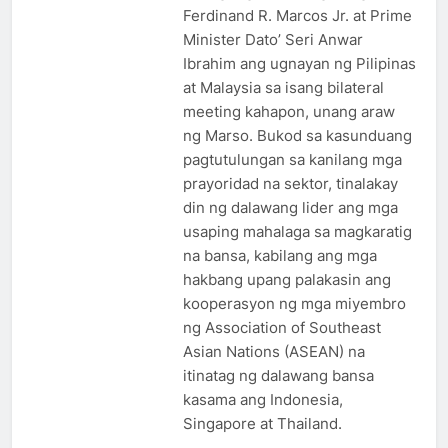
Ferdinand R. Marcos Jr. at Prime
Minister Dato’ Seri Anwar
Ibrahim ang ugnayan ng Pilipinas
at Malaysia sa isang bilateral
meeting kahapon, unang araw
ng Marso. Bukod sa kasunduang
pagtutulungan sa kanilang mga
prayoridad na sektor, tinalakay
din ng dalawang lider ang mga
usaping mahalaga sa magkaratig
na bansa, kabilang ang mga
hakbang upang palakasin ang
kooperasyon ng mga miyembro
ng Association of Southeast
Asian Nations (ASEAN) na
itinatag ng dalawang bansa
kasama ang Indonesia,
Singapore at Thailand.