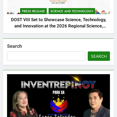
PRESS RELEASE
SCIENCE AND TECHNOLOGY
DOST VIII Set to Showcase Science, Technology,
and Innovation at the 2026 Regional Science,
Technology, and Innovation Week
Search
SEARCH