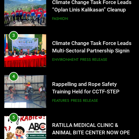
Climate Change Task Force Leads
Multi-Sectoral Partnership Signing;
Declares “Climate Action, NOW!”
ENVIRONMENT
PRESS RELEASE
4
Rappelling and Rope Safety
Training Held for CCTF-STEP
Command Officers
FEATURES
PRESS RELEASE
5
RATILLA MEDICAL CLINIC &
ANIMAL BITE CENTER NOW OPEN
IN CAGAYAN DE ORO CAGAYAN
PRESS RELEASE
DE ORO CITY
6
DOST, CESB Unite Science and
Compassion in Delivering Relief