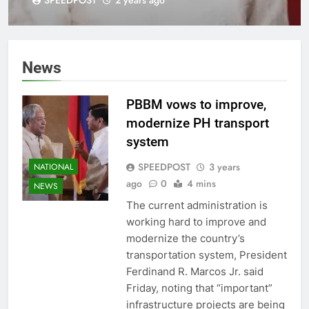
(LDF) Board
News
PBBM vows to improve,
modernize PH transport
system
SPEEDPOST
3 years
NATIONAL
ago
0
4 mins
NEWS
The current administration is
working hard to improve and
modernize the country’s
transportation system, President
Ferdinand R. Marcos Jr. said
Friday, noting that “important”
infrastructure projects are being