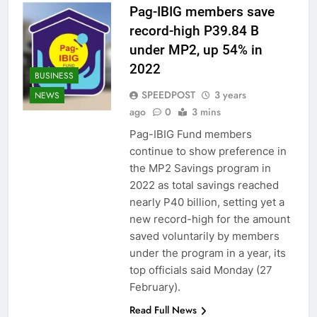
Pag-IBIG members save
record-high P39.84 B
under MP2, up 54% in
2022
BUSINESS
SPEEDPOST
3 years
NEWS
ago
0
3 mins
Pag-IBIG Fund members
continue to show preference in
the MP2 Savings program in
2022 as total savings reached
nearly P40 billion, setting yet a
new record-high for the amount
saved voluntarily by members
under the program in a year, its
top officials said Monday (27
February).
Read Full News