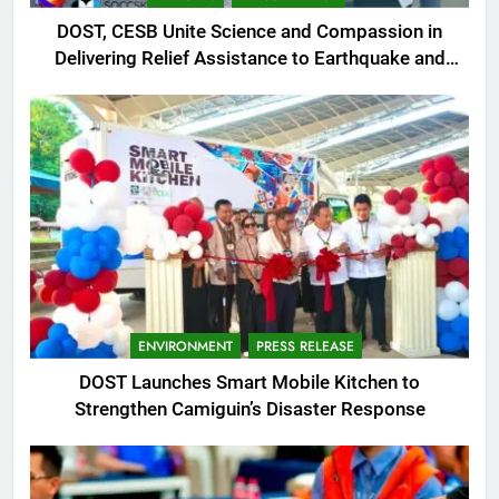
DOST, CESB Unite Science and Compassion in
Delivering Relief Assistance to Earthquake and
Typhoon-Affected Communities in Sarangani
ENVIRONMENT
PRESS RELEASE
DOST Launches Smart Mobile Kitchen to
Strengthen Camiguin’s Disaster Response