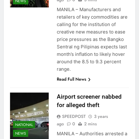
NEWS
MANILA – Manufacturers and
retailers of key commodities are
calling for the institution of
creative new measures to ease
price pressures as the Bangko
Sentral ng Pilipinas expects last
month’s inflation to likely hover
around the 8.5 to 9.3 percent
range.
Read Full News
Airport screener nabbed
for alleged theft
SPEEDPOST
3 years
ago
0
2 mins
NATIONAL
MANILA – Authorities arrested a
NEWS