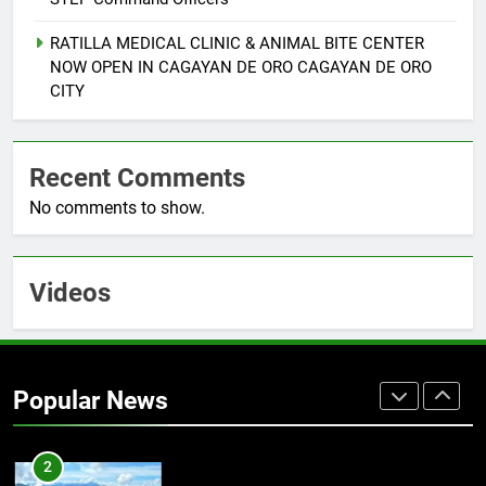
8
RATILLA MEDICAL CLINIC & ANIMAL BITE CENTER
MAYOR JURIS B. SUCRO
NOW OPEN IN CAGAYAN DE ORO CAGAYAN DE ORO
RECEIVES PPA RECOGNITION
CITY
FOR UNWAVERING SUPPORT TO
NEWS
PROVINCIAL
COMMUNITY CORRECTIONS
Recent Comments
1
No comments to show.
CLIMATE CHANGE TASK FORCE
SPECIAL COMMAND GROUPS
CONDUCT SUCCESSFUL FIRST
FASHION
AID, CPR AND RAPPELLING
Videos
TRAINING
2
Climate Change Task Force Leads
“Oplan Linis Kalikasan” Cleanup
Popular News
Drive at Mines View Park, Baguio
FASHION
City
3