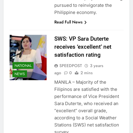
pursued to reinvigorate the
Philippine economy.
Read Full News
SWS: VP Sara Duterte
receives ‘excellent’ net
satisfaction rating
SPEEDPOST
3 years
NATIONAL
ago
0
2 mins
NEWS
MANILA – Majority of the
Filipinos are satisfied with the
performance of Vice President
Sara Duterte, who received an
“excellent” overall grade,
according to a Social Weather
Stations (SWS) net satisfaction
survey.