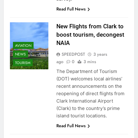
Read Full News
New Flights from Clark to
boost tourism, decongest
NAIA
AVIATION
SPEEDPOST
3 years
NEWS
ago
0
3 mins
TOURISM
The Department of Tourism
(DOT) welcomes local airlines’
recent announcements on the
reopening of direct flights from
Clark International Airport
(Clark) to the country’s prime
island tourist locations.
Read Full News