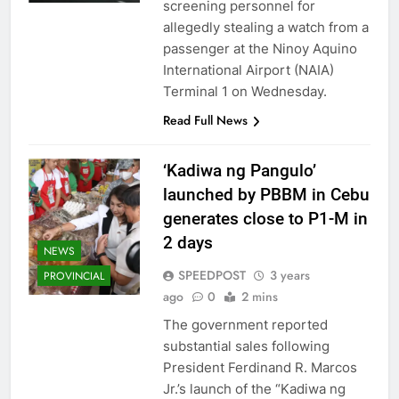
screening personnel for
allegedly stealing a watch from a
passenger at the Ninoy Aquino
International Airport (NAIA)
Terminal 1 on Wednesday.
Read Full News
‘Kadiwa ng Pangulo’
launched by PBBM in Cebu
generates close to P1-M in
2 days
NEWS
SPEEDPOST
3 years
PROVINCIAL
ago
0
2 mins
The government reported
substantial sales following
President Ferdinand R. Marcos
Jr.’s launch of the “Kadiwa ng